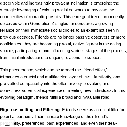
discernible and increasingly prevalent inclination is emerging: the
strategic leveraging of existing social networks to navigate the
complexities of romantic pursuits. This emergent trend, prominently
observed within Generation Z singles, underscores a growing
reliance on their immediate social circles to an extent not seen in
previous decades. Friends are no longer passive observers or mere
confidantes; they are becoming pivotal, active figures in the dating
sphere, participating in and influencing various stages of the process,
from initial introductions to ongoing relationship support.
This phenomenon, which can be termed the “friend effect,”
introduces a crucial and multifaceted layer of trust, familiarity, and
pre-vetted compatibility into the often anxiety-provoking and
sometimes superficial experience of meeting new individuals. In this
evolving paradigm, friends fulfill a broad and invaluable role:
Rigorous Vetting and Filtering:
Friends serve as a critical filter for
potential partners. Their intimate knowledge of their friend’s
personality, preferences, past experiences, and even their deal-