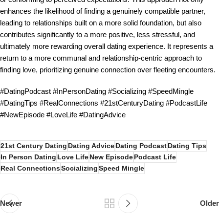
enhances the likelihood of finding a genuinely compatible partner,
leading to relationships built on a more solid foundation, but also
contributes significantly to a more positive, less stressful, and
ultimately more rewarding overall dating experience. It represents a
return to a more communal and relationship-centric approach to
finding love, prioritizing genuine connection over fleeting encounters.
#DatingPodcast #InPersonDating #Socializing #SpeedMingle
#DatingTips #RealConnections #21stCenturyDating #PodcastLife
#NewEpisode #LoveLife #DatingAdvice
21st Century Dating
Dating Advice
Dating Podcast
Dating Tips
In Person Dating
Love Life
New Episode
Podcast Life
Real Connections
Socializing
Speed Mingle
Newer
Older