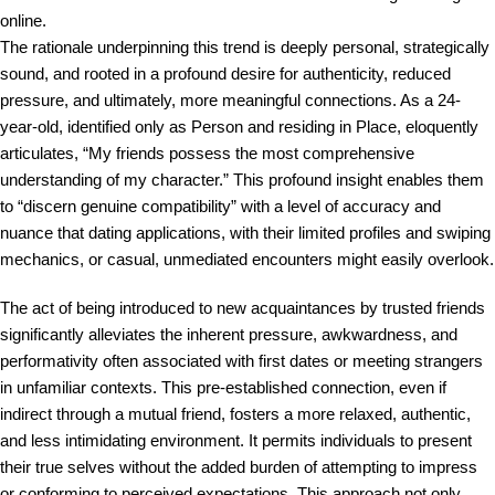
online.
The rationale underpinning this trend is deeply personal, strategically
sound, and rooted in a profound desire for authenticity, reduced
pressure, and ultimately, more meaningful connections. As a 24-
year-old, identified only as Person and residing in Place, eloquently
articulates, “My friends possess the most comprehensive
understanding of my character.” This profound insight enables them
to “discern genuine compatibility” with a level of accuracy and
nuance that dating applications, with their limited profiles and swiping
mechanics, or casual, unmediated encounters might easily overlook.
The act of being introduced to new acquaintances by trusted friends
significantly alleviates the inherent pressure, awkwardness, and
performativity often associated with first dates or meeting strangers
in unfamiliar contexts. This pre-established connection, even if
indirect through a mutual friend, fosters a more relaxed, authentic,
and less intimidating environment. It permits individuals to present
their true selves without the added burden of attempting to impress
or conforming to perceived expectations. This approach not only