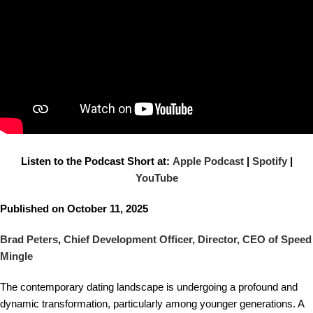
Listen to the Podcast Short at:
Apple Podcast
|
Spotify
|
YouTube
Published on October 11, 2025
Brad Peters
,
Chief Development Officer, Director, CEO of Speed
Mingle
The contemporary dating landscape is undergoing a profound and
dynamic transformation, particularly among younger generations. A