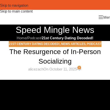
Skip to navigation
Skip to main content
Me
Speed Mingle News
Home
/
Podcast
/
21st Century Dating Decoded!
21ST CENTURY DATING DECODED!
,
NEWS ARTICLES
,
PODCAST
The Resurgence of In-Person
Socializing
0
alicezach
On October 11, 2025