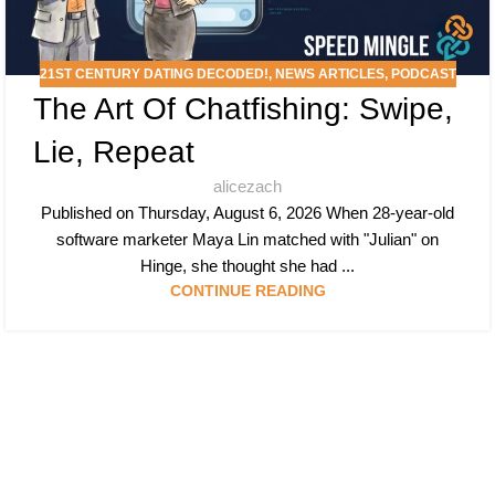
21ST CENTURY DATING DECODED!
,
NEWS ARTICLES
,
PODCAST
The Art Of Chatfishing: Swipe,
Lie, Repeat
alicezach
Published on Thursday, August 6, 2026 When 28-year-old
software marketer Maya Lin matched with "Julian" on
Hinge, she thought she had ...
CONTINUE READING
Follow & Like Us