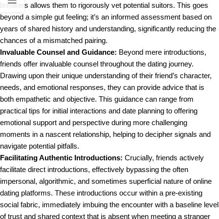
breakers allows them to rigorously vet potential suitors. This goes
beyond a simple gut feeling; it’s an informed assessment based on
years of shared history and understanding, significantly reducing the
chances of a mismatched pairing.
Invaluable Counsel and Guidance:
Beyond mere introductions,
friends offer invaluable counsel throughout the dating journey.
Drawing upon their unique understanding of their friend’s character,
needs, and emotional responses, they can provide advice that is
both empathetic and objective. This guidance can range from
practical tips for initial interactions and date planning to offering
emotional support and perspective during more challenging
moments in a nascent relationship, helping to decipher signals and
navigate potential pitfalls.
Facilitating Authentic Introductions:
Crucially, friends actively
facilitate direct introductions, effectively bypassing the often
impersonal, algorithmic, and sometimes superficial nature of online
dating platforms. These introductions occur within a pre-existing
social fabric, immediately imbuing the encounter with a baseline level
of trust and shared context that is absent when meeting a stranger