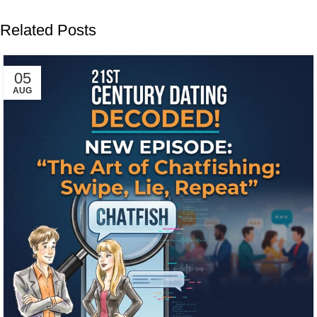
Related Posts
05
AUG