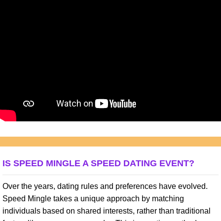
IS SPEED MINGLE A SPEED DATING EVENT?
Over the years, dating rules and preferences have evolved.
Speed Mingle takes a unique approach by matching
individuals based on shared interests, rather than traditional