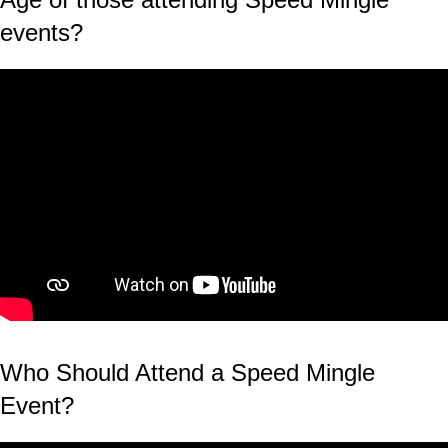
events?
Who Should Attend a Speed Mingle
Event?