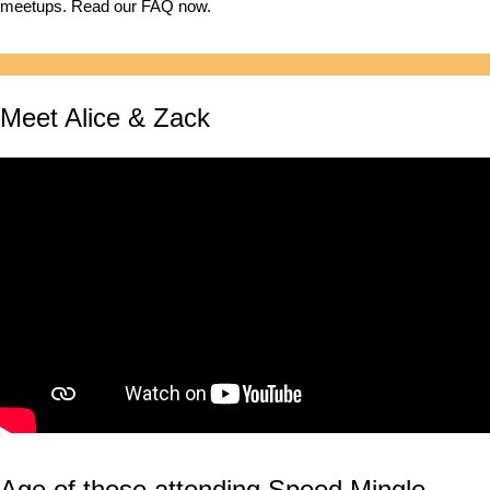
meetups. Read our FAQ now.
Meet Alice & Zack
Age of those attending Speed Mingle