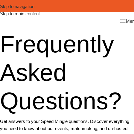
Skip to navigation
Skip to main content
Me
Frequently
Asked
Questions?
Get answers to your Speed Mingle questions. Discover everything
you need to know about our events, matchmaking, and un-hosted