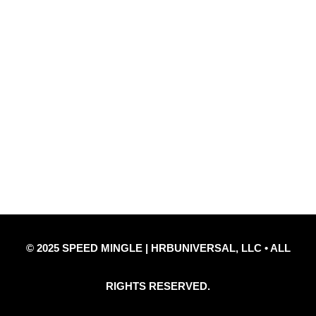
Quick Links
Privacy Policy
Refund Policy
Disclaimer Notice
Contact Us
© 2025 SPEED MINGLE | HRBUNIVERSAL, LLC • ALL
RIGHTS RESERVED.