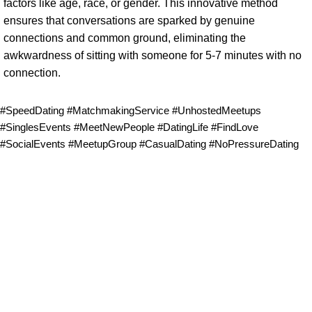
factors like age, race, or gender. This innovative method
ensures that conversations are sparked by genuine
connections and common ground, eliminating the
awkwardness of sitting with someone for 5-7 minutes with no
connection.
#SpeedDating #MatchmakingService #UnhostedMeetups
#SinglesEvents #MeetNewPeople #DatingLife #FindLove
#SocialEvents #MeetupGroup #CasualDating #NoPressureDating
Follow & Like Us
@TheSpeedMingle