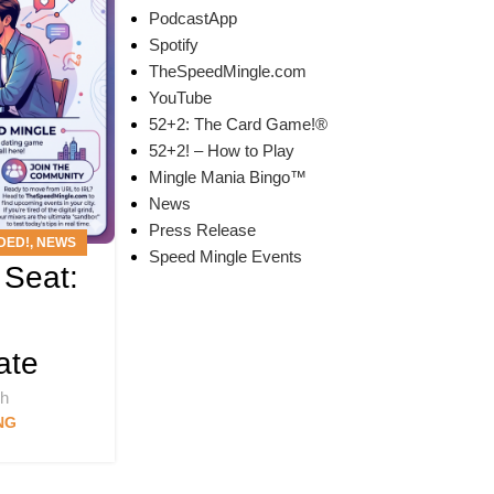
PodcastApp
Spotify
TheSpeedMingle.com
YouTube
52+2: The Card Game!®
52+2! – How to Play
Mingle Mania Bingo™
News
Press Release
DED!
,
NEWS
Speed Mingle Events
 Seat:
T
ate
ch
NG