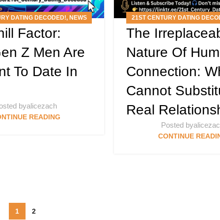
URY DATING DECODED!
,
NEWS
21ST CENTURY DATING DECO
ill Factor:
The Irreplacea
RTICLES
,
PODCAST
ARTICLES
,
PODCAS
en Z Men Are
Nature Of Hu
nt To Date In
Connection: W
Cannot Substit
osted by
alicezach
Real Relations
NTINUE READING
Posted by
aliceza
CONTINUE READI
1
2