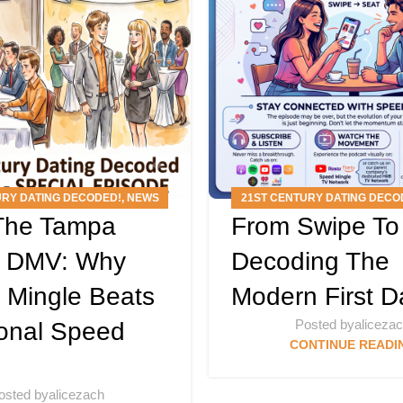
URY DATING DECODED!
,
NEWS
21ST CENTURY DATING DECO
 The Tampa
From Swipe To
S
,
PODCAST
,
SPEED MINGLE
ARTICLES
,
PODCAS
EVENTS
g DMV: Why
Decoding The
 Mingle Beats
Modern First D
Posted by
aliceza
ional Speed
CONTINUE READI
osted by
alicezach