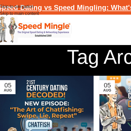
Speed Dating vs Speed Mingling: What'
Skip to navigation
Skip to main content
Tag Ar
05
05
AUG
AUG