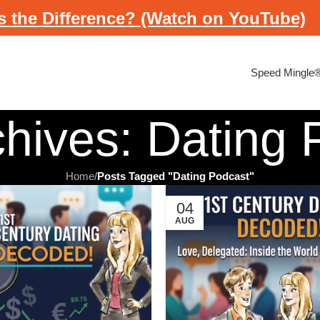
s the Difference? (Watch on YouTube)
Speed Mingle
chives: Dating 
Home
/
Posts Tagged "Dating Podcast"
04
AUG