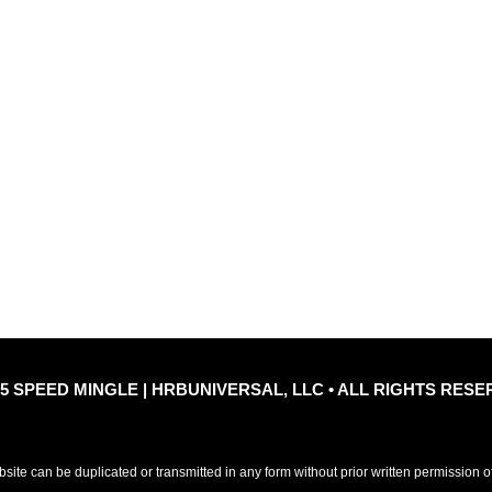
Quic
le
Privacy Policy
Refu
25 SPEED MINGLE | HRBUNIVERSAL, LLC • ALL RIGHTS RESE
ebsite can be duplicated or transmitted in any form without prior written permission