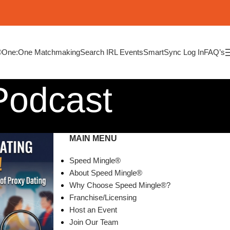
®
One:One Matchmaking
Search IRL Events
SmartSync Log In
FAQ’s
Podcast
MAIN MENU
Speed Mingle®
About Speed Mingle®
Why Choose Speed Mingle®?
Franchise/Licensing
Host an Event
Join Our Team