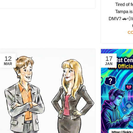
Tired of f
Tampa is 
DMV? 🚗💨In 
CO
12
17
MAR
JAN