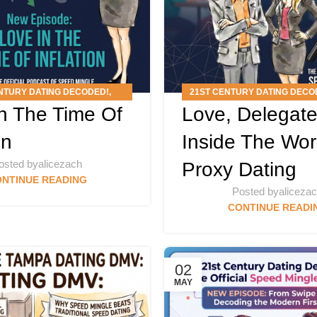
NTURY DATING DECODED!
,
21ST CENTURY DATING DECO
n The Time Of
Love, Delegate
PODCAST
ARTICLES
,
PODCAS
on
Inside The Wor
osted by
alicezach
Proxy Dating
NTINUE READING
Posted by
aliceza
CONTINUE READI
02
MAY