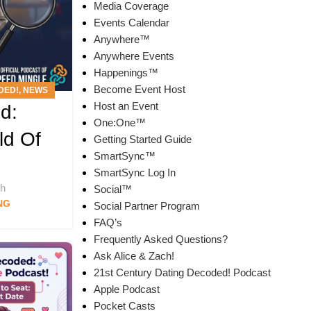
Media Coverage
Events Calendar
Anywhere™
Anywhere Events
Happenings™
Become Event Host
DED!
,
NEWS
Host an Event
d:
T
One:One™
ld Of
Getting Started Guide
SmartSync™
SmartSync Log In
ch
Social™
NG
Social Partner Program
FAQ’s
Frequently Asked Questions?
Ask Alice & Zach!
21st Century Dating Decoded! Podcast
Apple Podcast
Pocket Casts