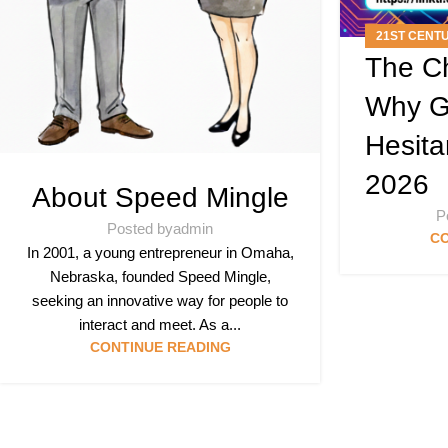
21ST CENT
The Ch
A
Why G
Hesita
2026
About Speed Mingle
P
Posted by
admin
CO
In 2001, a young entrepreneur in Omaha,
Nebraska, founded Speed Mingle,
seeking an innovative way for people to
interact and meet. As a...
CONTINUE READING