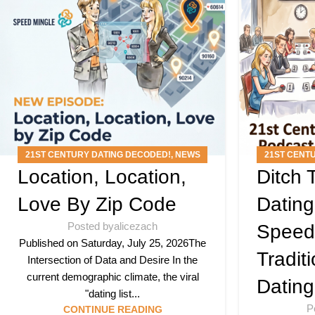
21ST CENTURY DATING DECODED!
,
NEWS
21ST CENT
Location, Location,
Ditch
ARTICLES
,
PODCAST
ARTICLE
Love By Zip Code
Datin
Posted by
alicezach
Speed
Published on Saturday, July 25, 2026The
Tradit
Intersection of Data and Desire In the
current demographic climate, the viral
Dating
"dating list...
P
CONTINUE READING