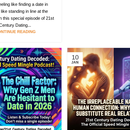
eeling like finding a date in
like standing in line at the
this special episode of 21st
Century Dating...
NTINUE READING
10
JAN