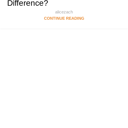
Difference?
alicezach
CONTINUE READING
Follow & Like Us
@TheSpeedMingle