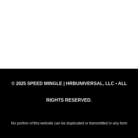
Quick Links
Privacy Policy
Refund Policy
Disclaimer Notice
Contact Us
© 2025 SPEED MINGLE | HRBUNIVERSAL, LLC • ALL
RIGHTS RESERVED.
No portion of this website can be duplicated or transmitted in any form