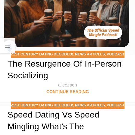
21ST CENTURY DATING DECODED!
,
NEWS ARTICLES
,
PODCAST
The Resurgence Of In-Person
Socializing
alicezach
CONTINUE READING
21ST CENTURY DATING DECODED!
,
NEWS ARTICLES
,
PODCAST
Speed Dating Vs Speed
Mingling What’s The