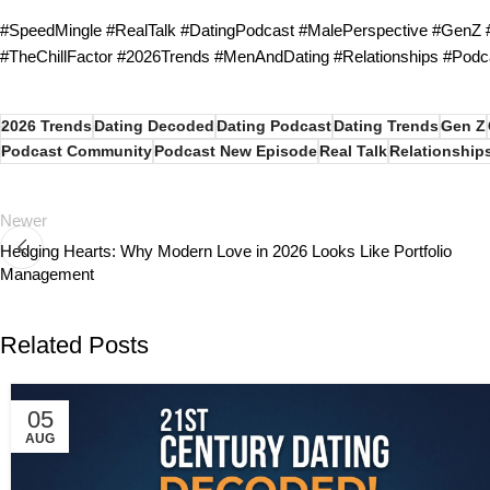
#SpeedMingle #RealTalk #DatingPodcast #MalePerspective #GenZ
#TheChillFactor #2026Trends #MenAndDating #Relationships #Podc
2026 Trends
Dating Decoded
Dating Podcast
Dating Trends
Gen Z
Podcast Community
Podcast New Episode
Real Talk
Relationship
Newer
Hedging Hearts: Why Modern Love in 2026 Looks Like Portfolio
Management
Related Posts
05
AUG