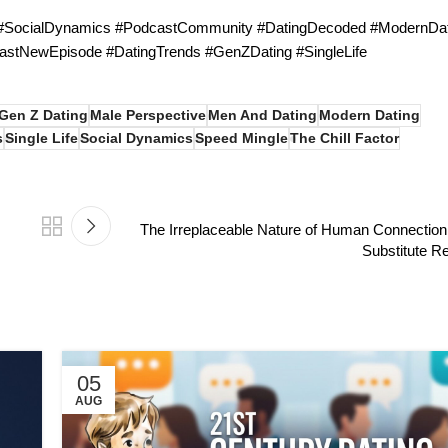
 #SocialDynamics #PodcastCommunity #DatingDecoded #ModernDat
astNewEpisode #DatingTrends #GenZDating #SingleLife
Gen Z Dating
Male Perspective
Men And Dating
Modern Dating
s
Single Life
Social Dynamics
Speed Mingle
The Chill Factor
The Irreplaceable Nature of Human Connection
Substitute Re
05
AUG