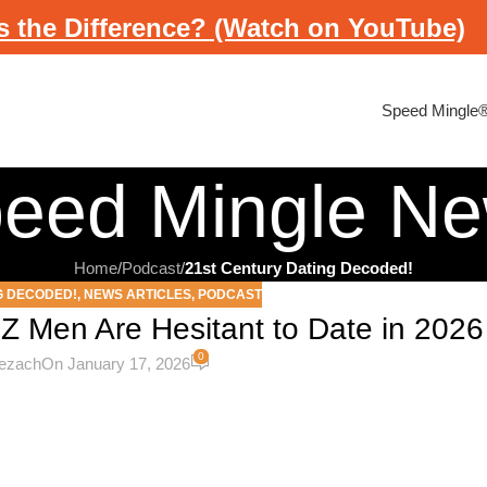
s the Difference? (Watch on YouTube)
Speed Mingle
eed Mingle N
Home
/
Podcast
/
21st Century Dating Decoded!
G DECODED!
,
NEWS ARTICLES
,
PODCAST
Z Men Are Hesitant to Date in 2026
0
cezach
On January 17, 2026