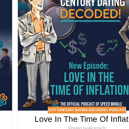
21ST CENTURY DATING DECODED!
,
PODCAST
Love In The Time Of Inflat
Posted by
alicezach