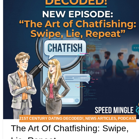
21ST CENTURY DATING DECODED!
,
NEWS ARTICLES
,
PODCAST
The Art Of Chatfishing: Swipe,