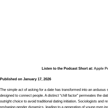
Listen to the Podcast Short at:
Apple P
Published on January 17, 2026
The simple act of asking for a date has transformed into an arduous
designed to connect people. A distinct “chill factor” permeates the da
outright choice to avoid traditional dating initiation. Sociologists and
reshaping gender dynamics, leading to a generation of young men incre