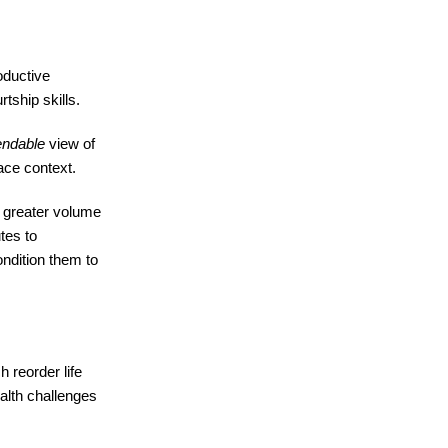
oductive
tship skills.
ndable
view of
ace context.
y greater volume
utes to
condition them to
h reorder life
alth challenges