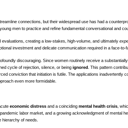
streamline connections, but their widespread use has had a counterpr
 young men to practice and refine fundamental conversational and cour
evaluations, creating a low-stakes, high-volume, and ultimately
expe
otional investment and delicate communication required in a face-to-f
profoundly discouraging. Since women routinely receive a substantiall
ed cycle of rejection, silence, or being
ignored
. This pattern contrib
ced conviction that initiation is futile. The applications inadvertently 
 approach even more formidable.
 acute
economic distress
and a coinciding
mental health crisis
, whic
post-pandemic labor market, and a growing acknowledgment of mental he
he hierarchy of needs.