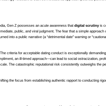
 media, Gen Z possesses an acute awareness that
digital scrutiny
is c
 immediate, public, and viral judgment. The fear that a simple approach
d into a public narrative (a “detrimental date” warning or “cautionar
: “The criteria for acceptable dating conduct is exceptionally demandin
iment, an ill-timed approach—can lead to social ostracization, prof
cale. The catastrophic reputational risk consistently outweighs the p
hifting the focus from establishing authentic rapport to conducting rigo