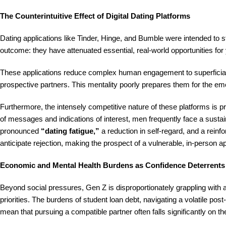
The Counterintuitive Effect of Digital Dating Platforms
Dating applications like Tinder, Hinge, and Bumble were intended to 
outcome: they have attenuated essential, real-world opportunities for
These applications reduce complex human engagement to superficial 
prospective partners. This mentality poorly prepares them for the em
Furthermore, the intensely competitive nature of these platforms is 
of messages and indications of interest, men frequently face a sustain
pronounced
“dating fatigue,”
a reduction in self-regard, and a reinfor
anticipate rejection, making the prospect of a vulnerable, in-person
Economic and Mental Health Burdens as Confidence Deterrents
Beyond social pressures, Gen Z is disproportionately grappling with
priorities. The burdens of student loan debt, navigating a volatile 
mean that pursuing a compatible partner often falls significantly on t