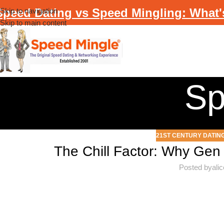
Speed Dating vs Speed Mingling: What'
Skip to navigation
Skip to main content
Sp
21ST CENTURY DATIN
The Chill Factor: Why Gen 
Posted by
ali