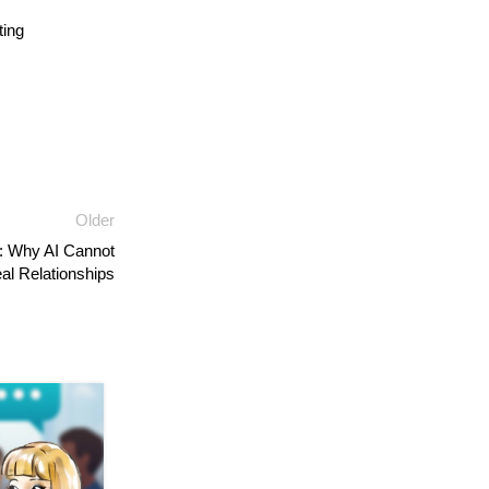
ing
Older
: Why AI Cannot
al Relationships
04
AUG