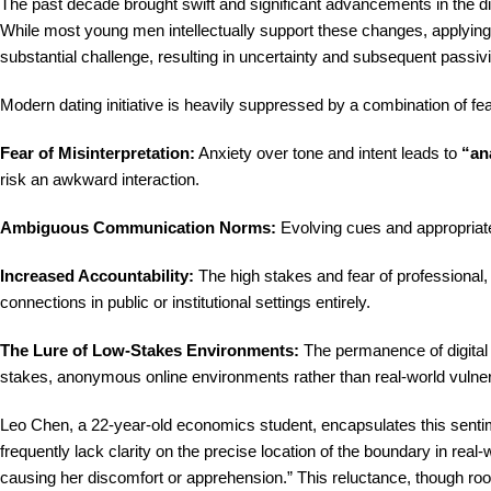
The past decade brought swift and significant advancements in the 
While most young men intellectually support these changes, applying
substantial challenge, resulting in uncertainty and subsequent passivi
Modern dating initiative is heavily suppressed by a combination of fe
Fear of Misinterpretation:
Anxiety over tone and intent leads to
“ana
risk an awkward interaction.
Ambiguous Communication Norms:
Evolving cues and appropriate 
Increased Accountability:
The high stakes and fear of professional, 
connections in public or institutional settings entirely.
The Lure of Low-Stakes Environments:
The permanence of digital 
stakes, anonymous online environments rather than real-world vulnera
Leo Chen, a 22-year-old economics student, encapsulates this sentim
frequently lack clarity on the precise location of the boundary in real-
causing her discomfort or apprehension.” This reluctance, though rooted