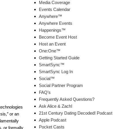
Media Coverage
Events Calendar
Anywhere™
Anywhere Events
Happenings™
Become Event Host
Host an Event
One:One™
Getting Started Guide
SmartSync™
SmartSync Log In
Social™
Social Partner Program
FAQ’s
Frequently Asked Questions?
Ask Alice & Zach!
technologies
21st Century Dating Decoded! Podcast
sis,” or an
Apple Podcast
ndamentally
Pocket Casts
, or formally