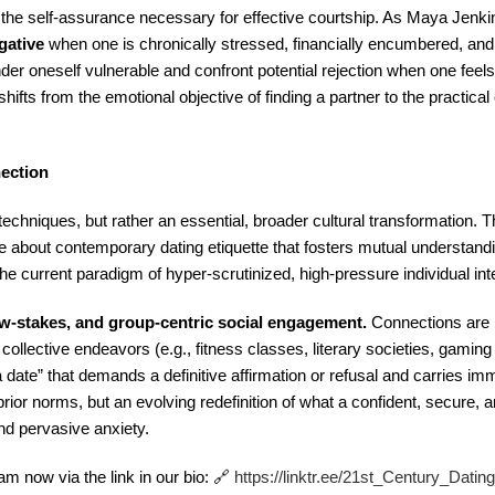
in the self-assurance necessary for effective courtship. As Maya Jenkin
gative
when one is chronically stressed, financially encumbered, an
render oneself vulnerable and confront potential rejection when one feel
 shifts from the emotional objective of finding a partner to the practical
nection
techniques, but rather an essential, broader cultural transformation. T
e about contemporary dating etiquette that fosters mutual understandi
 current paradigm of hyper-scrutinized, high-pressure individual int
ow-stakes, and group-centric social engagement.
Connections are 
 collective endeavors (e.g., fitness classes, literary societies, gaming 
r a date” that demands a definitive affirmation or refusal and carries i
 prior norms, but an evolving redefinition of what a confident, secure,
and pervasive anxiety.
m now via the link in our bio: 🔗
https://linktr.ee/21st_Century_Dati