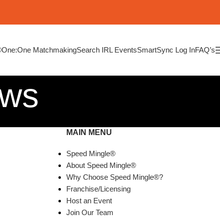
®
One:One Matchmaking
Search IRL Events
SmartSync Log In
FAQ’s
ews
MAIN MENU
Speed Mingle®
About Speed Mingle®
Why Choose Speed Mingle®?
Franchise/Licensing
Host an Event
Join Our Team