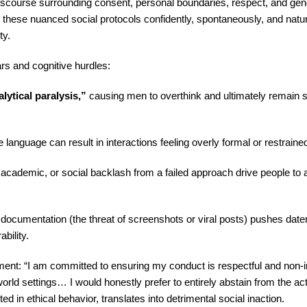
discourse surrounding consent, personal boundaries, respect, and ge
 these nuanced social protocols confidently, spontaneously, and natu
ty.
ars and cognitive hurdles:
lytical paralysis,”
causing men to overthink and ultimately remain si
language can result in interactions feeling overly formal or restraine
academic, or social backlash from a failed approach drive people to av
documentation (the threat of screenshots or viral posts) pushes date
bility.
ent: “I am committed to ensuring my conduct is respectful and non-in
world settings… I would honestly prefer to entirely abstain from the act
 in ethical behavior, translates into detrimental social inaction.