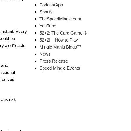
PodcastApp
Spotify
TheSpeedMingle.com
YouTube
onstant. Every
52+2: The Card Game!®
 could be
52+2! – How to Play
y alert”) acts
Mingle Mania Bingo™
News
Press Release
g and
Speed Mingle Events
essional
erceived
rous risk