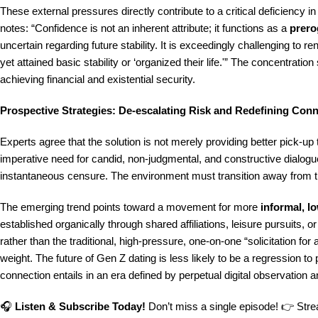
These external pressures directly contribute to a critical deficiency 
notes: “Confidence is not an inherent attribute; it functions as a
prero
uncertain regarding future stability. It is exceedingly challenging to 
yet attained basic stability or ‘organized their life.'” The concentration
achieving financial and existential security.
Prospective Strategies: De-escalating Risk and Redefining Con
Experts agree that the solution is not merely providing better pick-up 
imperative need for candid, non-judgmental, and constructive dialogu
instantaneous censure. The environment must transition away from the
The emerging trend points toward a movement for more
informal, l
established organically through shared affiliations, leisure pursuits, or
rather than the traditional, high-pressure, one-on-one “solicitation fo
weight. The future of Gen Z dating is less likely to be a regression to
connection entails in an era defined by perpetual digital observation 
🎧
Listen & Subscribe Today!
Don’t miss a single episode! 👉 Strea