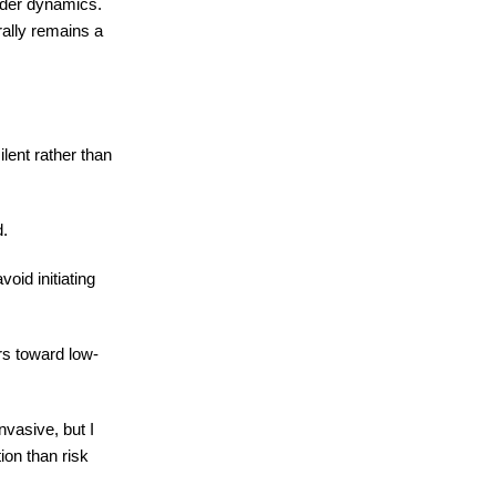
nder dynamics.
rally remains a
lent rather than
d.
oid initiating
rs toward low-
vasive, but I
ion than risk