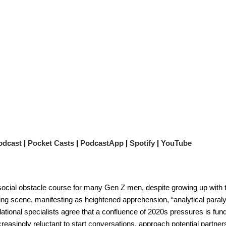
odcast
|
Pocket Casts
|
PodcastApp
|
Spotify
|
YouTube
 social obstacle course for many Gen Z men, despite growing up with 
ting scene, manifesting as heightened apprehension, “analytical paraly
 relational specialists agree that a confluence of 2020s pressures is fu
asingly reluctant to start conversations, approach potential partners