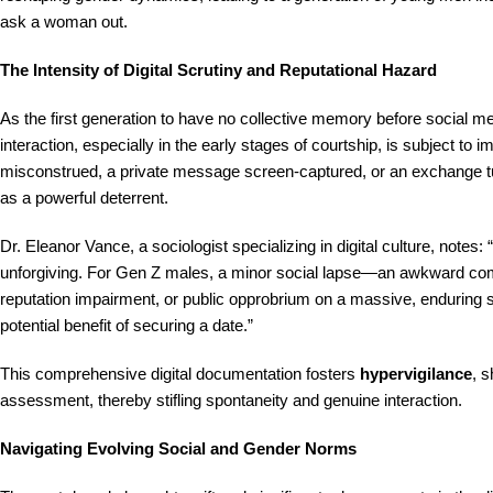
ask a woman out.
The Intensity of Digital Scrutiny and Reputational Hazard
As the first generation to have no collective memory before social
interaction, especially in the early stages of courtship, is subject to
misconstrued, a private message screen-captured, or an exchange turne
as a powerful deterrent.
Dr. Eleanor Vance, a sociologist specializing in digital culture, notes
unforgiving. For Gen Z males, a minor social lapse—an awkward compl
reputation impairment, or public opprobrium on a massive, enduring s
potential benefit of securing a date.”
This comprehensive digital documentation fosters
hypervigilance
, s
assessment, thereby stifling spontaneity and genuine interaction.
Navigating Evolving Social and Gender Norms