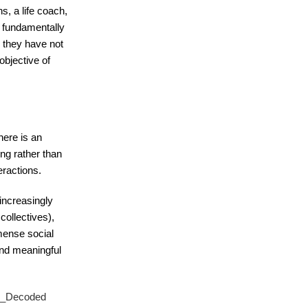
s, a life coach,
d fundamentally
s they have not
 objective of
here is an
ng rather than
eractions.
increasingly
collectives),
mmense social
 and meaningful
ng_Decoded