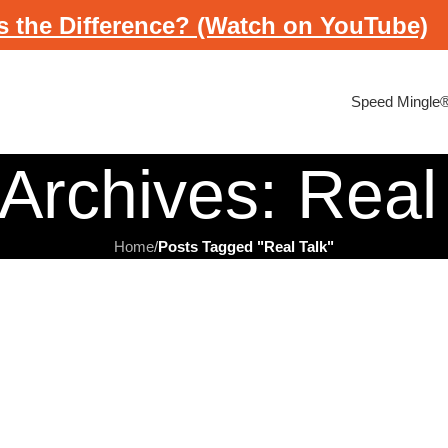
s the Difference? (Watch on YouTube)
Speed Mingle
Archives: Real
Home
/
Posts Tagged "Real Talk"