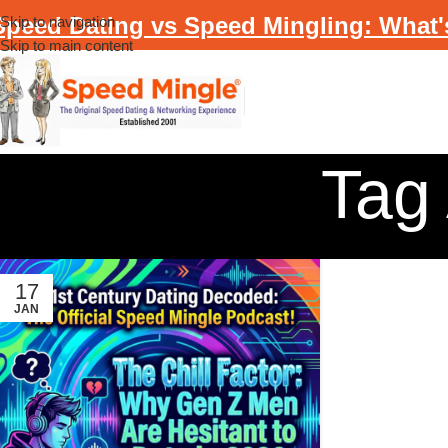
Speed Dating vs Speed Mingling: What'
Skip to navigation
Skip to main content
Tag 
17
JAN