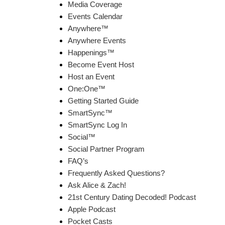
Media Coverage
Events Calendar
Anywhere™
Anywhere Events
Happenings™
Become Event Host
Host an Event
One:One™
Getting Started Guide
SmartSync™
SmartSync Log In
Social™
Social Partner Program
FAQ’s
Frequently Asked Questions?
Ask Alice & Zach!
21st Century Dating Decoded! Podcast
Apple Podcast
Pocket Casts