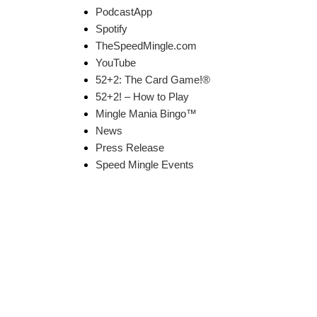
PodcastApp
Spotify
TheSpeedMingle.com
YouTube
52+2: The Card Game!®
52+2! – How to Play
Mingle Mania Bingo™
News
Press Release
Speed Mingle Events
k Links