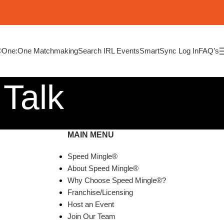
®
One:One Matchmaking
Search IRL Events
SmartSync Log In
FAQ’s
 Talk
MAIN MENU
Speed Mingle®
About Speed Mingle®
Why Choose Speed Mingle®?
Franchise/Licensing
Host an Event
Join Our Team