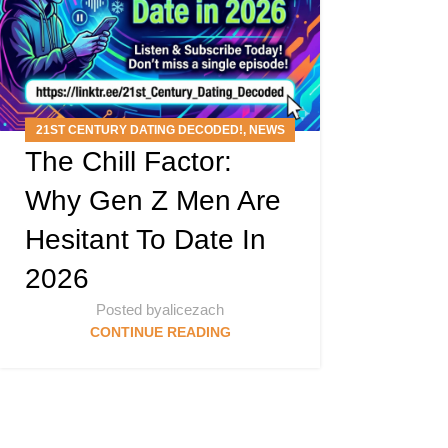
21ST CENTURY DATING DECODED!
,
NEWS
The Chill Factor:
ARTICLES
,
PODCAST
Why Gen Z Men Are
Hesitant To Date In
2026
Posted by
alicezach
CONTINUE READING