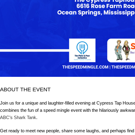
ABOUT THE EVENT
Join us for a unique and laughter-filled evening at Cypress Tap Ho
combines the fun of a speed mingle event with the hilariously awkwar
ABC’s Shark Tank
.
Get ready to meet new people, share some laughs, and perhaps find a