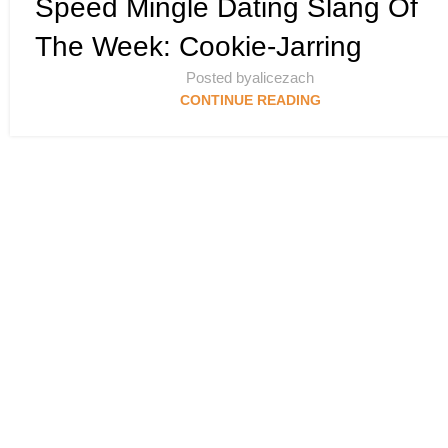
Speed Mingle Dating Slang Of
MINGLE’S DATING SLANG SCAN DEEP DIVE
The Week: Cookie-Jarring
Posted by
alicezach
CONTINUE READING