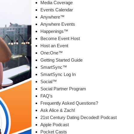
Media Coverage
Events Calendar
Anywhere™
Anywhere Events
Happenings™
Become Event Host
Host an Event
One:One™
Getting Started Guide
SmartSync™
SmartSync Log In
Social™
Social Partner Program
FAQ’s
Frequently Asked Questions?
Ask Alice & Zach!
21st Century Dating Decoded! Podcast
Apple Podcast
Pocket Casts