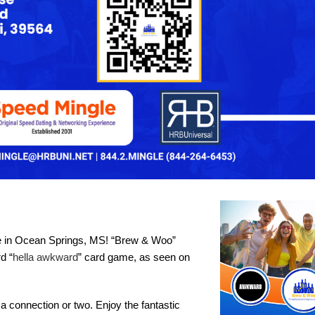
use in Ocean Springs, MS! “Brew & Woo”
d “
hella awkward
” card game, as seen on
 connection or two. Enjoy the fantastic