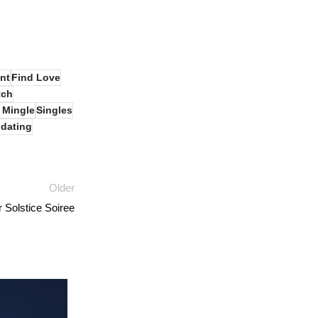
nt
Find Love
tch
 Mingle
Singles
dating
Older
Solstice Soiree
05
AUG