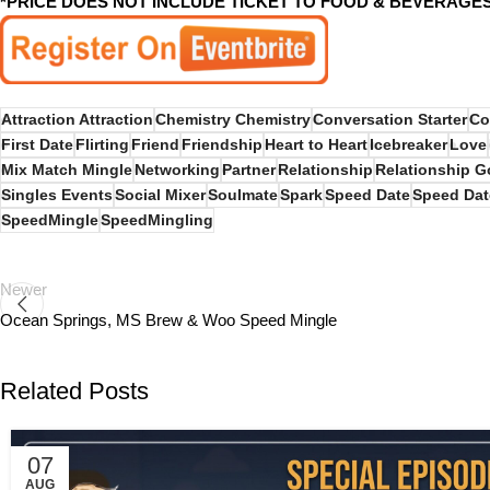
*PRICE DOES NOT INCLUDE TICKET TO FOOD & BEVERAGE
Attraction Attraction
Chemistry Chemistry
Conversation Starter
Co
First Date
Flirting
Friend
Friendship
Heart to Heart
Icebreaker
Love
Mix Match Mingle
Networking
Partner
Relationship
Relationship G
Singles Events
Social Mixer
Soulmate
Spark
Speed Date
Speed Dat
SpeedMingle
SpeedMingling
Newer
Ocean Springs, MS Brew & Woo Speed Mingle
Related Posts
07
AUG