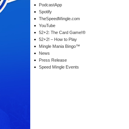
PodcastApp
Spotify
TheSpeedMingle.com
YouTube
52+2: The Card Game!®
52+2! – How to Play
Mingle Mania Bingo™
News
Press Release
Speed Mingle Events