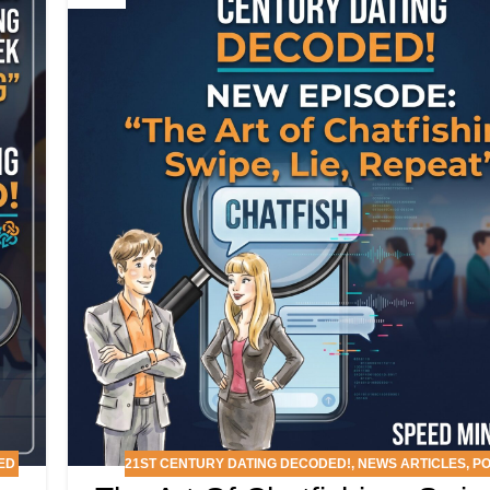
ED
21ST CENTURY DATING DECODED!
,
NEWS ARTICLES
,
P