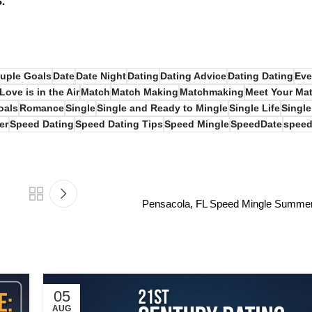
S.
uple Goals
Date
Date Night
Dating
Dating Advice
Dating Dating
Eve
Love is in the Air
Match
Match Making
Matchmaking
Meet Your Ma
oals
Romance
Single
Single and Ready to Mingle
Single Life
Single
er
Speed Dating
Speed Dating Tips
Speed Mingle
SpeedDate
speed
Pensacola, FL Speed Mingle Summer 
05
AUG