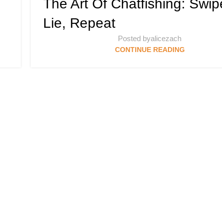
The Art Of Chatfishing: Swip
Lie, Repeat
Posted by
alicezach
CONTINUE READING