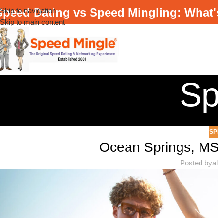
Speed Dating vs Speed Mingling: What'
Skip to navigation
Skip to main content
Sp
SP
Ocean Springs, M
Posted by
a