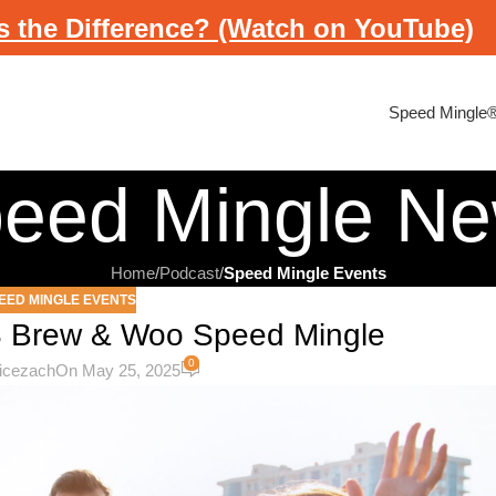
s the Difference? (Watch on YouTube)
Speed Mingle
eed Mingle N
Home
/
Podcast
/
Speed Mingle Events
EED MINGLE EVENTS
S Brew & Woo Speed Mingle
0
licezach
On May 25, 2025