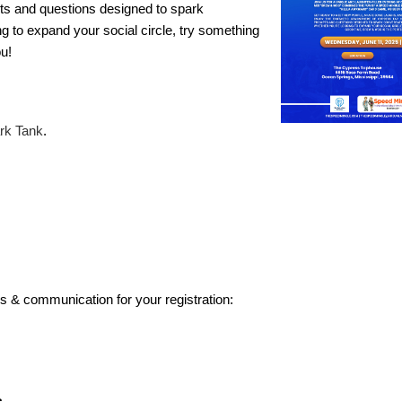
pts and questions designed to spark
to expand your social circle, try something
ou!
rk Tank
.
s & communication for your registration: