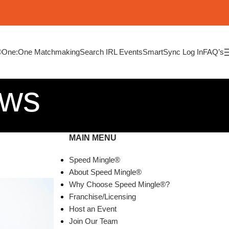
®
One:One Matchmaking
Search IRL Events
SmartSync Log In
FAQ’s
ews
MAIN MENU
Speed Mingle®
About Speed Mingle®
Why Choose Speed Mingle®?
Franchise/Licensing
Host an Event
Join Our Team