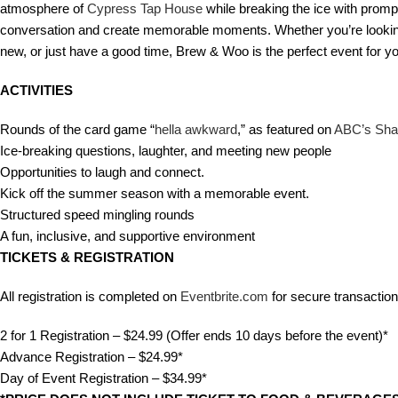
atmosphere of
Cypress Tap House
while breaking the ice with prom
conversation and create memorable moments. Whether you’re looking 
new, or just have a good time, Brew & Woo is the perfect event for y
ACTIVITIES
Rounds of the card game “
hella awkward
,” as featured on
ABC’s Sha
Ice-breaking questions, laughter, and meeting new people
Opportunities to laugh and connect.
Kick off the summer season with a memorable event.
Structured speed mingling rounds
A fun, inclusive, and supportive environment
TICKETS &
REGISTRATION
All registration is completed on
Eventbrite.com
for secure transaction
2 for 1 Registration – $24.99 (Offer ends 10 days before the event)*
Advance Registration – $24.99*
Day of Event Registration – $34.99*