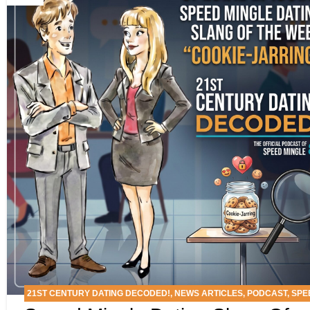
21ST CENTURY DATING DECODED!
,
NEWS ARTICLES
,
PODCAST
,
SPE