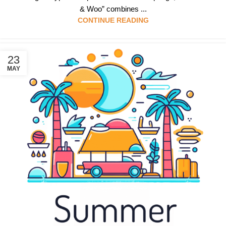
& Woo” combines ...
CONTINUE READING
23
MAY