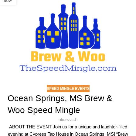
MAY
SPEED MINGLE EVENTS
Ocean Springs, MS Brew &
Woo Speed Mingle
alicezach
ABOUT THE EVENT Join us for a unique and laughter-filled
evening at Cypress Tap House in Ocean Springs, MS! “Brew