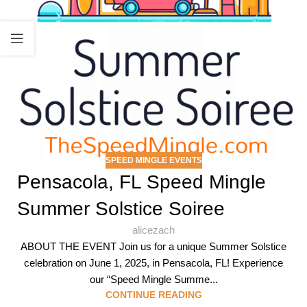
SPEED MINGLE EVENTS
Pensacola, FL Speed Mingle
Summer Solstice Soiree
alicezach
ABOUT THE EVENT Join us for a unique Summer Solstice
celebration on June 1, 2025, in Pensacola, FL! Experience
our “Speed Mingle Summe...
CONTINUE READING