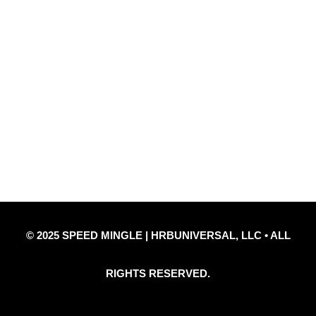
Quick Links
Privacy Policy
Refund Policy
Disclaimer Notice
Contact Us
© 2025 SPEED MINGLE | HRBUNIVERSAL, LLC • ALL
RIGHTS RESERVED.