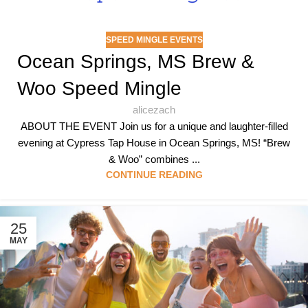
SPEED MINGLE EVENTS
Ocean Springs, MS Brew &
Woo Speed Mingle
alicezach
ABOUT THE EVENT Join us for a unique and laughter-filled
evening at Cypress Tap House in Ocean Springs, MS! “Brew
& Woo” combines ...
CONTINUE READING
25
MAY