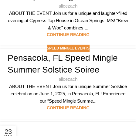
alicezach
ABOUT THE EVENT Join us for a unique and laughter-filled
evening at Cypress Tap House in Ocean Springs, MS! “Brew
& Woo” combines ...
CONTINUE READING
SPEED MINGLE EVENTS
Pensacola, FL Speed Mingle
Summer Solstice Soiree
alicezach
ABOUT THE EVENT Join us for a unique Summer Solstice
celebration on June 1, 2025, in Pensacola, FL! Experience
our “Speed Mingle Summe...
CONTINUE READING
23