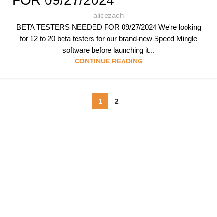
FOR 09/27/2024
alicezach
BETA TESTERS NEEDED FOR 09/27/2024 We're looking
for 12 to 20 beta testers for our brand-new Speed Mingle
software before launching it...
CONTINUE READING
1
2
Follow & Like Us
@TheSpeedMingle