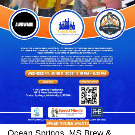
SPEED MINGLE EVENTS
Ocean Springs, MS Brew &