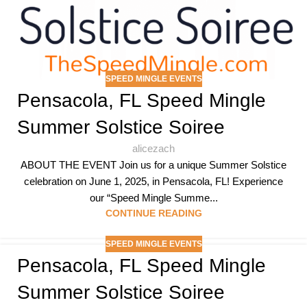
SPEED MINGLE EVENTS
Pensacola, FL Speed Mingle
Summer Solstice Soiree
alicezach
ABOUT THE EVENT Join us for a unique Summer Solstice
celebration on June 1, 2025, in Pensacola, FL! Experience
our “Speed Mingle Summe...
CONTINUE READING
SPEED MINGLE EVENTS
Pensacola, FL Speed Mingle
Summer Solstice Soiree