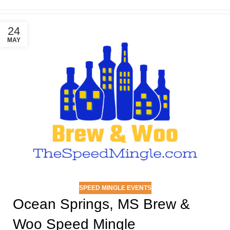
24
MAY
SPEED MINGLE EVENTS
Ocean Springs, MS Brew &
Woo Speed Mingle