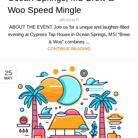
Woo Speed Mingle
alicezach
ABOUT THE EVENT Join us for a unique and laughter-filled
evening at Cypress Tap House in Ocean Springs, MS! “Brew
& Woo” combines ...
CONTINUE READING
25
MAY