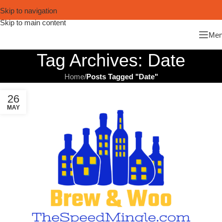
Skip to navigation
Skip to main content
Me
Tag Archives: Date
Home
/
Posts Tagged "Date"
26
MAY