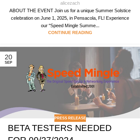
alicezach
ABOUT THE EVENT Join us for a unique Summer Solstice
celebration on June 1, 2025, in Pensacola, FL! Experience
our “Speed Mingle Summe...
CONTINUE READING
20
SEP
PRESS RELEASE
BETA TESTERS NEEDED