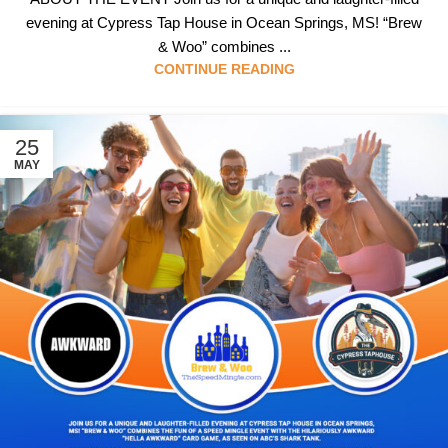
evening at Cypress Tap House in Ocean Springs, MS! “Brew
& Woo” combines ...
CONTINUE READING
25
MAY