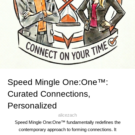
Speed Mingle One:One™:
Curated Connections,
Personalized
alicezach
Speed Mingle One:One™ fundamentally redefines the
contemporary approach to forming connections. It