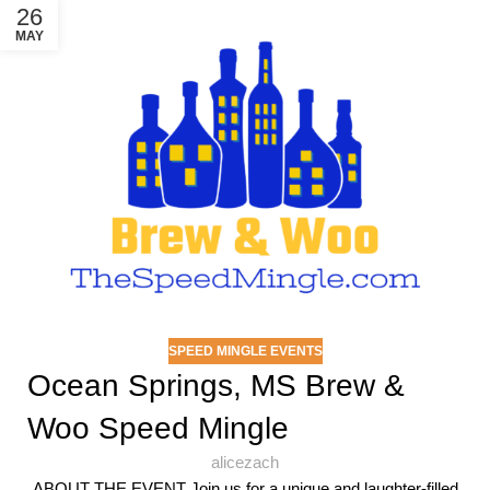
26
MAY
SPEED MINGLE EVENTS
Ocean Springs, MS Brew &
Woo Speed Mingle
alicezach
ABOUT THE EVENT Join us for a unique and laughter-filled