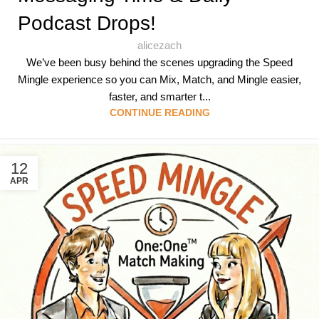
Podcast Drops!
alicezach
We’ve been busy behind the scenes upgrading the Speed
Mingle experience so you can Mix, Match, and Mingle easier,
faster, and smarter t...
CONTINUE READING
12
APR