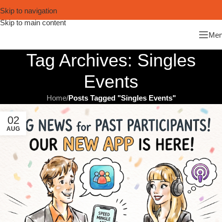
Skip to navigation
Skip to main content
Me
Tag Archives: Singles
Events
Home
/
Posts Tagged "Singles Events"
02
AUG