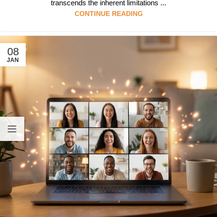
transcends the inherent limitations ...
CONTINUE READING
08
JAN