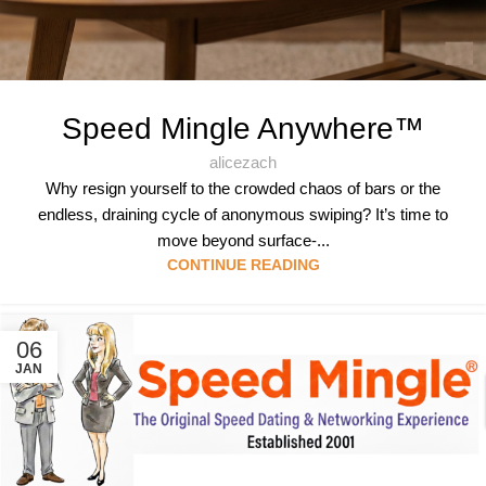
Speed Mingle Anywhere™
alicezach
Why resign yourself to the crowded chaos of bars or the
endless, draining cycle of anonymous swiping? It’s time to
move beyond surface-...
CONTINUE READING
06
JAN