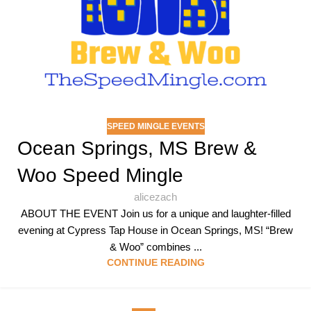
SPEED MINGLE EVENTS
Ocean Springs, MS Brew &
Woo Speed Mingle
alicezach
ABOUT THE EVENT Join us for a unique and laughter-filled
evening at Cypress Tap House in Ocean Springs, MS! “Brew
& Woo” combines ...
CONTINUE READING