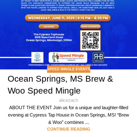
SPEED MINGLE EVENTS
Ocean Springs, MS Brew &
Woo Speed Mingle
alicezach
ABOUT THE EVENT Join us for a unique and laughter-filled
evening at Cypress Tap House in Ocean Springs, MS! “Brew
& Woo” combines ...
CONTINUE READING