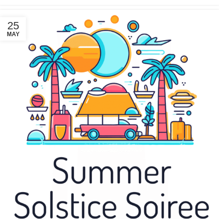
25
MAY