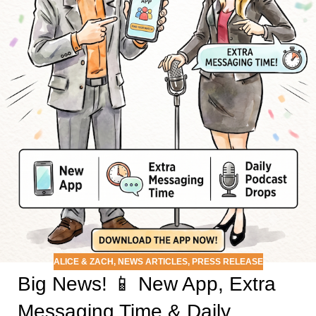
ALICE & ZACH
,
NEWS ARTICLES
,
PRESS RELEASE
Big News! 📱 New App, Extra
Messaging Time & Daily