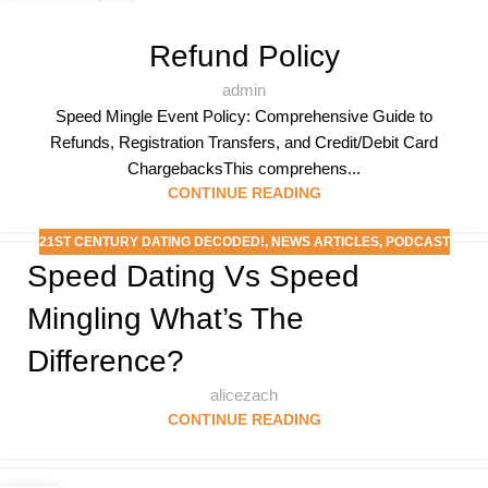
Refund Policy
admin
Speed Mingle Event Policy: Comprehensive Guide to
Refunds, Registration Transfers, and Credit/Debit Card
ChargebacksThis comprehens...
CONTINUE READING
21ST CENTURY DATING DECODED!
,
NEWS ARTICLES
,
PODCAST
Speed Dating Vs Speed
Mingling What’s The
Difference?
alicezach
CONTINUE READING