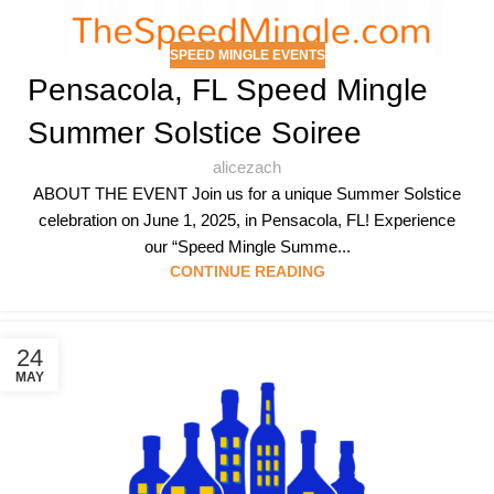
SPEED MINGLE EVENTS
Pensacola, FL Speed Mingle
Summer Solstice Soiree
alicezach
ABOUT THE EVENT Join us for a unique Summer Solstice
celebration on June 1, 2025, in Pensacola, FL! Experience
our “Speed Mingle Summe...
CONTINUE READING
24
MAY