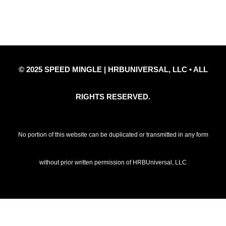
© 2025 SPEED MINGLE | HRBUNIVERSAL, LLC • ALL
RIGHTS RESERVED.
No portion of this website can be duplicated or transmitted in any form
without prior written permission of HRBUniversal, LLC