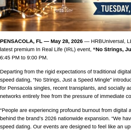
PENSACOLA, FL — May 28, 2026
— HRBUniversal, LL
latest premium In Real Life (IRL) event,
“No Strings, J
6:45 PM to 9:00 PM
.
Departing from the rigid expectations of traditional dig
speed dating, “No Strings, Just a Speed Mingle” introduces
for Pensacola singles, recent transplants, and socially a
networks entirely free from the pressure of immediate 
“People are experiencing profound burnout from digital 
behind the brand’s 2026 nationwide expansion. “We have 
speed dating. Our events are designed to feel like an u