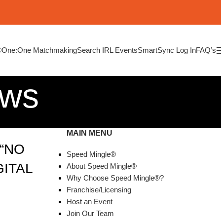
®
One:One Matchmaking
Search IRL Events
SmartSync Log In
FAQ’s
ews
MAIN MENU
“NO
Speed Mingle®
GITAL
About Speed Mingle®
Why Choose Speed Mingle®?
Franchise/Licensing
Host an Event
Join Our Team