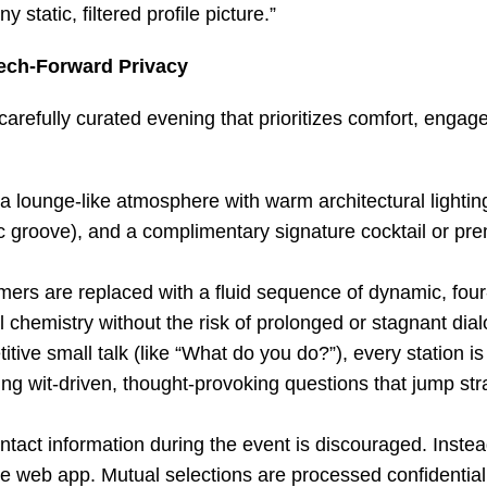
tatic, filtered profile picture.”
ech-Forward Privacy
carefully curated evening that prioritizes comfort, enga
 lounge-like atmosphere with warm architectural lightin
sic groove), and a complimentary signature cocktail or p
imers are replaced with a fluid sequence of dynamic, fou
chemistry without the risk of prolonged or stagnant dia
itive small talk (like “What do you do?”), every station i
ring wit-driven, thought-provoking questions that jump stra
ontact information during the event is discouraged. Instea
e web app. Mutual selections are processed confidentiall