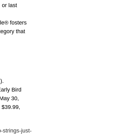
or last
le® fosters
tegory that
).
arly Bird
l May 30,
r $39.99,
-strings-just-