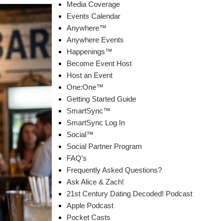
Media Coverage
Events Calendar
Anywhere™
Anywhere Events
Happenings™
Become Event Host
Host an Event
One:One™
Getting Started Guide
SmartSync™
SmartSync Log In
Social™
Social Partner Program
FAQ’s
Frequently Asked Questions?
Ask Alice & Zach!
21st Century Dating Decoded! Podcast
Apple Podcast
Pocket Casts