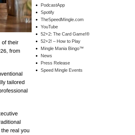
PodcastApp
Spotify
TheSpeedMingle.com
YouTube
52+2: The Card Game!®
52+2! – How to Play
f their
Mingle Mania Bingo™
26, from
News
Press Release
Speed Mingle Events
nventional
ly tailored
professional
xecutive
aditional
 the real you