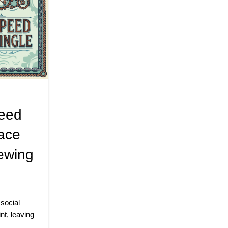
PODCAST
,
SPEED MINGLE EVEN
Beyond The Algorithm: 
peed
Speed Mingling Is Disru
ace
Digital Dating Industry 
ewing
JustA (Pensacola, FL)
Posted by
alicezach
Published, Monday, July 13, 2026 The Lede
Human Proximity In an era defined by digital bu
 social
CONTINUE READING
nt, leaving