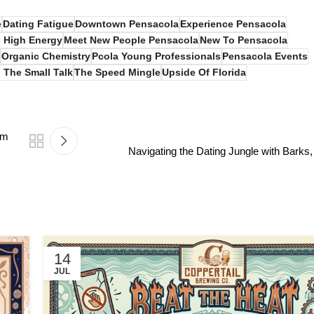
e
Dating Fatigue
Downtown Pensacola
Experience Pensacola
 High Energy
Meet New People Pensacola
New To Pensacola
Organic Chemistry
Pcola Young Professionals
Pensacola Events
 The Small Talk
The Speed Mingle
Upside Of Florida
um
Navigating the Dating Jungle with Bark
14
JUL