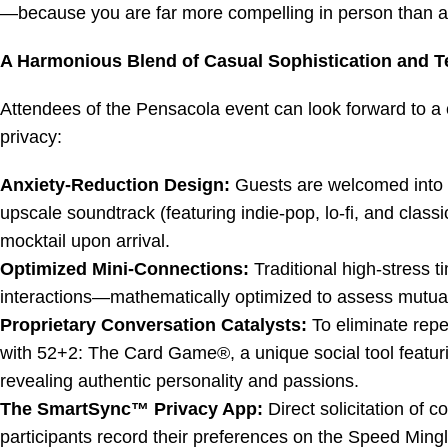
—because you are far more compelling in person than any s
A Harmonious Blend of Casual Sophistication and T
Attendees of the Pensacola event can look forward to a 
privacy:
Anxiety-Reduction Design:
Guests are welcomed into a
upscale soundtrack (featuring indie-pop, lo-fi, and clas
mocktail upon arrival.
Optimized Mini-Connections:
Traditional high-stress t
interactions—mathematically optimized to assess mutual 
Proprietary Conversation Catalysts:
To eliminate repet
with
52+2: The Card Game®
, a unique social tool featu
revealing authentic personality and passions.
The SmartSync™ Privacy App:
Direct solicitation of c
participants record their preferences on the Speed Mingl