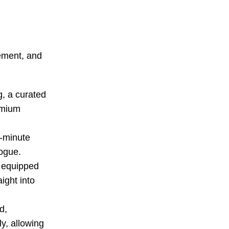
gement, and
g, a curated
remium
r-minute
logue.
s equipped
ight into
d,
y, allowing