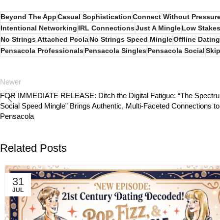
Beyond The App
Casual Sophistication
Connect Without Pressur
Intentional Networking
IRL Connections
Just A Mingle
Low Stakes
No Strings Attached Pcola
No Strings Speed Mingle
Offline Dating
Pensacola Professionals
Pensacola Singles
Pensacola Social
Skip
Newer
FOR IMMEDIATE RELEASE: Ditch the Digital Fatigue: “The Spectr
Social Speed Mingle” Brings Authentic, Multi-Faceted Connections to
Pensacola
Related Posts
31
JUL