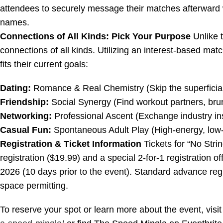
attendees to securely message their matches afterward 
names.
Connections of All Kinds: Pick Your Purpose
Unlike t
connections of all kinds. Utilizing an interest-based mat
fits their current goals:
Dating:
Romance & Real Chemistry (Skip the superficial 
Friendship:
Social Synergy (Find workout partners, brun
Networking:
Professional Ascent (Exchange industry ins
Casual Fun:
Spontaneous Adult Play (High-energy, low-c
Registration & Ticket Information
Tickets for “No Stri
registration ($19.99) and a special 2-for-1 registration o
2026 (10 days prior to the event). Standard advance regis
space permitting.
To reserve your spot or learn more about the event, visit