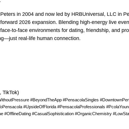
.
d Peters in 2004 and now led by HRBUniversal, LLC in P
forward 2026 expansion. Blending high-energy live even
 face-to-face environments for dating, friendship, and pr
ng—just real-life human connection.
 TikTok)
WithoutPressure #BeyondTheApp #PensacolaSingles #DowntownPen
Pensacola #UpsideOfFlorida #PensacolaProfessionals #PcolaYoun
e #OfflineDating #CasualSophistication #OrganicChemistry #LowS