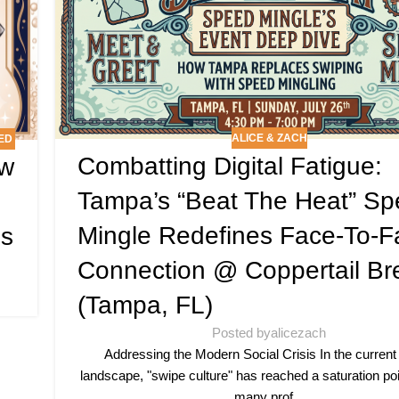
ALICE & ZACH
ED
Combatting Digital Fatigue:
ow
Tampa’s “Beat The Heat” S
Mingle Redefines Face-To-F
es
Connection @ Coppertail Br
(Tampa, FL)
Posted by
alicezach
Addressing the Modern Social Crisis In the current
landscape, "swipe culture" has reached a saturation poi
many prof...