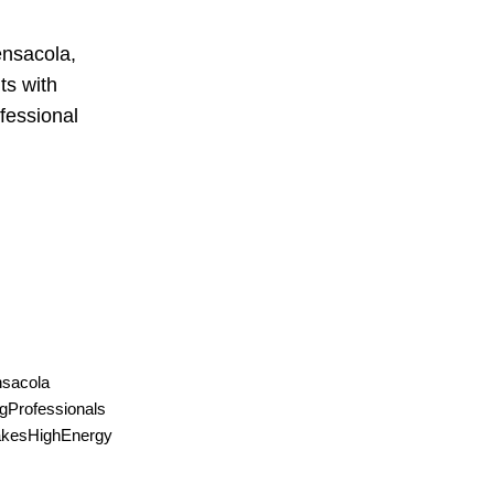
ensacola,
ts with
ofessional
sacola
gProfessionals
takesHighEnergy