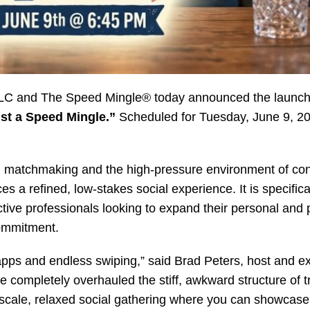
C and The Speed Mingle® today announced the launch o
ust a Speed Mingle.”
Scheduled for Tuesday, June 9, 20
ital matchmaking and the high-pressure environment of co
 a refined, low-stakes social experience. It is specifical
ctive professionals looking to expand their personal and 
commitment.
apps and endless swiping,” said Brad Peters, host and e
completely overhauled the stiff, awkward structure of tr
pscale, relaxed social gathering where you can showcase