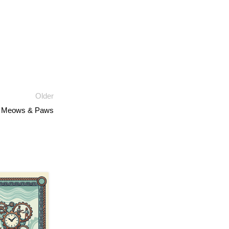
Older
s, Meows & Paws
13
JUL