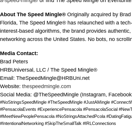
a-speed-
mingle/
or find The Speed Mingle on Eventbrite
About The Speed Mingle®
Originally acquired by Bra
Florida, The Speed Mingle® has relaunched with a tech-
interest-based algorithms, the brand provides authentic,
networking across the United States. No bots, no scrolli
Media Contact:
Brad Peters
HRBUniversal, LLC / The Speed Mingle®
Email: TheSpeedMingle@HRBUni.net
Website:
thespeedmingle.com
Social Media: @TheSpeedMingle (Instagram, Facebook,
#NoStringsSpeedMingle #TheSpeedMingle #JustAMingle #Connect
#PensacolaEvents #ExperiencePensacola #PensacolaSocial #NewTo
#MeetNewPeoplePensacola #NoStringsAttachedPcola #DatingFatigu
#IntentionalNetworking #SkipTheSmallTalk #IRLConnections