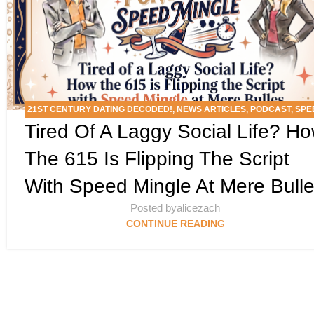
21ST CENTURY DATING DECODED!
,
NEWS ARTICLES
,
PODCAST
,
SPE
Tired Of A Laggy Social Life? H
MINGLE EVENTS
The 615 Is Flipping The Script
With Speed Mingle At Mere Bull
Posted by
alicezach
CONTINUE READING