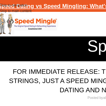
Speed Dating vs Speed Mingling: What'
Skip to navigation
Skip to main content
Sp
FOR IMMEDIATE RELEASE: 
STRINGS, JUST A SPEED MIN
DATING AND 
Posted by
a