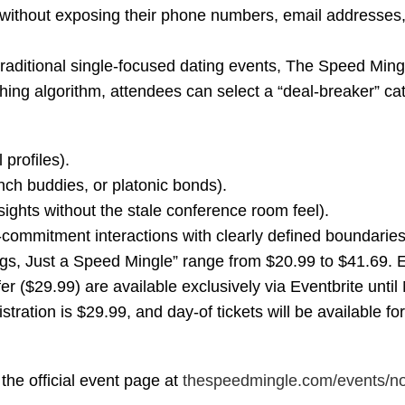
without exposing their phone numbers, email addresses, 
raditional single-focused dating events, The Speed Ming
ching algorithm, attendees can select a “deal-breaker” ca
profiles).
ch buddies, or platonic bonds).
ights without the stale conference room feel).
ommitment interactions with clearly defined boundaries
ngs, Just a Speed Mingle” range from $20.99 to $41.69. E
ffer ($29.99) are available exclusively via Eventbrite unti
tration is $29.99, and day-of tickets will be available fo
 the official event page at
thespeedmingle.com/events/
no