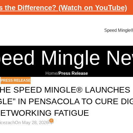
s the Difference? (Watch on YouTube)
Speed Mingle
eed Mingle N
Home
/
Press Release
PRESS RELEASE
THE SPEED MINGLE® LAUNCHES 
GLE” IN PENSACOLA TO CURE DI
NETWORKING FATIGUE
0
licezach
On May 28, 2026