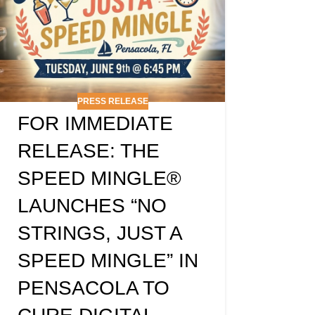
PRESS RELEASE
FOR IMMEDIATE
RELEASE: THE
SPEED MINGLE®
LAUNCHES “NO
STRINGS, JUST A
SPEED MINGLE” IN
PENSACOLA TO