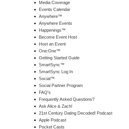
Media Coverage
Events Calendar
Anywhere™
Anywhere Events
Happenings™
Become Event Host
Host an Event
One:One™
Getting Started Guide
SmartSync™
SmartSync Log In
Social™
Social Partner Program
FAQ’s
Frequently Asked Questions?
Ask Alice & Zach!
21st Century Dating Decoded! Podcast
Apple Podcast
Pocket Casts