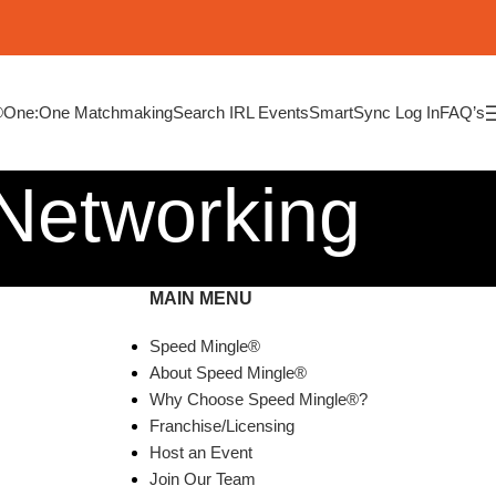
®
One:One Matchmaking
Search IRL Events
SmartSync Log In
FAQ’s
 Networking
MAIN MENU
Speed Mingle®
About Speed Mingle®
Why Choose Speed Mingle®?
Franchise/Licensing
Host an Event
Join Our Team