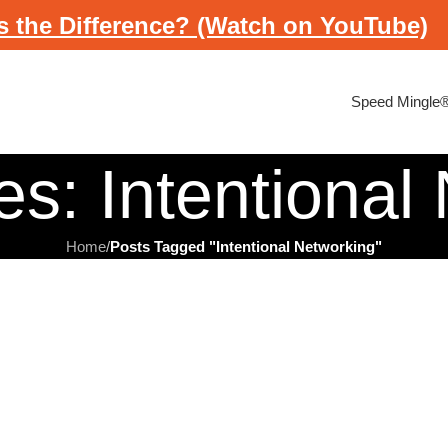
s the Difference? (Watch on YouTube)
Speed Mingle
es: Intentional
Home
/
Posts Tagged "Intentional Networking"