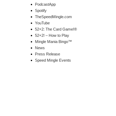
PodcastApp
Spotify
TheSpeedMingle.com
YouTube
52+2: The Card Game!®
52+2! – How to Play
Mingle Mania Bingo™
News
Press Release
Speed Mingle Events
k Links