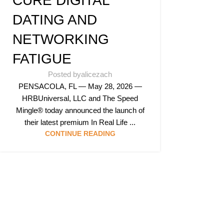
CURE DIGITAL
DATING AND
NETWORKING
FATIGUE
Posted by
alicezach
PENSACOLA, FL — May 28, 2026 —
HRBUniversal, LLC and The Speed
Mingle® today announced the launch of
their latest premium In Real Life ...
CONTINUE READING
Follow & Like Us