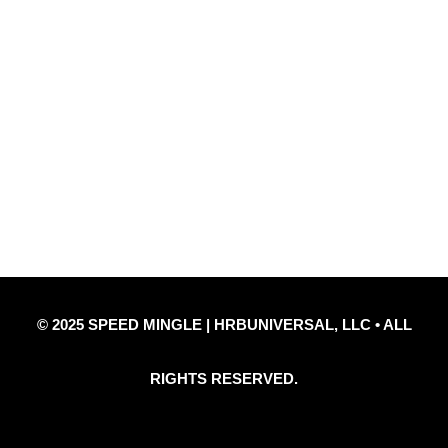
Quick Links
Privacy Policy
Refund Policy
Disclaimer Notice
Contact Us
© 2025 SPEED MINGLE | HRBUNIVERSAL, LLC • ALL
RIGHTS RESERVED.