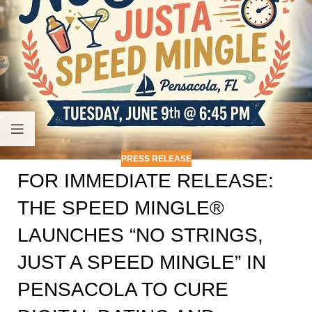
PRESS RELEASE
FOR IMMEDIATE RELEASE:
THE SPEED MINGLE®
LAUNCHES “NO STRINGS,
JUST A SPEED MINGLE” IN
PENSACOLA TO CURE