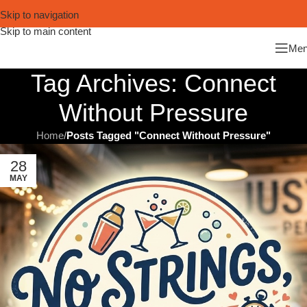
Skip to navigation
Skip to main content
Me
Tag Archives: Connect
Without Pressure
Home
/
Posts Tagged "Connect Without Pressure"
28
MAY