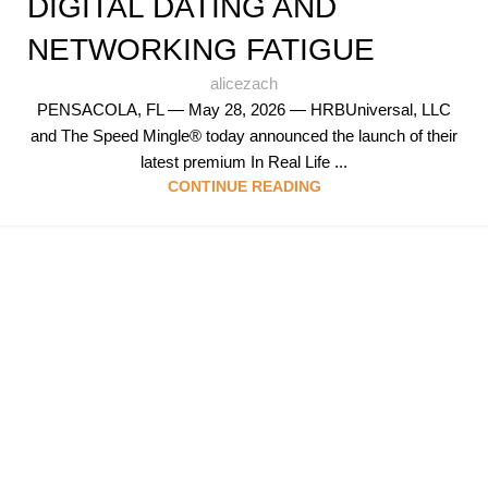
DIGITAL DATING AND
NETWORKING FATIGUE
alicezach
PENSACOLA, FL — May 28, 2026 — HRBUniversal, LLC
and The Speed Mingle® today announced the launch of their
latest premium In Real Life ...
CONTINUE READING
Follow & Like Us
@TheSpeedMingle