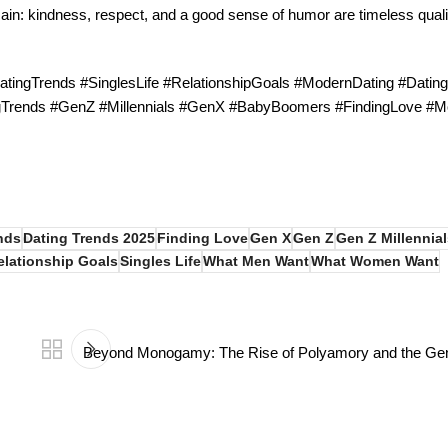
main: kindness, respect, and a good sense of humor are timeless qualit
ingTrends #SinglesLife #RelationshipGoals #ModernDating #Datin
ngTrends #GenZ #Millennials #GenX #BabyBoomers #FindingLove #M
nds
Dating Trends 2025
Finding Love
Gen X
Gen Z
Gen Z Millennial
elationship Goals
Singles Life
What Men Want
What Women Want
Beyond Monogamy: The Rise of Polyamory and the Gene