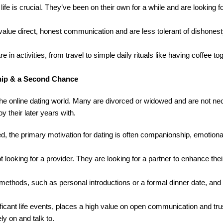
ife is crucial. They’ve been on their own for a while and are looking 
alue direct, honest communication and are less tolerant of dishones
e in activities, from travel to simple daily rituals like having coffee t
hip & a Second Chance
e online dating world. Many are divorced or widowed and are not nec
 their later years with.
ued, the primary motivation for dating is often companionship, emotiona
ooking for a provider. They are looking for a partner to enhance their
 methods, such as personal introductions or a formal dinner date, an
ificant life events, places a high value on open communication and tr
y on and talk to.