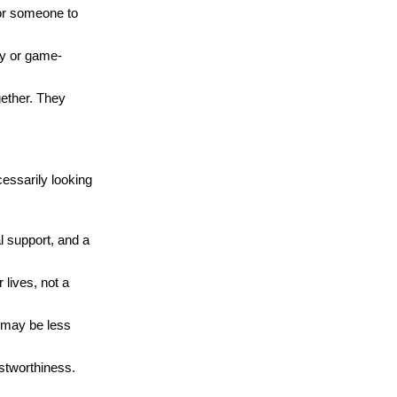
for someone to
ty or game-
ogether. They
essarily looking
l support, and a
 lives, not a
d may be less
ustworthiness.