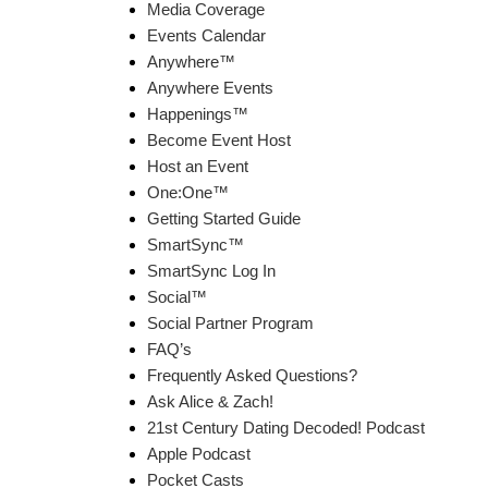
Media Coverage
Events Calendar
Anywhere™
Anywhere Events
Happenings™
Become Event Host
Host an Event
One:One™
Getting Started Guide
SmartSync™
SmartSync Log In
Social™
Social Partner Program
FAQ’s
Frequently Asked Questions?
Ask Alice & Zach!
21st Century Dating Decoded! Podcast
Apple Podcast
Pocket Casts