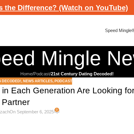
s the Difference? (Watch on YouTube)
Speed Mingle
eed Mingle N
Home
/
Podcast
/
21st Century Dating Decoded!
G DECODED!
,
NEWS ARTICLES
,
PODCAST
 in Each Generation Are Looking for
Partner
0
ezach
On September 6, 2025