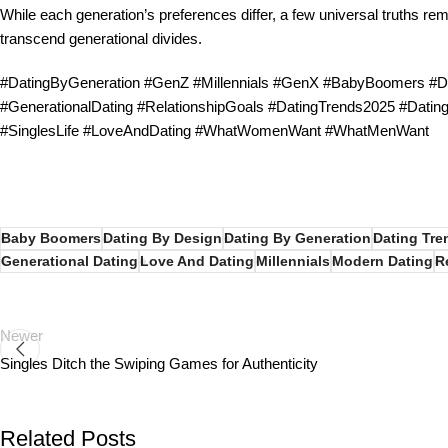
While each generation’s preferences differ, a few universal truths re
transcend generational divides.
#DatingByGeneration #GenZ #Millennials #GenX #BabyBoomers #Dat
#GenerationalDating #RelationshipGoals #DatingTrends2025 #Dati
#SinglesLife #LoveAndDating #WhatWomenWant #WhatMenWant
Baby Boomers
Dating By Design
Dating By Generation
Dating Tre
Generational Dating
Love And Dating
Millennials
Modern Dating
R
Newer
Singles Ditch the Swiping Games for Authenticity
Related Posts