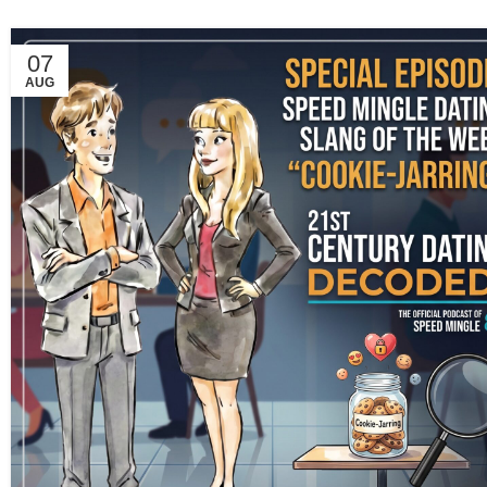
07
AUG