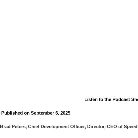
Listen to the Podcast Sho
Published on September 6, 2025
Brad Peters
,
Chief Development Officer, Director, CEO of Speed