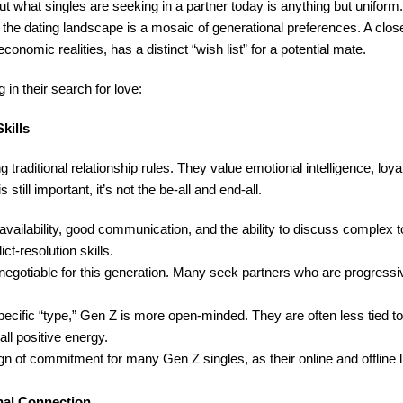
t what singles are seeking in a partner today is anything but unifor
 the dating landscape is a mosaic of generational preferences. A clos
onomic realities, has a distinct “wish list” for a potential mate.
 in their search for love:
kills
 traditional relationship rules. They value emotional intelligence, loya
till important, it’s not the be-all and end-all.
availability, good communication, and the ability to discuss complex 
ct-resolution skills.
-negotiable for this generation. Many seek partners who are progressiv
ific “type,” Gen Z is more open-minded. They are often less tied to 
ll positive energy.
n of commitment for many Gen Z singles, as their online and offline 
onal Connection