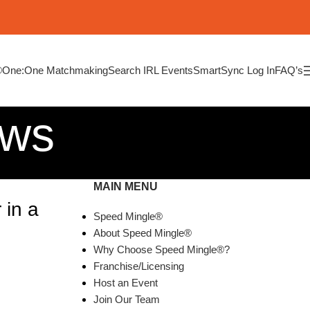
®
One:One Matchmaking
Search IRL Events
SmartSync Log In
FAQ’s
ews
MAIN MENU
 in a
Speed Mingle®
About Speed Mingle®
Why Choose Speed Mingle®?
Franchise/Licensing
Host an Event
Join Our Team