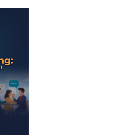
05
AUG