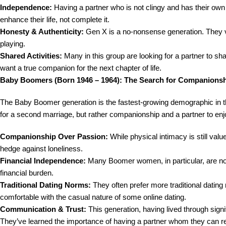
Independence:
Having a partner who is not clingy and has their own l
enhance their life, not complete it.
Honesty & Authenticity:
Gen X is a no-nonsense generation. They v
playing.
Shared Activities:
Many in this group are looking for a partner to shar
want a true companion for the next chapter of life.
Baby Boomers (Born 1946 – 1964): The Search for Companions
The Baby Boomer generation is the fastest-growing demographic in th
for a second marriage, but rather companionship and a partner to enjoy
Companionship Over Passion:
While physical intimacy is still val
hedge against loneliness.
Financial Independence:
Many Boomer women, in particular, are not l
financial burden.
Traditional Dating Norms:
They often prefer more traditional dating
comfortable with the casual nature of some online dating.
Communication & Trust:
This generation, having lived through sign
They’ve learned the importance of having a partner whom they can rel