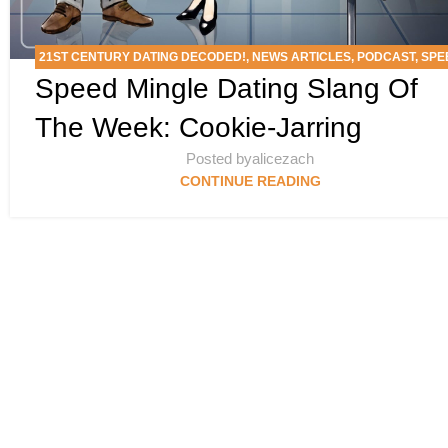
21ST CENTURY DATING DECODED!
,
NEWS ARTICLES
,
PODCAST
,
SPE
Speed Mingle Dating Slang Of
MINGLE’S DATING SLANG SCAN DEEP DIVE
The Week: Cookie-Jarring
Posted by
alicezach
CONTINUE READING