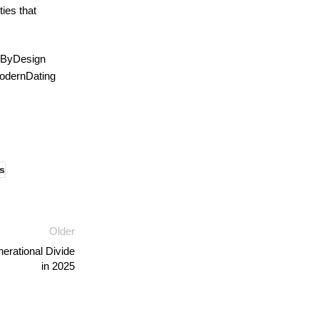
ies that
gByDesign
odernDating
s
Older
rational Divide
in 2025