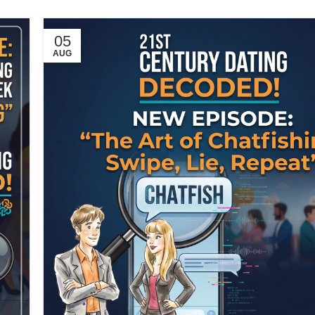
05
AUG