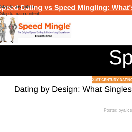
Speed Dating vs Speed Mingling: What'
Skip to navigation
Skip to main content
Sp
21ST CENTURY DATIN
Dating by Design: What Singles
Posted by
alic