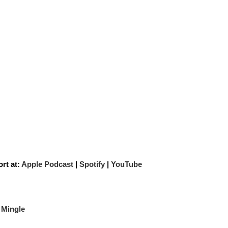
rt at:
Apple Podcast
|
Spotify
|
YouTube
 Mingle