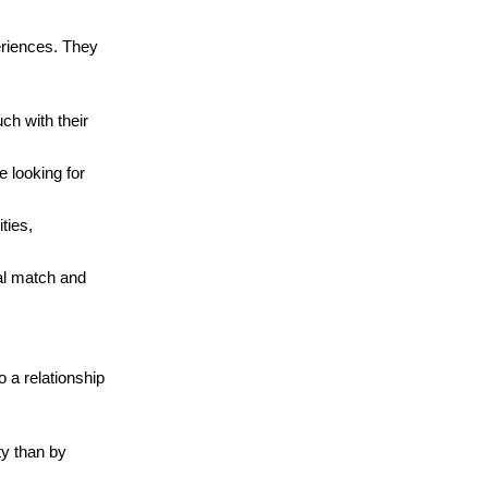
periences. They
ch with their
e looking for
ties,
ual match and
o a relationship
ty than by