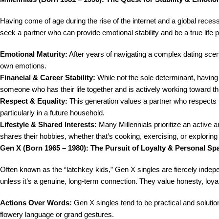
Having come of age during the rise of the internet and a global recessi
seek a partner who can provide emotional stability and be a true life p
Emotional Maturity:
After years of navigating a complex dating scene
own emotions.
Financial & Career Stability:
While not the sole determinant, having a
someone who has their life together and is actively working toward th
Respect & Equality:
This generation values a partner who respects the
particularly in a future household.
Lifestyle & Shared Interests:
Many Millennials prioritize an active a
shares their hobbies, whether that’s cooking, exercising, or explorin
Gen X (Born 1965 – 1980): The Pursuit of Loyalty & Personal Sp
Often known as the “latchkey kids,” Gen X singles are fiercely indepen
unless it’s a genuine, long-term connection. They value honesty, loya
Actions Over Words:
Gen X singles tend to be practical and soluti
flowery language or grand gestures.