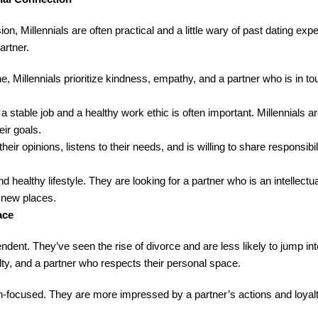
on, Millennials are often practical and a little wary of past dating ex
artner.
, Millennials prioritize kindness, empathy, and a partner who is in tou
 stable job and a healthy work ethic is often important. Millennials ar
eir goals.
ir opinions, listens to their needs, and is willing to share responsibili
nd healthy lifestyle. They are looking for a partner who is an intellect
g new places.
ace
dent. They’ve seen the rise of divorce and are less likely to jump int
lty, and a partner who respects their personal space.
on-focused. They are more impressed by a partner’s actions and loyal