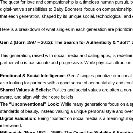
The quest for love and companionship is a timeless human pursuit, bu
digital-native sensibilities to Baby Boomers’ focus on companionship,
that each generation, shaped by its unique social, technological, and ec
Here is a breakdown of what singles in each generation are prioritizing
Gen Z (Born 1997 – 2012): The Search for Authenticity & “Soft” S
This generation, raised with social media and dating apps, is redefining
partner who is passionate and progressive. While physical attraction is s
Emotional & Social Intelligence:
Gen Z singles prioritize emotional 
also looking for partners with a good sense of accountability and confli
Shared Values & Beliefs:
Politics and social values are often a non
aware, and align with their core beliefs.
The “Unconventional” Look:
While many generations focus on a spec
standards of beauty, instead valuing a unique personal style and overa
Digital Validation:
Being “posted” on social media is a meaningful sig
intertwined.
Millennials (Born 1981 – 1996): The Quest for Stability & Emoti