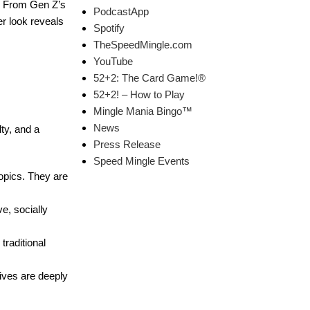
m. From Gen Z’s
PodcastApp
er look reveals
Spotify
TheSpeedMingle.com
YouTube
52+2: The Card Game!®
52+2! – How to Play
Mingle Mania Bingo™
News
lty, and a
Press Release
Speed Mingle Events
topics. They are
e, socially
traditional
lives are deeply