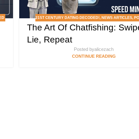
ED
21ST CENTURY DATING DECODED!
,
NEWS ARTICLES
,
P
The Art Of Chatfishing: Swip
Lie, Repeat
Posted by
alicezach
CONTINUE READING