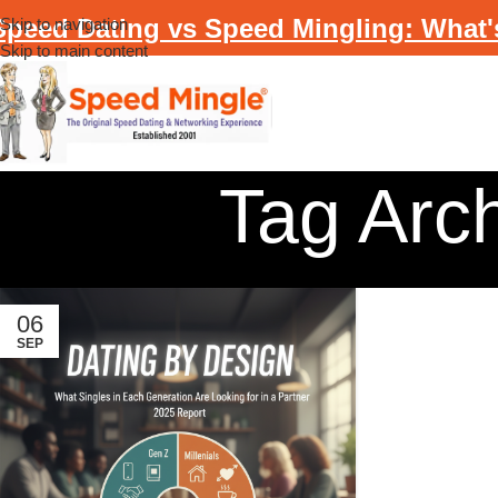
Speed Dating vs Speed Mingling: What'
Skip to navigation
Skip to main content
Tag Arc
06
SEP