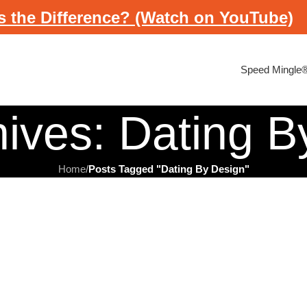
s the Difference? (Watch on YouTube)
Speed Mingle
hives: Dating B
Home
/
Posts Tagged "Dating By Design"