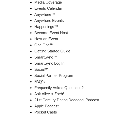
Media Coverage
Events Calendar
Anywhere™
Anywhere Events
Happenings™
Become Event Host
Host an Event
One:One™
Getting Started Guide
SmartSync™
SmartSync Log In
Social™
Social Partner Program
FAQ’s
Frequently Asked Questions?
Ask Alice & Zach!
21st Century Dating Decoded! Podcast
Apple Podcast
Pocket Casts