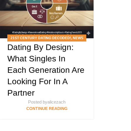
21ST CENTURY DATING DECODED!
,
NEWS
Dating By Design:
ARTICLES
,
PODCAST
What Singles In
Each Generation Are
Looking For In A
Partner
Posted by
alicezach
CONTINUE READING