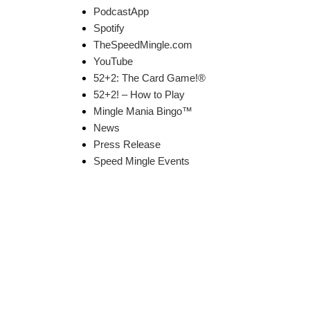
PodcastApp
Spotify
TheSpeedMingle.com
YouTube
52+2: The Card Game!®
52+2! – How to Play
Mingle Mania Bingo™
News
Press Release
Speed Mingle Events
k Links