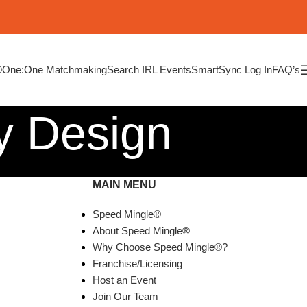
®
One:One Matchmaking
Search IRL Events
SmartSync Log In
FAQ’s
y Design
MAIN MENU
Speed Mingle®
About Speed Mingle®
Why Choose Speed Mingle®?
Franchise/Licensing
Host an Event
Join Our Team