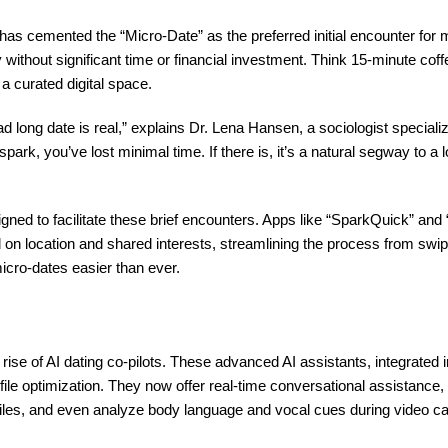
 has cemented the “Micro-Date” as the preferred initial encounter for
without significant time or financial investment. Think 15-minute coff
 a curated digital space.
bad long date is real,” explains Dr. Lena Hansen, a sociologist special
 spark, you’ve lost minimal time. If there is, it’s a natural segway to a
igned to facilitate these brief encounters. Apps like “SparkQuick” a
 on location and shared interests, streamlining the process from swip
icro-dates easier than ever.
 rise of AI dating co-pilots. These advanced AI assistants, integrated 
le optimization. They now offer real-time conversational assistance,
iles, and even analyze body language and vocal cues during video call