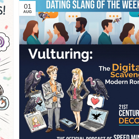
01
AUG