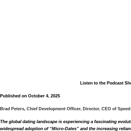
Listen to the Podcast Sho
Published on October 4, 2025
Brad Peters
,
Chief Development Officer, Director, CEO of Speed
The global dating landscape is experiencing a fascinating evolu
widespread adoption of “Micro-Dates” and the increasing relianc