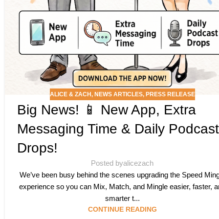
ALICE & ZACH
,
NEWS ARTICLES
,
PRESS RELEASE
Big News! 📱 New App, Extra
Messaging Time & Daily Podcast
Drops!
Posted by
alicezach
We’ve been busy behind the scenes upgrading the Speed Ming
experience so you can Mix, Match, and Mingle easier, faster, 
smarter t...
CONTINUE READING