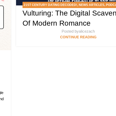
21ST CENTURY DATING DECODED!
,
NEWS ARTICLES
,
PODC
Vulturing: The Digital Scave
MINGLE’S DATING SLANG SCAN DEEP DIVE
Of Modern Romance
Posted by
alicezach
CONTINUE READING
le
and