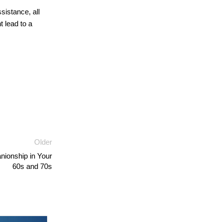
sistance, all
t lead to a
Older
nionship in Your
60s and 70s