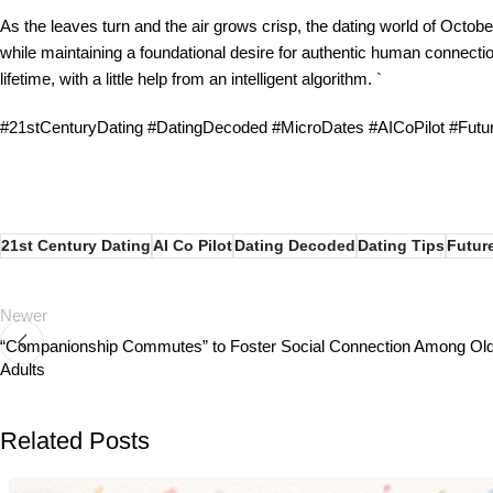
As the leaves turn and the air grows crisp, the dating world of October
while maintaining a foundational desire for authentic human connecti
lifetime, with a little help from an intelligent algorithm. `
#21stCenturyDating #DatingDecoded #MicroDates #AICoPilot #Fut
21st Century Dating
AI Co Pilot
Dating Decoded
Dating Tips
Futur
Newer
“Companionship Commutes” to Foster Social Connection Among Ol
Adults
Related Posts