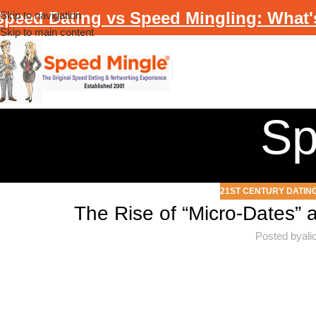
Speed Dating vs Speed Mingling: What'
Skip to navigation
Skip to main content
Sp
21ST CENTURY DATIN
The Rise of “Micro-Dates” 
Posted by
al