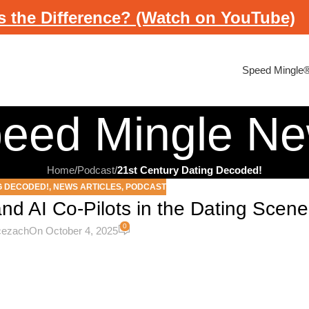
s the Difference? (Watch on YouTube)
Speed Mingle
eed Mingle N
Home
/
Podcast
/
21st Century Dating Decoded!
G DECODED!
,
NEWS ARTICLES
,
PODCAST
and AI Co-Pilots in the Dating Scene
0
icezach
On October 4, 2025