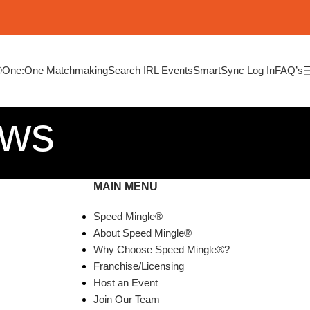
®
One:One Matchmaking
Search IRL Events
SmartSync Log In
FAQ’s
ews
MAIN MENU
Speed Mingle®
About Speed Mingle®
Why Choose Speed Mingle®?
Franchise/Licensing
Host an Event
Join Our Team