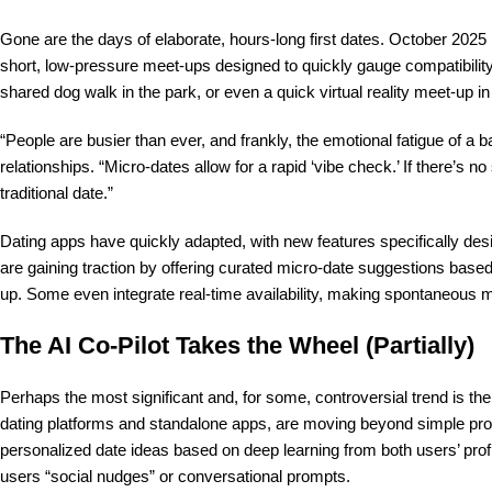
Gone are the days of elaborate, hours-long first dates. October 2025
short, low-pressure meet-ups designed to quickly gauge compatibility 
shared dog walk in the park, or even a quick virtual reality meet-up in
“People are busier than ever, and frankly, the emotional fatigue of a 
relationships. “Micro-dates allow for a rapid ‘vibe check.’ If there’s no
traditional date.”
Dating apps have quickly adapted, with new features specifically des
are gaining traction by offering curated micro-date suggestions based
up. Some even integrate real-time availability, making spontaneous m
The AI Co-Pilot Takes the Wheel (Partially)
Perhaps the most significant and, for some, controversial trend is the
dating platforms and standalone apps, are moving beyond simple profi
personalized date ideas based on deep learning from both users’ prof
users “social nudges” or conversational prompts.