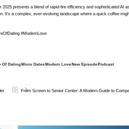
 2025 presents a blend of rapid-fire efficiency and sophisticated AI as
on. It’s a complex, ever-evolving landscape where a quick coffee migh
ureOfDating #ModernLove
e Of Dating
Micro Dates
Modern Love
New Episode
Podcast
der
From Screen to Senior Center: A Modern Guide to Compa