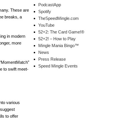
PodcastApp
 many. These are
Spotify
ee breaks, a
TheSpeedMingle.com
YouTube
52+2: The Card Game!®
izing in modern
52+2! – How to Play
 longer, more
Mingle Mania Bingo™
News
Press Release
nd “MomentMatch”
Speed Mingle Events
e to swift meet-
into various
 suggest
s to offer