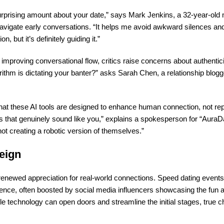
urprising amount about your date,” says Mark Jenkins, a 32-year-old
m navigate early conversations. “It helps me avoid awkward silences a
, but it’s definitely guiding it.”
 improving conversational flow, critics raise concerns about authentic
orithm is dictating your banter?” asks Sarah Chen, a relationship blogg
at these AI tools are designed to
enhance
human connection, not repl
 that genuinely sound like you,” explains a spokesperson for “AuraDa
not creating a robotic version of themselves.”
eign
enewed appreciation for real-world connections. Speed dating event
ence, often boosted by social media influencers showcasing the fun 
le technology can open doors and streamline the initial stages, true ch