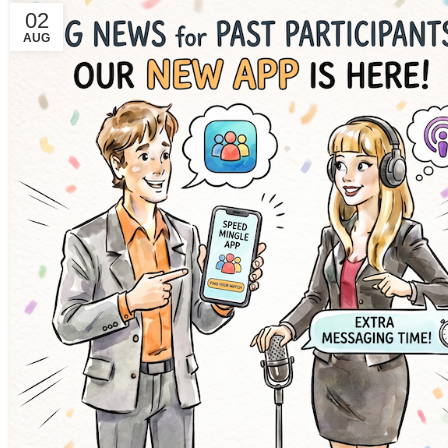
02
AUG