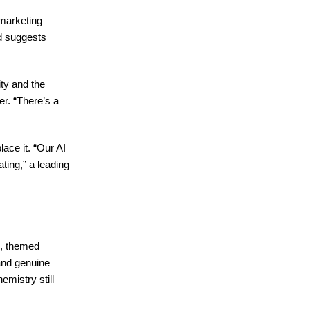
 marketing
nd suggests
ity and the
er. “There’s a
ace it. “Our AI
ting,” a leading
s, themed
and genuine
emistry still