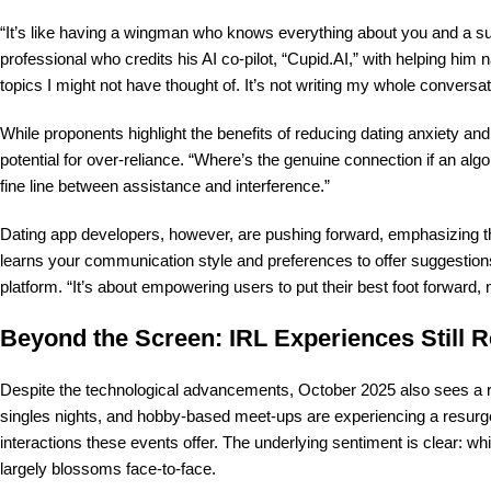
“It’s like having a wingman who knows everything about you and a s
professional who credits his AI co-pilot, “Cupid.AI,” with helping hi
topics I might not have thought of. It’s not writing my whole conversation
While proponents highlight the benefits of reducing dating anxiety and
potential for over-reliance. “Where’s the genuine connection if an alg
fine line between assistance and interference.”
Dating app developers, however, are pushing forward, emphasizing th
learns your communication style and preferences to offer suggestions
platform. “It’s about empowering users to put their best foot forward, 
Beyond the Screen: IRL Experiences Still R
Despite the technological advancements, October 2025 also sees a r
singles nights, and hobby-based meet-ups are experiencing a resurg
interactions these events offer. The underlying sentiment is clear: whi
largely blossoms face-to-face.