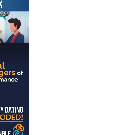
23
JUL