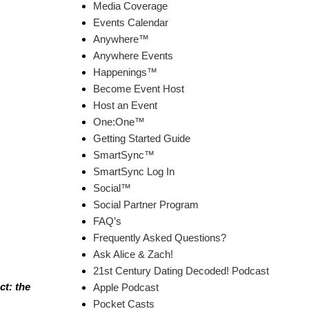
Media Coverage
Events Calendar
Anywhere™
Anywhere Events
Happenings™
Become Event Host
Host an Event
One:One™
Getting Started Guide
SmartSync™
SmartSync Log In
Social™
Social Partner Program
FAQ’s
Frequently Asked Questions?
Ask Alice & Zach!
21st Century Dating Decoded! Podcast
ct: the
Apple Podcast
Pocket Casts