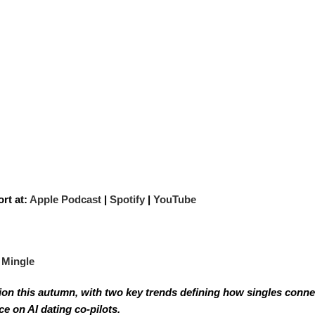
rt at:
Apple Podcast
|
Spotify
|
YouTube
 Mingle
tion this autumn, with two key trends defining how singles conne
e on AI dating co-pilots.