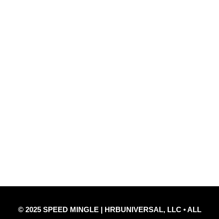
@TheSpeedMingle
Quick Links
Privacy Policy
Refund Policy
Disclaimer Notice
Contact Us
© 2025 SPEED MINGLE | HRBUNIVERSAL, LLC • ALL