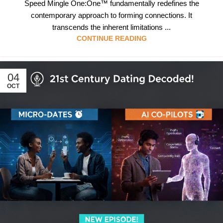
Speed Mingle One:One™ fundamentally redefines the
contemporary approach to forming connections. It
transcends the inherent limitations ...
CONTINUE READING
04
OCT