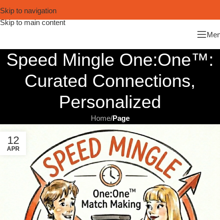
Skip to navigation
Skip to main content
Me
Speed Mingle One:One™:
Curated Connections,
Personalized
Home
/
Page
12
APR