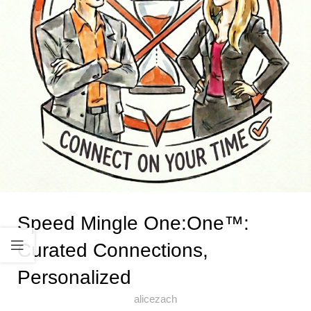
Speed Mingle One:One™:
Curated Connections,
Personalized
alicezach