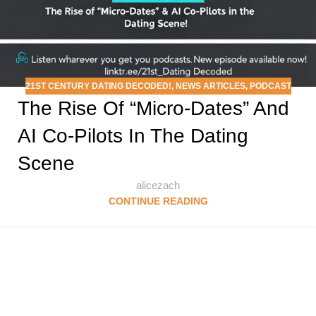
21ST CENTURY DATING DECODED!
,
NEWS ARTICLES
,
PODCAST
The Rise Of “Micro-Dates” And
AI Co-Pilots In The Dating
Scene
alicezach
CONTINUE READING
Follow & Like Us