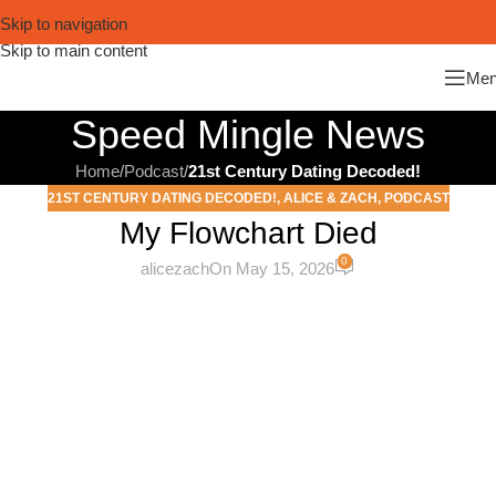
Skip to navigation
Skip to main content
Me
Speed Mingle News
Home
/
Podcast
/
21st Century Dating Decoded!
21ST CENTURY DATING DECODED!
,
ALICE & ZACH
,
PODCAST
My Flowchart Died
0
alicezach
On May 15, 2026