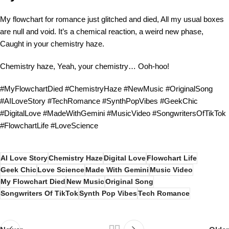
My flowchart for romance just glitched and died, All my usual boxes
are null and void. It’s a chemical reaction, a weird new phase,
Caught in your chemistry haze.
Chemistry haze, Yeah, your chemistry… Ooh-hoo!
#MyFlowchartDied #ChemistryHaze #NewMusic #OriginalSong
#AILoveStory #TechRomance #SynthPopVibes #GeekChic
#DigitalLove #MadeWithGemini #MusicVideo #SongwritersOfTikTok
#FlowchartLife #LoveScience
AI Love Story
Chemistry Haze
Digital Love
Flowchart Life
Geek Chic
Love Science
Made With Gemini
Music Video
My Flowchart Died
New Music
Original Song
Songwriters Of TikTok
Synth Pop Vibes
Tech Romance