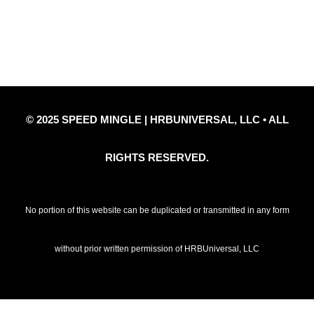
Privacy Policy
Refund Policy
Disclaimer Notice
Contact Us
© 2025 SPEED MINGLE | HRBUNIVERSAL, LLC • ALL
RIGHTS RESERVED.
No portion of this website can be duplicated or transmitted in any form
without prior written permission of HRBUniversal, LLC