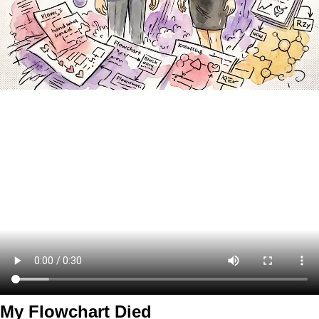
My Flowchart Died