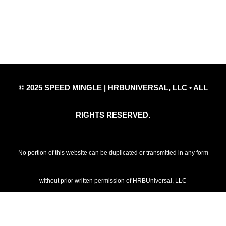
Privacy Policy
Refund Policy
Disclaimer Notice
Contact Us
© 2025 SPEED MINGLE | HRBUNIVERSAL, LLC • ALL
RIGHTS RESERVED.
No portion of this website can be duplicated or transmitted in any form
without prior written permission of HRBUniversal, LLC