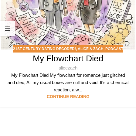
21ST CENTURY DATING DECODED!
,
ALICE & ZACH
,
PODCAST
My Flowchart Died
alicezach
My Flowchart Died My flowchart for romance just glitched
and died, All my usual boxes are null and void. It's a chemical
reaction, a w...
CONTINUE READING