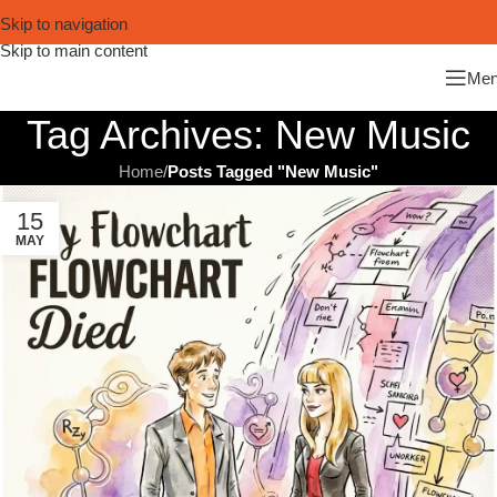
Skip to navigation
Skip to main content
Me
Tag Archives: New Music
Home
/
Posts Tagged "New Music"
15
MAY