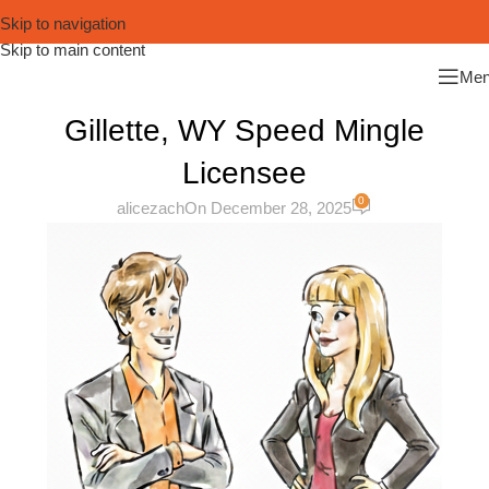
Skip to navigation
Skip to main content
Me
Gillette, WY Speed Mingle
Licensee
0
alicezach
On December 28, 2025