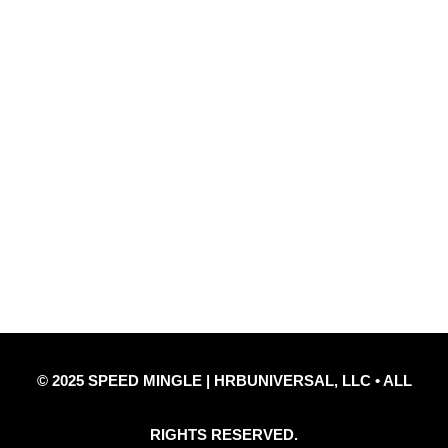
Quick Links
Privacy Policy
Refund Policy
Disclaimer Notice
Contact Us
© 2025 SPEED MINGLE | HRBUNIVERSAL, LLC • ALL
RIGHTS RESERVED.