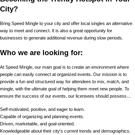
City?
Bring Speed Mingle to your city and offer local singles an alternative
way to meet and connect. It is also a great opportunity for
businesses to generate additional revenue during slow periods.
Who we are looking for:
At Speed Mingle, our main goal is to create an environment where
people can easily connect at organized events. Our mission is to
provide a fun and structured way for attendees to mix, match, and
mingle, with the ultimate goal of helping them meet new people. To
ensure the success of our events, our licensees should possess…
Self-motivated, positive, and eager to learn.
Capable of organizing and planning events.
Driven, marketable, and goal-oriented.
Knowledgeable about their city’s current trends and demographics.