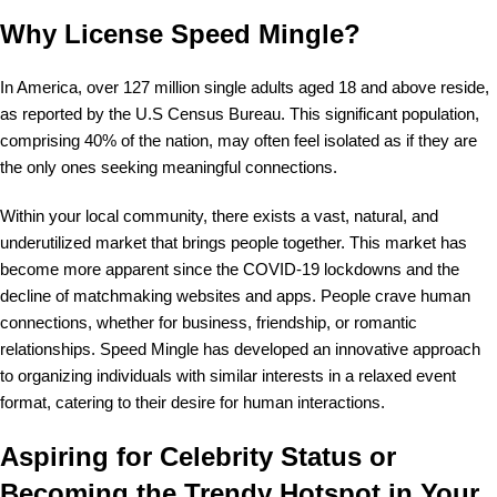
Why License Speed Mingle?
In America, over 127 million single adults aged 18 and above reside,
as reported by the U.S Census Bureau. This significant population,
comprising 40% of the nation, may often feel isolated as if they are
the only ones seeking meaningful connections.
Within your local community, there exists a vast, natural, and
underutilized market that brings people together. This market has
become more apparent since the COVID-19 lockdowns and the
decline of matchmaking websites and apps. People crave human
connections, whether for business, friendship, or romantic
relationships. Speed Mingle has developed an innovative approach
to organizing individuals with similar interests in a relaxed event
format, catering to their desire for human interactions.
Aspiring for Celebrity Status or
Becoming the Trendy Hotspot in Your