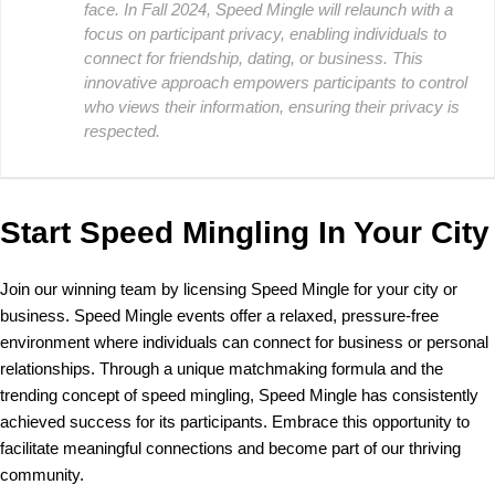
face. In Fall 2024, Speed Mingle will relaunch with a
focus on participant privacy, enabling individuals to
connect for friendship, dating, or business. This
innovative approach empowers participants to control
who views their information, ensuring their privacy is
respected.
Start Speed Mingling In Your City
Join our winning team by licensing Speed Mingle for your city or
business. Speed Mingle events offer a relaxed, pressure-free
environment where individuals can connect for business or personal
relationships. Through a unique matchmaking formula and the
trending concept of speed mingling, Speed Mingle has consistently
achieved success for its participants. Embrace this opportunity to
facilitate meaningful connections and become part of our thriving
community.