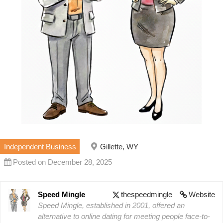
Independent Business
Gillette, WY
Posted on December 28, 2025
Speed Mingle
thespeedmingle
Website
Speed Mingle, established in 2001, offered an
alternative to online dating for meeting people face-to-