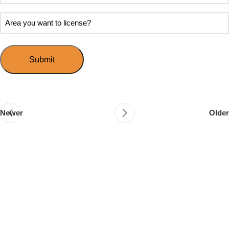
soon
about
do
Area
Speed
you
you
Mingle?
want
want
to
to
host
license?
your
first
event?
Newer
Older
Follow & Like Us
@TheSpeedMingle