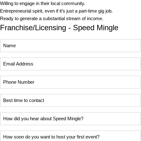
Willing to engage in their local community.
Entrepreneurial spirit, even if it’s just a part-time gig job.
Ready to generate a substantial stream of income.
Franchise/Licensing - Speed Mingle
Name
Email
Address
Phone
Number
Best
time
to
How
contact
did
you
How
hear