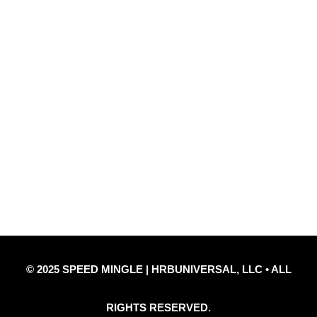
Quick Links
Privacy Policy
Refund Policy
Disclaimer Notice
Contact Us
© 2025 SPEED MINGLE | HRBUNIVERSAL, LLC • ALL
RIGHTS RESERVED.