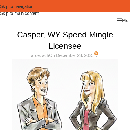
Skip to navigation
Skip to main content
Me
Casper, WY Speed Mingle
Licensee
0
alicezach
On December 28, 2025