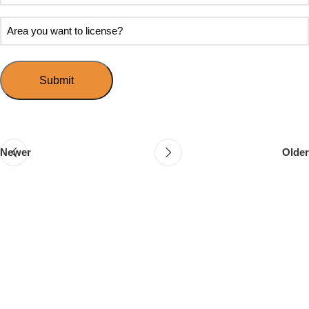
soon
about
do
Area
Speed
you
you
Mingle?
want
want
to
to
host
license?
your
first
event?
Newer
Older
Follow & Like Us
@TheSpeedMingle