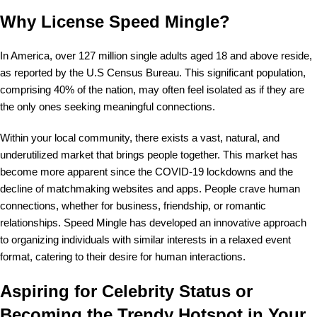
Why License Speed Mingle?
In America, over 127 million single adults aged 18 and above reside,
as reported by the U.S Census Bureau. This significant population,
comprising 40% of the nation, may often feel isolated as if they are
the only ones seeking meaningful connections.
Within your local community, there exists a vast, natural, and
underutilized market that brings people together. This market has
become more apparent since the COVID-19 lockdowns and the
decline of matchmaking websites and apps. People crave human
connections, whether for business, friendship, or romantic
relationships. Speed Mingle has developed an innovative approach
to organizing individuals with similar interests in a relaxed event
format, catering to their desire for human interactions.
Aspiring for Celebrity Status or
Becoming the Trendy Hotspot in Your