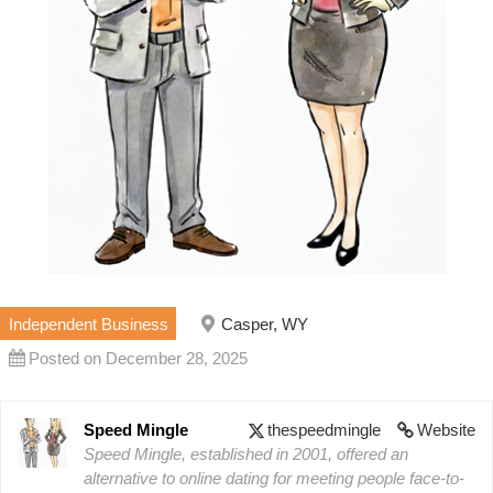
Independent Business
Casper, WY
Posted on December 28, 2025
Speed Mingle
thespeedmingle
Website
Speed Mingle, established in 2001, offered an
alternative to online dating for meeting people face-to-