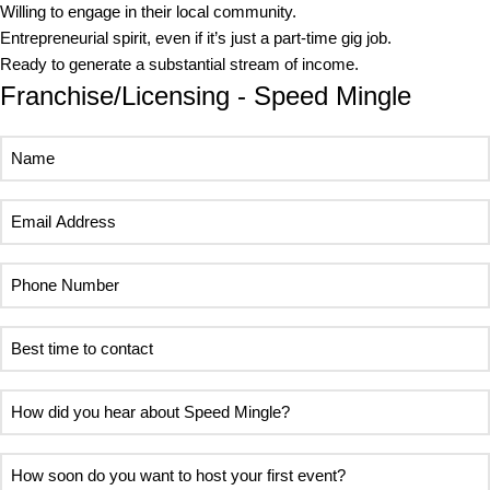
Willing to engage in their local community.
Entrepreneurial spirit, even if it’s just a part-time gig job.
Ready to generate a substantial stream of income.
Franchise/Licensing - Speed Mingle
Name
Email
Address
Phone
Number
Best
time
to
How
contact
did
you
How
hear