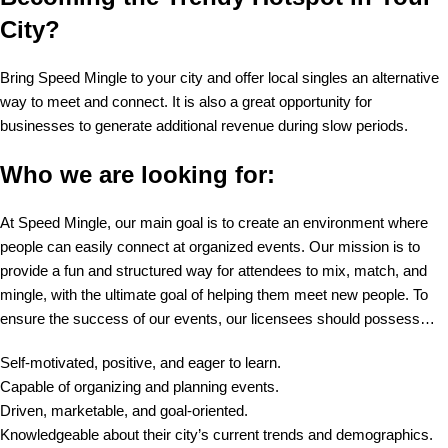
City?
Bring Speed Mingle to your city and offer local singles an alternative
way to meet and connect. It is also a great opportunity for
businesses to generate additional revenue during slow periods.
Who we are looking for:
At Speed Mingle, our main goal is to create an environment where
people can easily connect at organized events. Our mission is to
provide a fun and structured way for attendees to mix, match, and
mingle, with the ultimate goal of helping them meet new people. To
ensure the success of our events, our licensees should possess…
Self-motivated, positive, and eager to learn.
Capable of organizing and planning events.
Driven, marketable, and goal-oriented.
Knowledgeable about their city’s current trends and demographics.