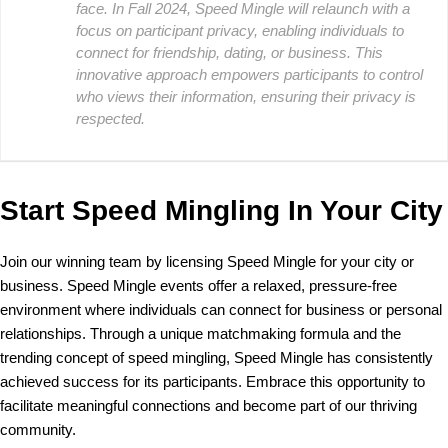
face. In Fall 2024, Speed Mingle will relaunch with a
focus on participant privacy, enabling individuals to
connect for friendship, dating, or business. This
innovative approach empowers participants to control
who views their information, ensuring their privacy is
respected.
Start Speed Mingling In Your City
Join our winning team by licensing Speed Mingle for your city or
business. Speed Mingle events offer a relaxed, pressure-free
environment where individuals can connect for business or personal
relationships. Through a unique matchmaking formula and the
trending concept of speed mingling, Speed Mingle has consistently
achieved success for its participants. Embrace this opportunity to
facilitate meaningful connections and become part of our thriving
community.