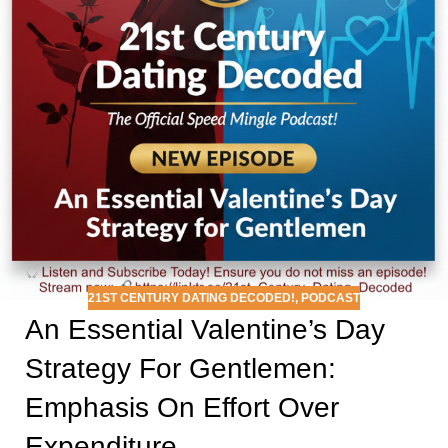
21ST CENTURY DATING DECODED!
,
PODCAST
An Essential Valentine’s Day
Strategy For Gentlemen:
Emphasis On Effort Over
Expenditure