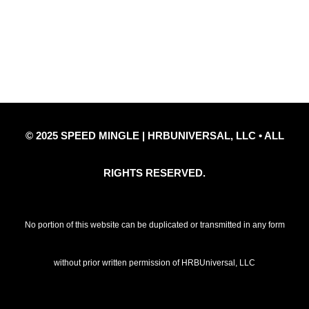
Privacy Policy
Refund Policy
Disclaimer Notice
Contact Us
© 2025 SPEED MINGLE | HRBUNIVERSAL, LLC • ALL
RIGHTS RESERVED.
No portion of this website can be duplicated or transmitted in any form
without prior written permission of HRBUniversal, LLC