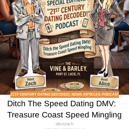
21ST CENTURY DATING DECODED!
,
NEWS ARTICLES
,
PODCAST
Ditch The Speed Dating DMV:
Treasure Coast Speed Mingling
alicezach