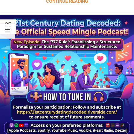
CONTINUE READING
25
APR