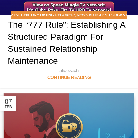
21ST CENTURY DATING DECODED!
,
NEWS ARTICLES
,
PODCAST
The “777 Rule”: Establishing A
Structured Paradigm For
Sustained Relationship
Maintenance
alicezach
CONTINUE READING
07
FEB