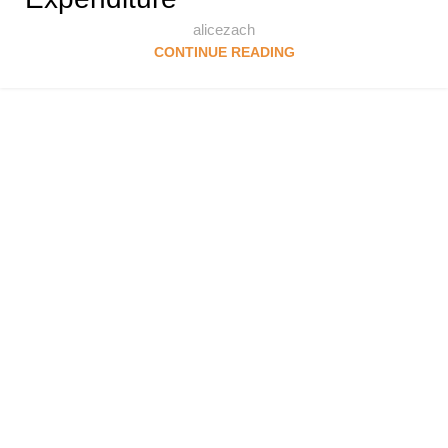
alicezach
CONTINUE READING
Follow & Like Us
@TheSpeedMingle
Quick Links