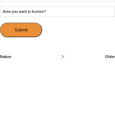
soon
about
do
Area
Speed
you
you
Mingle?
want
want
to
to
host
license?
your
first
event?
Newer
Older
Follow & Like Us
@TheSpeedMingle