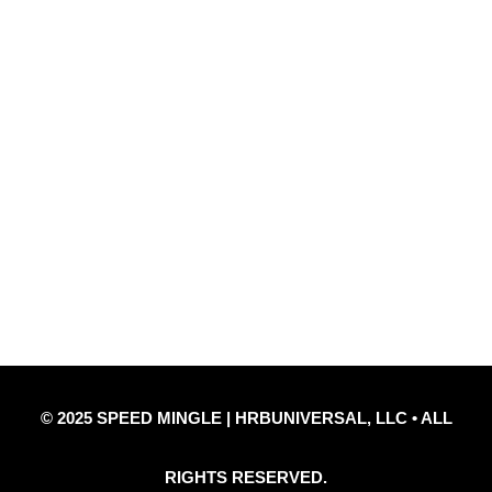
Quick Links
Privacy Policy
Refund Policy
Disclaimer Notice
Contact Us
© 2025 SPEED MINGLE | HRBUNIVERSAL, LLC • ALL
RIGHTS RESERVED.