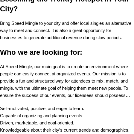
City?
Bring Speed Mingle to your city and offer local singles an alternative
way to meet and connect. It is also a great opportunity for
businesses to generate additional revenue during slow periods.
Who we are looking for:
At Speed Mingle, our main goal is to create an environment where
people can easily connect at organized events. Our mission is to
provide a fun and structured way for attendees to mix, match, and
mingle, with the ultimate goal of helping them meet new people. To
ensure the success of our events, our licensees should possess…
Self-motivated, positive, and eager to learn.
Capable of organizing and planning events.
Driven, marketable, and goal-oriented.
Knowledgeable about their city’s current trends and demographics.