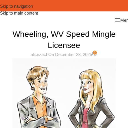
Skip to navigation
Skip to main content
Me
Wheeling, WV Speed Mingle
Licensee
0
alicezach
On December 28, 2025