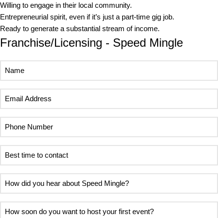
Willing to engage in their local community.
Entrepreneurial spirit, even if it’s just a part-time gig job.
Ready to generate a substantial stream of income.
Franchise/Licensing - Speed Mingle
Name
Email
Address
Phone
Number
Best
time
to
How
contact
did
you
How
hear