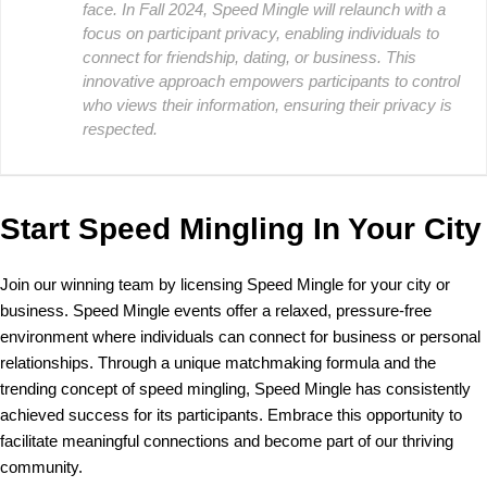
face. In Fall 2024, Speed Mingle will relaunch with a
focus on participant privacy, enabling individuals to
connect for friendship, dating, or business. This
innovative approach empowers participants to control
who views their information, ensuring their privacy is
respected.
Start Speed Mingling In Your City
Join our winning team by licensing Speed Mingle for your city or
business. Speed Mingle events offer a relaxed, pressure-free
environment where individuals can connect for business or personal
relationships. Through a unique matchmaking formula and the
trending concept of speed mingling, Speed Mingle has consistently
achieved success for its participants. Embrace this opportunity to
facilitate meaningful connections and become part of our thriving
community.