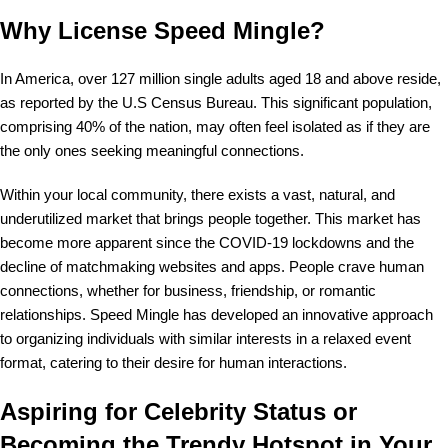
Why License Speed Mingle?
In America, over 127 million single adults aged 18 and above reside,
as reported by the U.S Census Bureau. This significant population,
comprising 40% of the nation, may often feel isolated as if they are
the only ones seeking meaningful connections.
Within your local community, there exists a vast, natural, and
underutilized market that brings people together. This market has
become more apparent since the COVID-19 lockdowns and the
decline of matchmaking websites and apps. People crave human
connections, whether for business, friendship, or romantic
relationships. Speed Mingle has developed an innovative approach
to organizing individuals with similar interests in a relaxed event
format, catering to their desire for human interactions.
Aspiring for Celebrity Status or
Becoming the Trendy Hotspot in Your