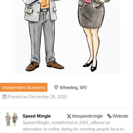
Independent Business
Wheeling, WV
Posted on December 28, 2025
Speed Mingle
thespeedmingle
Website
Speed Mingle, established in 2001, offered an
alternative to online dating for meeting people face-to-