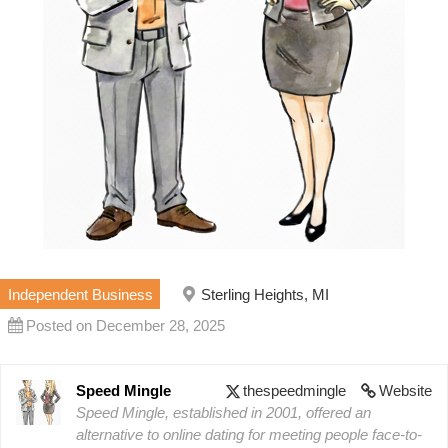
Independent Business
Sterling Heights, MI
Posted on December 28, 2025
Speed Mingle
thespeedmingle
Website
Speed Mingle, established in 2001, offered an
alternative to online dating for meeting people face-to-