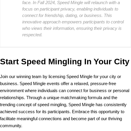
face. In Fall 2024, Speed Mingle will relaunch with a
focus on participant privacy, enabling individuals to
connect for friendship, dating, or business. This
innovative approach empowers participants to control
who views their information, ensuring their privacy is
respected.
Start Speed Mingling In Your City
Join our winning team by licensing Speed Mingle for your city or
business. Speed Mingle events offer a relaxed, pressure-free
environment where individuals can connect for business or personal
relationships. Through a unique matchmaking formula and the
trending concept of speed mingling, Speed Mingle has consistently
achieved success for its participants. Embrace this opportunity to
facilitate meaningful connections and become part of our thriving
community.