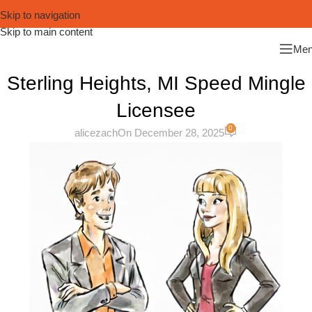
Skip to navigation
Skip to main content
Me
Sterling Heights, MI Speed Mingle
Licensee
0
alicezach
On December 28, 2025