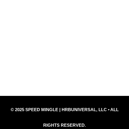
Quick Links
Privacy Policy
Refund Policy
Disclaimer Notice
Contact Us
© 2025 SPEED MINGLE | HRBUNIVERSAL, LLC • ALL
RIGHTS RESERVED.