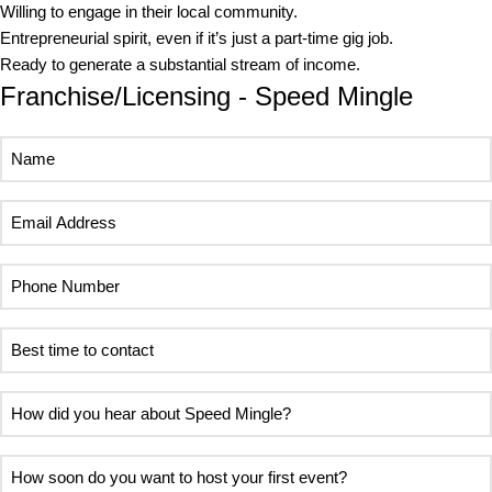
Willing to engage in their local community.
Entrepreneurial spirit, even if it’s just a part-time gig job.
Ready to generate a substantial stream of income.
Franchise/Licensing - Speed Mingle
Name
Email
Address
Phone
Number
Best
time
to
How
contact
did
you
How
hear