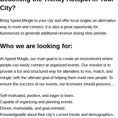
City?
Bring Speed Mingle to your city and offer local singles an alternative
way to meet and connect. It is also a great opportunity for
businesses to generate additional revenue during slow periods.
Who we are looking for:
At Speed Mingle, our main goal is to create an environment where
people can easily connect at organized events. Our mission is to
provide a fun and structured way for attendees to mix, match, and
mingle, with the ultimate goal of helping them meet new people. To
ensure the success of our events, our licensees should possess…
Self-motivated, positive, and eager to learn.
Capable of organizing and planning events.
Driven, marketable, and goal-oriented.
Knowledgeable about their city’s current trends and demographics.