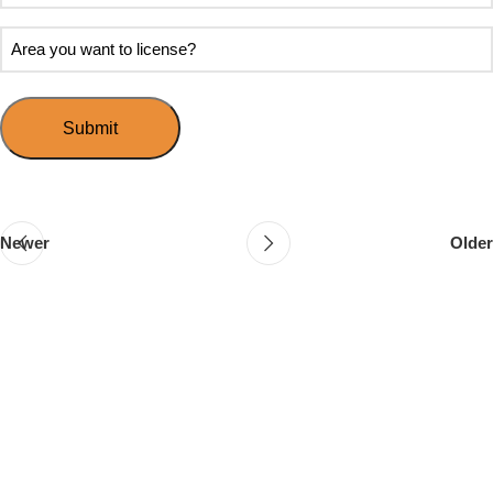
soon
about
do
Area
Speed
you
you
Mingle?
want
want
to
to
host
license?
your
first
event?
Newer
Older
Follow & Like Us
@TheSpeedMingle