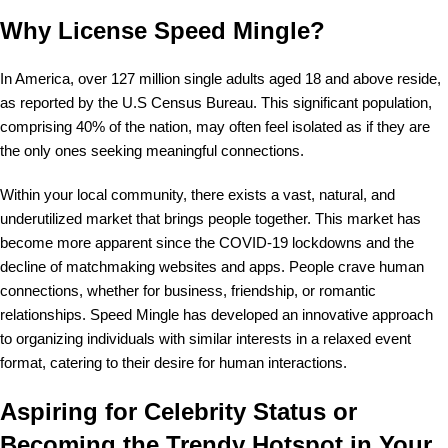
Why License Speed Mingle?
In America, over 127 million single adults aged 18 and above reside,
as reported by the U.S Census Bureau. This significant population,
comprising 40% of the nation, may often feel isolated as if they are
the only ones seeking meaningful connections.
Within your local community, there exists a vast, natural, and
underutilized market that brings people together. This market has
become more apparent since the COVID-19 lockdowns and the
decline of matchmaking websites and apps. People crave human
connections, whether for business, friendship, or romantic
relationships. Speed Mingle has developed an innovative approach
to organizing individuals with similar interests in a relaxed event
format, catering to their desire for human interactions.
Aspiring for Celebrity Status or
Becoming the Trendy Hotspot in Your