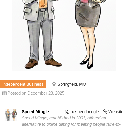
Independent Business
Springfield, MO
Posted on December 28, 2025
Speed Mingle
thespeedmingle
Website
Speed Mingle, established in 2001, offered an
alternative to online dating for meeting people face-to-