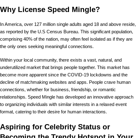
Why License Speed Mingle?
In America, over 127 million single adults aged 18 and above reside,
as reported by the U.S Census Bureau. This significant population,
comprising 40% of the nation, may often feel isolated as if they are
the only ones seeking meaningful connections.
Within your local community, there exists a vast, natural, and
underutilized market that brings people together. This market has
become more apparent since the COVID-19 lockdowns and the
decline of matchmaking websites and apps. People crave human
connections, whether for business, friendship, or romantic
relationships. Speed Mingle has developed an innovative approach
to organizing individuals with similar interests in a relaxed event
format, catering to their desire for human interactions.
Aspiring for Celebrity Status or
Becoming the Trendy Hotspot in Your