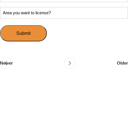
soon
about
do
Area
Speed
you
you
Mingle?
want
want
to
to
host
license?
your
first
event?
Newer
Older
Follow & Like Us
@TheSpeedMingle