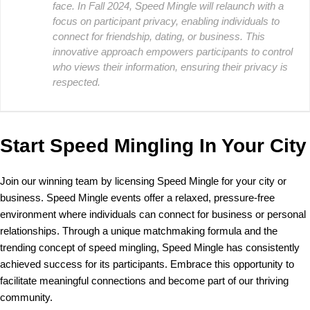
face. In Fall 2024, Speed Mingle will relaunch with a
focus on participant privacy, enabling individuals to
connect for friendship, dating, or business. This
innovative approach empowers participants to control
who views their information, ensuring their privacy is
respected.
Start Speed Mingling In Your City
Join our winning team by licensing Speed Mingle for your city or
business. Speed Mingle events offer a relaxed, pressure-free
environment where individuals can connect for business or personal
relationships. Through a unique matchmaking formula and the
trending concept of speed mingling, Speed Mingle has consistently
achieved success for its participants. Embrace this opportunity to
facilitate meaningful connections and become part of our thriving
community.