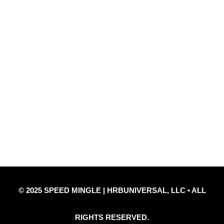
Quick Links
Privacy Policy
Refund Policy
Disclaimer Notice
Contact Us
© 2025 SPEED MINGLE | HRBUNIVERSAL, LLC • ALL
RIGHTS RESERVED.