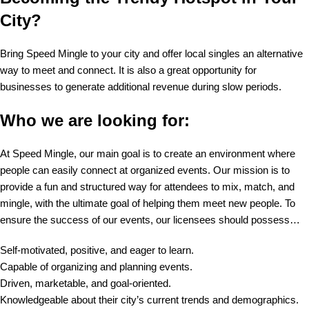
City?
Bring Speed Mingle to your city and offer local singles an alternative
way to meet and connect. It is also a great opportunity for
businesses to generate additional revenue during slow periods.
Who we are looking for:
At Speed Mingle, our main goal is to create an environment where
people can easily connect at organized events. Our mission is to
provide a fun and structured way for attendees to mix, match, and
mingle, with the ultimate goal of helping them meet new people. To
ensure the success of our events, our licensees should possess…
Self-motivated, positive, and eager to learn.
Capable of organizing and planning events.
Driven, marketable, and goal-oriented.
Knowledgeable about their city’s current trends and demographics.