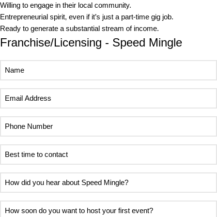
Willing to engage in their local community.
Entrepreneurial spirit, even if it’s just a part-time gig job.
Ready to generate a substantial stream of income.
Franchise/Licensing - Speed Mingle
Name
Email
Address
Phone
Number
Best
time
to
How
contact
did
you
How
hear