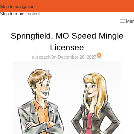
Skip to navigation
Skip to main content
Me
Springfield, MO Speed Mingle
Licensee
0
alicezach
On December 28, 2025