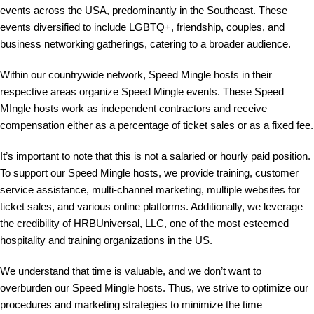
events across the USA, predominantly in the Southeast. These
events diversified to include LGBTQ+, friendship, couples, and
business networking gatherings, catering to a broader audience.
Within our countrywide network, Speed Mingle hosts in their
respective areas organize Speed Mingle events. These Speed
MIngle hosts work as independent contractors and receive
compensation either as a percentage of ticket sales or as a fixed fee.
It’s important to note that this is not a salaried or hourly paid position.
To support our Speed Mingle hosts, we provide training, customer
service assistance, multi-channel marketing, multiple websites for
ticket sales, and various online platforms. Additionally, we leverage
the credibility of HRBUniversal, LLC, one of the most esteemed
hospitality and training organizations in the US.
We understand that time is valuable, and we don’t want to
overburden our Speed Mingle hosts. Thus, we strive to optimize our
procedures and marketing strategies to minimize the time