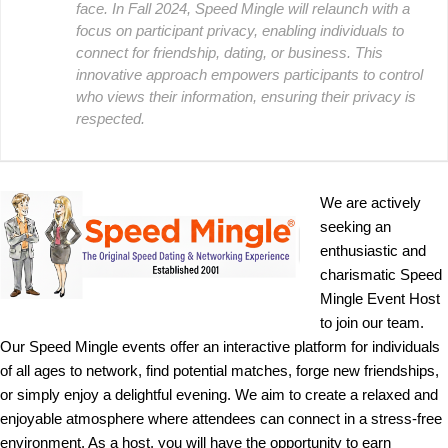
face. In Fall 2024, Speed Mingle will relaunch with a
focus on participant privacy, enabling individuals to
connect for friendship, dating, or business. This
innovative approach empowers participants to control
who views their information, ensuring their privacy is
respected.
We are actively
seeking an
enthusiastic and
charismatic Speed
Mingle Event Host
to join our team.
Our Speed Mingle events offer an interactive platform for individuals
of all ages to network, find potential matches, forge new friendships,
or simply enjoy a delightful evening. We aim to create a relaxed and
enjoyable atmosphere where attendees can connect in a stress-free
environment. As a host, you will have the opportunity to earn