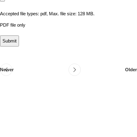
Accepted file types: pdf, Max. file size: 128 MB.
PDF file only
Newer
Older
Follow & Like Us
@TheSpeedMingle