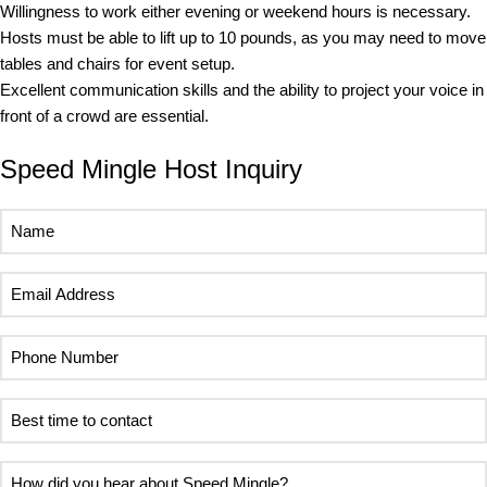
Willingness to work either evening or weekend hours is necessary.
Hosts must be able to lift up to 10 pounds, as you may need to move
tables and chairs for event setup.
Excellent communication skills and the ability to project your voice in
front of a crowd are essential.
Speed Mingle Host Inquiry
Name
(Required)
Email
Address
(Required)
Phone
Number
(Required)
Best
time
to
How