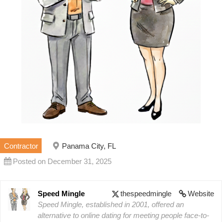
Contractor
Panama City, FL
Posted on December 31, 2025
Speed Mingle
thespeedmingle
Website
Speed Mingle, established in 2001, offered an
alternative to online dating for meeting people face-to-