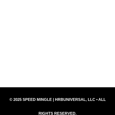
Quick Links
Privacy Policy
Refund Policy
Disclaimer Notice
Contact Us
© 2025 SPEED MINGLE | HRBUNIVERSAL, LLC • ALL
RIGHTS RESERVED.