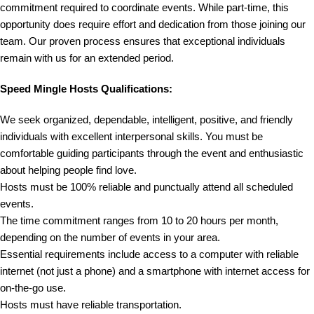
commitment required to coordinate events. While part-time, this
opportunity does require effort and dedication from those joining our
team. Our proven process ensures that exceptional individuals
remain with us for an extended period.
Speed Mingle Hosts Qualifications:
We seek organized, dependable, intelligent, positive, and friendly
individuals with excellent interpersonal skills. You must be
comfortable guiding participants through the event and enthusiastic
about helping people find love.
Hosts must be 100% reliable and punctually attend all scheduled
events.
The time commitment ranges from 10 to 20 hours per month,
depending on the number of events in your area.
Essential requirements include access to a computer with reliable
internet (not just a phone) and a smartphone with internet access for
on-the-go use.
Hosts must have reliable transportation.