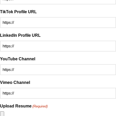
TikTok Profile URL
LinkedIn Profile URL
YouTube Channel
Vimeo Channel
Upload Resume
(Required)