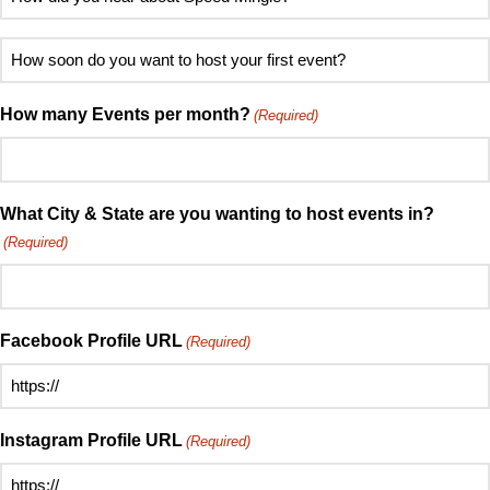
contact
did
(Required)
you
How
hear
soon
about
do
How many Events per month?
(Required)
Speed
you
Mingle?
want
(Required)
to
host
What City & State are you wanting to host events in?
your
(Required)
first
event?
(Required)
Facebook Profile URL
(Required)
Instagram Profile URL
(Required)