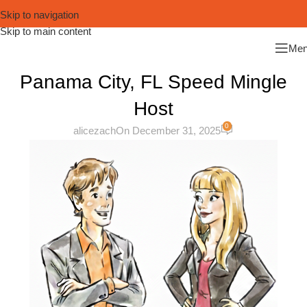
Skip to navigation
Skip to main content
Me
Panama City, FL Speed Mingle
Host
0
alicezach
On December 31, 2025