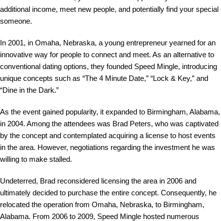
additional income, meet new people, and potentially find your special
someone.
In 2001, in Omaha, Nebraska, a young entrepreneur yearned for an
innovative way for people to connect and meet. As an alternative to
conventional dating options, they founded Speed Mingle, introducing
unique concepts such as “The 4 Minute Date,” “Lock & Key,” and
“Dine in the Dark.”
As the event gained popularity, it expanded to Birmingham, Alabama,
in 2004. Among the attendees was Brad Peters, who was captivated
by the concept and contemplated acquiring a license to host events
in the area. However, negotiations regarding the investment he was
willing to make stalled.
Undeterred, Brad reconsidered licensing the area in 2006 and
ultimately decided to purchase the entire concept. Consequently, he
relocated the operation from Omaha, Nebraska, to Birmingham,
Alabama. From 2006 to 2009, Speed Mingle hosted numerous