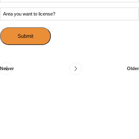
soon
about
do
Area
Speed
you
you
Mingle?
want
want
to
to
host
license?
your
first
event?
Newer
Older
Follow & Like Us
@TheSpeedMingle