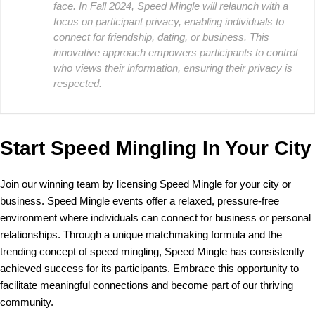
face. In Fall 2024, Speed Mingle will relaunch with a
focus on participant privacy, enabling individuals to
connect for friendship, dating, or business. This
innovative approach empowers participants to control
who views their information, ensuring their privacy is
respected.
Start Speed Mingling In Your City
Join our winning team by licensing Speed Mingle for your city or
business. Speed Mingle events offer a relaxed, pressure-free
environment where individuals can connect for business or personal
relationships. Through a unique matchmaking formula and the
trending concept of speed mingling, Speed Mingle has consistently
achieved success for its participants. Embrace this opportunity to
facilitate meaningful connections and become part of our thriving
community.