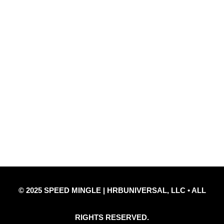
Quick Links
Privacy Policy
Refund Policy
Disclaimer Notice
Contact Us
© 2025 SPEED MINGLE | HRBUNIVERSAL, LLC • ALL
RIGHTS RESERVED.