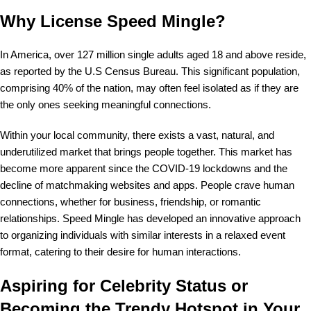
Why License Speed Mingle?
In America, over 127 million single adults aged 18 and above reside,
as reported by the U.S Census Bureau. This significant population,
comprising 40% of the nation, may often feel isolated as if they are
the only ones seeking meaningful connections.
Within your local community, there exists a vast, natural, and
underutilized market that brings people together. This market has
become more apparent since the COVID-19 lockdowns and the
decline of matchmaking websites and apps. People crave human
connections, whether for business, friendship, or romantic
relationships. Speed Mingle has developed an innovative approach
to organizing individuals with similar interests in a relaxed event
format, catering to their desire for human interactions.
Aspiring for Celebrity Status or
Becoming the Trendy Hotspot in Your