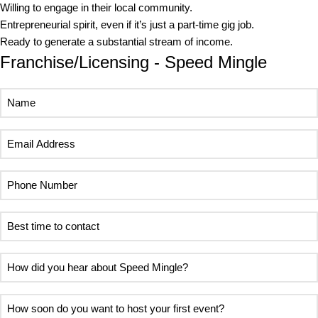
Willing to engage in their local community.
Entrepreneurial spirit, even if it’s just a part-time gig job.
Ready to generate a substantial stream of income.
Franchise/Licensing - Speed Mingle
Name
Email
Address
Phone
Number
Best
time
to
How
contact
did
you
How
hear