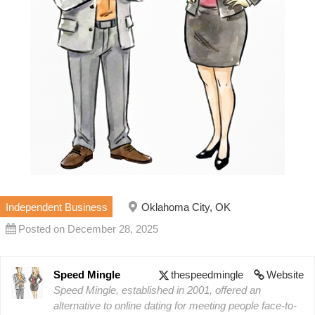
Independent Business
Oklahoma City, OK
Posted on December 28, 2025
Speed Mingle
thespeedmingle
Website
Speed Mingle, established in 2001, offered an
alternative to online dating for meeting people face-to-