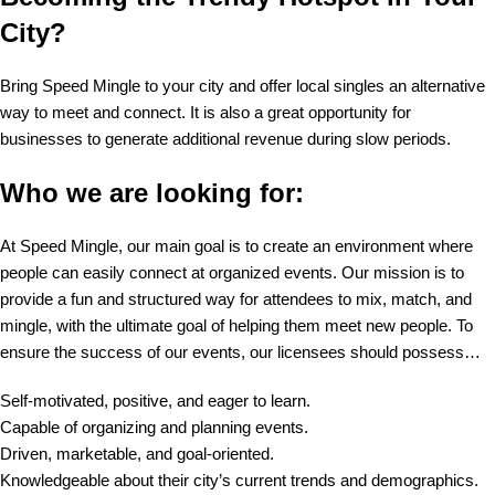
City?
Bring Speed Mingle to your city and offer local singles an alternative
way to meet and connect. It is also a great opportunity for
businesses to generate additional revenue during slow periods.
Who we are looking for:
At Speed Mingle, our main goal is to create an environment where
people can easily connect at organized events. Our mission is to
provide a fun and structured way for attendees to mix, match, and
mingle, with the ultimate goal of helping them meet new people. To
ensure the success of our events, our licensees should possess…
Self-motivated, positive, and eager to learn.
Capable of organizing and planning events.
Driven, marketable, and goal-oriented.
Knowledgeable about their city’s current trends and demographics.