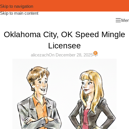
Skip to navigation
Skip to main content
Me
Oklahoma City, OK Speed Mingle
Licensee
0
alicezach
On December 28, 2025