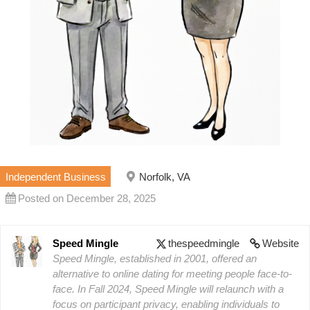
Independent Business
Norfolk, VA
Posted on December 28, 2025
Speed Mingle
thespeedmingle
Website
Speed Mingle, established in 2001, offered an
alternative to online dating for meeting people face-to-
face. In Fall 2024, Speed Mingle will relaunch with a
focus on participant privacy, enabling individuals to