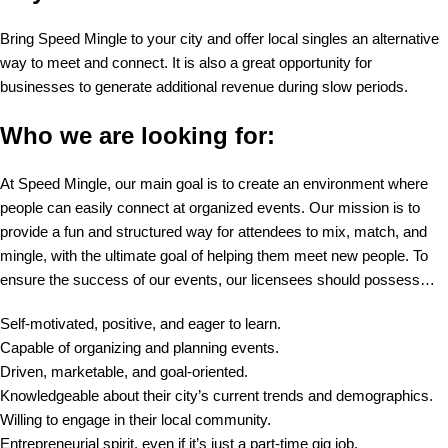
Bring Speed Mingle to your city and offer local singles an alternative
way to meet and connect. It is also a great opportunity for
businesses to generate additional revenue during slow periods.
Who we are looking for:
At Speed Mingle, our main goal is to create an environment where
people can easily connect at organized events. Our mission is to
provide a fun and structured way for attendees to mix, match, and
mingle, with the ultimate goal of helping them meet new people. To
ensure the success of our events, our licensees should possess…
Self-motivated, positive, and eager to learn.
Capable of organizing and planning events.
Driven, marketable, and goal-oriented.
Knowledgeable about their city’s current trends and demographics.
Willing to engage in their local community.
Entrepreneurial spirit, even if it’s just a part-time gig job.