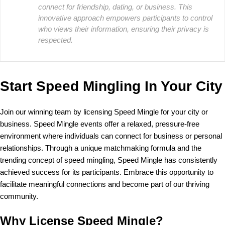
connect for friendship, dating, or business. This
innovative approach empowers participants to control
who views their information, ensuring their privacy is
respected.
Start Speed Mingling In Your City
Join our winning team by licensing Speed Mingle for your city or
business. Speed Mingle events offer a relaxed, pressure-free
environment where individuals can connect for business or personal
relationships. Through a unique matchmaking formula and the
trending concept of speed mingling, Speed Mingle has consistently
achieved success for its participants. Embrace this opportunity to
facilitate meaningful connections and become part of our thriving
community.
Why License Speed Mingle?