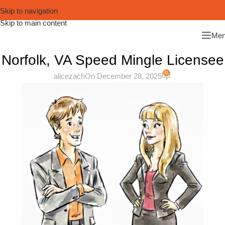
Skip to navigation
Skip to main content
Me
Norfolk, VA Speed Mingle Licensee
0
alicezach
On December 28, 2025