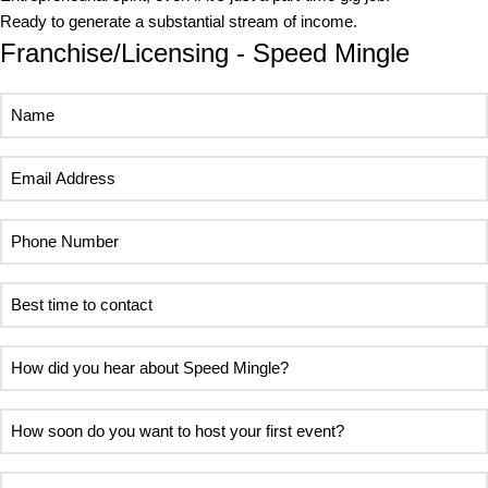
Ready to generate a substantial stream of income.
Franchise/Licensing - Speed Mingle
Name
Email
Address
Phone
Number
Best
time
to
How
contact
did
you
How
hear
soon
about
do
Area