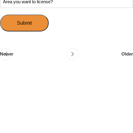
Speed
you
you
Mingle?
want
want
to
to
host
license?
your
first
event?
Newer
Older
Follow & Like Us
@TheSpeedMingle