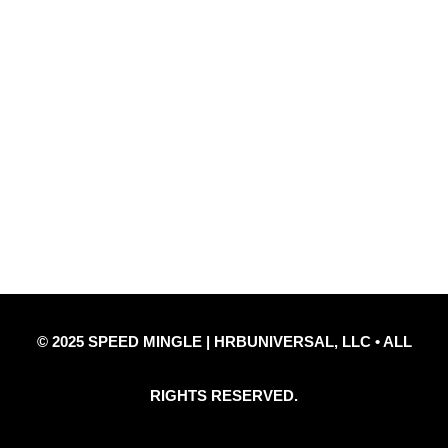
Quick Links
Privacy Policy
Refund Policy
Disclaimer Notice
Contact Us
© 2025 SPEED MINGLE | HRBUNIVERSAL, LLC • ALL
RIGHTS RESERVED.