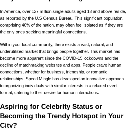
In America, over 127 million single adults aged 18 and above reside,
as reported by the U.S Census Bureau. This significant population,
comprising 40% of the nation, may often feel isolated as if they are
the only ones seeking meaningful connections.
Within your local community, there exists a vast, natural, and
underutilized market that brings people together. This market has
become more apparent since the COVID-19 lockdowns and the
decline of matchmaking websites and apps. People crave human
connections, whether for business, friendship, or romantic
relationships. Speed Mingle has developed an innovative approach
to organizing individuals with similar interests in a relaxed event
format, catering to their desire for human interactions.
Aspiring for Celebrity Status or
Becoming the Trendy Hotspot in Your
City?