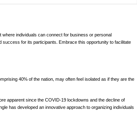
t where individuals can connect for business or personal
ccess for its participants. Embrace this opportunity to facilitate
prising 40% of the nation, may often feel isolated as if they are the
 more apparent since the COVID-19 lockdowns and the decline of
gle has developed an innovative approach to organizing individuals