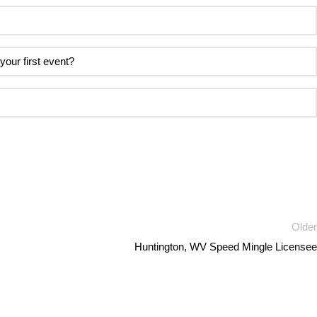
Older
Huntington, WV Speed Mingle Licensee