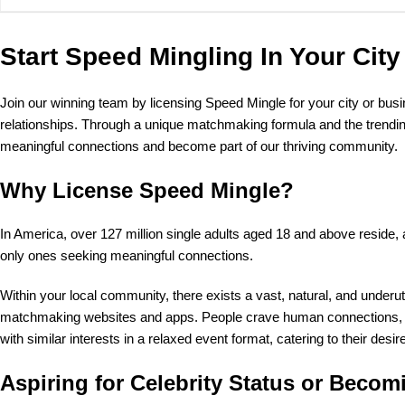
Start Speed Mingling In Your City
Join our winning team by licensing Speed Mingle for your city or bus
relationships. Through a unique matchmaking formula and the trending
meaningful connections and become part of our thriving community.
Why License Speed Mingle?
In America, over 127 million single adults aged 18 and above reside, 
only ones seeking meaningful connections.
Within your local community, there exists a vast, natural, and unde
matchmaking websites and apps. People crave human connections, whe
with similar interests in a relaxed event format, catering to their desi
Aspiring for Celebrity Status or Becom