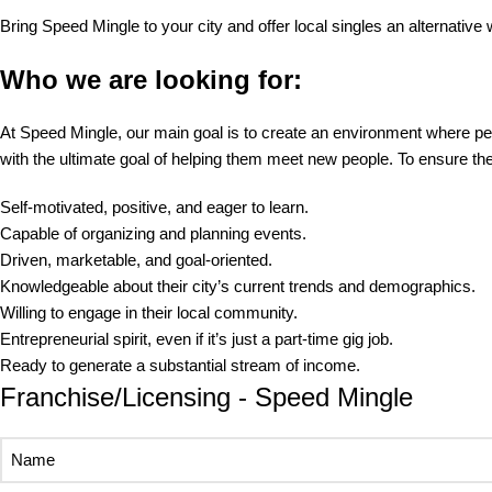
Bring Speed Mingle to your city and offer local singles an alternative
Who we are looking for:
At Speed Mingle, our main goal is to create an environment where peo
with the ultimate goal of helping them meet new people. To ensure 
Self-motivated, positive, and eager to learn.
Capable of organizing and planning events.
Driven, marketable, and goal-oriented.
Knowledgeable about their city’s current trends and demographics.
Willing to engage in their local community.
Entrepreneurial spirit, even if it’s just a part-time gig job.
Ready to generate a substantial stream of income.
Franchise/Licensing - Speed Mingle
Name