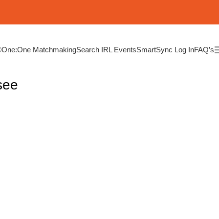
®
One:One Matchmaking
Search IRL Events
SmartSync Log In
FAQ’s
see