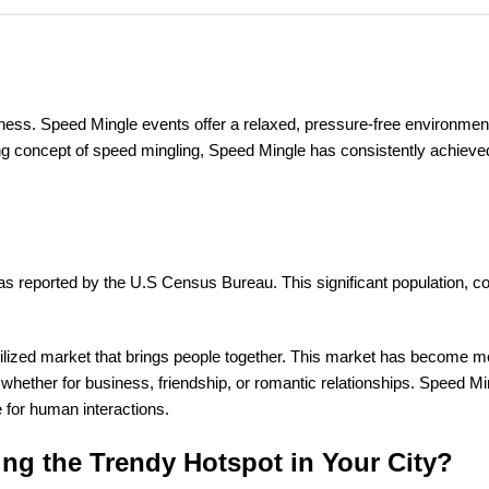
iness. Speed Mingle events offer a relaxed, pressure-free environmen
 concept of speed mingling, Speed Mingle has consistently achieved su
as reported by the U.S Census Bureau. This significant population, com
rutilized market that brings people together. This market has become
ther for business, friendship, or romantic relationships. Speed Min
re for human interactions.
ing the Trendy Hotspot in Your City?