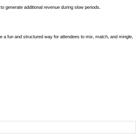
s to generate additional revenue during slow periods.
e a fun and structured way for attendees to mix, match, and mingle,