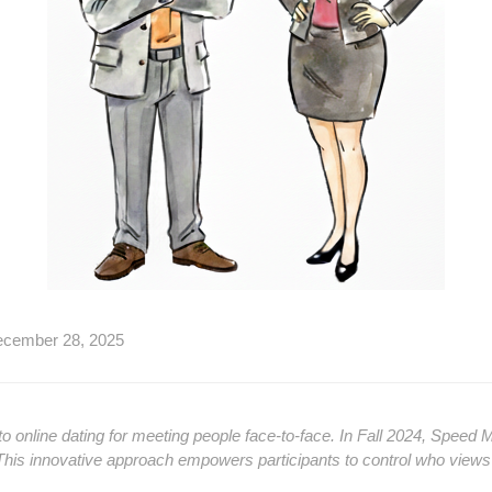
ecember 28, 2025
o online dating for meeting people face-to-face. In Fall 2024, Speed Mi
. This innovative approach empowers participants to control who views t