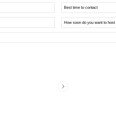
Best
time
to
How
contact
soon
do
you
want
to
host
your
first
event?