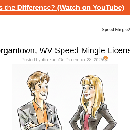
s the Difference? (Watch on YouTube)
Speed Mingle
rgantown, WV Speed Mingle Licen
0
Posted by
alicezach
On December 28, 2025