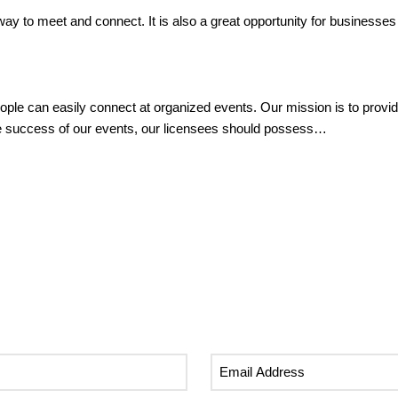
 way to meet and connect. It is also a great opportunity for businesse
ple can easily connect at organized events. Our mission is to provid
the success of our events, our licensees should possess…
Email
Address