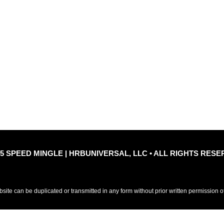
Quic
le
Privacy Policy
Refu
25 SPEED MINGLE | HRBUNIVERSAL, LLC • ALL RIGHTS RESE
ebsite can be duplicated or transmitted in any form without prior written permission