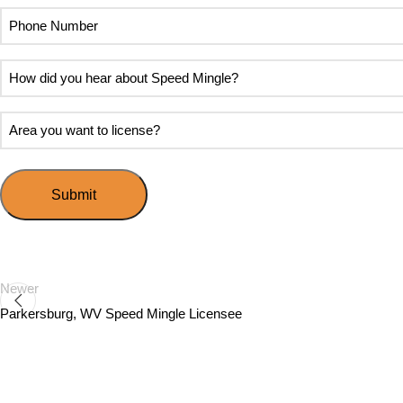
Phone
Number
How
did
you
Area
hear
you
about
want
Speed
to
Mingle?
license?
Newer
Parkersburg, WV Speed Mingle Licensee