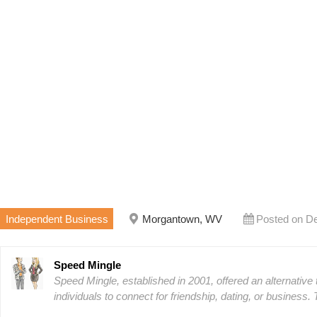
Independent Business
Morgantown, WV
Posted on D
Speed Mingle
Speed Mingle, established in 2001, offered an alternative t
individuals to connect for friendship, dating, or business