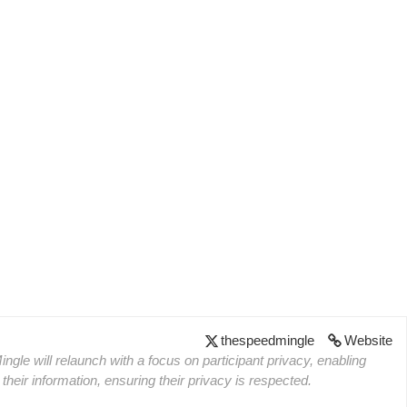
thespeedmingle
Website
ngle will relaunch with a focus on participant privacy, enabling
heir information, ensuring their privacy is respected.