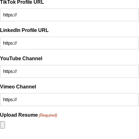
TikTok Profile URL
LinkedIn Profile URL
YouTube Channel
Vimeo Channel
Upload Resume
(Required)