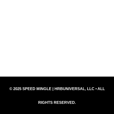
Quick Links
Privacy Policy
Refund Policy
Disclaimer Notice
Contact Us
© 2025 SPEED MINGLE | HRBUNIVERSAL, LLC • ALL
RIGHTS RESERVED.