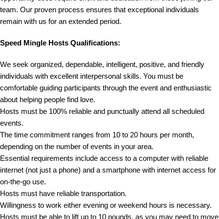
team. Our proven process ensures that exceptional individuals
remain with us for an extended period.
Speed Mingle Hosts Qualifications:
We seek organized, dependable, intelligent, positive, and friendly
individuals with excellent interpersonal skills. You must be
comfortable guiding participants through the event and enthusiastic
about helping people find love.
Hosts must be 100% reliable and punctually attend all scheduled
events.
The time commitment ranges from 10 to 20 hours per month,
depending on the number of events in your area.
Essential requirements include access to a computer with reliable
internet (not just a phone) and a smartphone with internet access for
on-the-go use.
Hosts must have reliable transportation.
Willingness to work either evening or weekend hours is necessary.
Hosts must be able to lift up to 10 pounds, as you may need to move