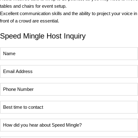
tables and chairs for event setup.
Excellent communication skills and the ability to project your voice in
front of a crowd are essential.
Speed Mingle Host Inquiry
Name
(Required)
Email
Address
(Required)
Phone
Number
(Required)
Best
time
to
How
contact
did
(Required)
you