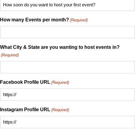
How
hear
soon
about
do
How many Events per month?
(Required)
Speed
you
Mingle?
want
(Required)
to
host
What City & State are you wanting to host events in?
your
(Required)
first
event?
(Required)
Facebook Profile URL
(Required)
Instagram Profile URL
(Required)