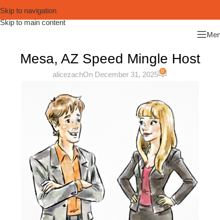
Skip to navigation
Skip to main content
Me
Mesa, AZ Speed Mingle Host
0
alicezach
On December 31, 2025