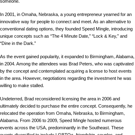
someone.
In 2001, in Omaha, Nebraska, a young entrepreneur yearned for an
innovative way for people to connect and meet. As an alternative to
conventional dating options, they founded Speed Mingle, introducing
unique concepts such as “The 4 Minute Date,” “Lock & Key,” and
“Dine in the Dark.”
As the event gained popularity, it expanded to Birmingham, Alabama,
in 2004. Among the attendees was Brad Peters, who was captivated
by the concept and contemplated acquiring a license to host events
in the area. However, negotiations regarding the investment he was
willing to make stalled.
Undeterred, Brad reconsidered licensing the area in 2006 and
ultimately decided to purchase the entire concept. Consequently, he
relocated the operation from Omaha, Nebraska, to Birmingham,
Alabama. From 2006 to 2009, Speed Mingle hosted numerous
events across the USA, predominantly in the Southeast. These
events diversified to include LGBTQ+, friendship, couples, and