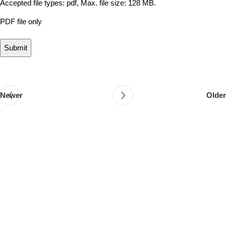
Accepted file types: pdf, Max. file size: 128 MB.
PDF file only
Newer
Older
Follow & Like Us
@TheSpeedMingle