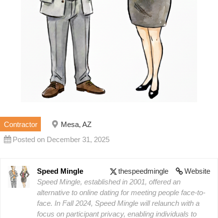
Contractor
Mesa, AZ
Posted on December 31, 2025
Speed Mingle
thespeedmingle
Website
Speed Mingle, established in 2001, offered an
alternative to online dating for meeting people face-to-
face. In Fall 2024, Speed Mingle will relaunch with a
focus on participant privacy, enabling individuals to