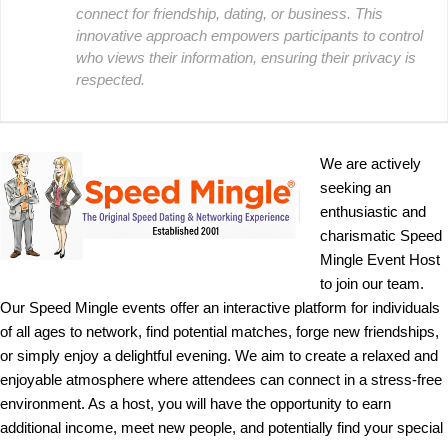
connect for friendship, dating, or business. This
innovative approach empowers participants to control
who views their information, ensuring their privacy is
respected.
We are actively
seeking an
enthusiastic and
charismatic Speed
Mingle Event Host
to join our team.
Our Speed Mingle events offer an interactive platform for individuals
of all ages to network, find potential matches, forge new friendships,
or simply enjoy a delightful evening. We aim to create a relaxed and
enjoyable atmosphere where attendees can connect in a stress-free
environment. As a host, you will have the opportunity to earn
additional income, meet new people, and potentially find your special