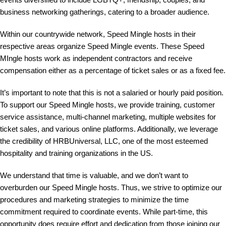
business networking gatherings, catering to a broader audience.
Within our countrywide network, Speed Mingle hosts in their
respective areas organize Speed Mingle events. These Speed
MIngle hosts work as independent contractors and receive
compensation either as a percentage of ticket sales or as a fixed fee.
It’s important to note that this is not a salaried or hourly paid position.
To support our Speed Mingle hosts, we provide training, customer
service assistance, multi-channel marketing, multiple websites for
ticket sales, and various online platforms. Additionally, we leverage
the credibility of HRBUniversal, LLC, one of the most esteemed
hospitality and training organizations in the US.
We understand that time is valuable, and we don’t want to
overburden our Speed Mingle hosts. Thus, we strive to optimize our
procedures and marketing strategies to minimize the time
commitment required to coordinate events. While part-time, this
opportunity does require effort and dedication from those joining our