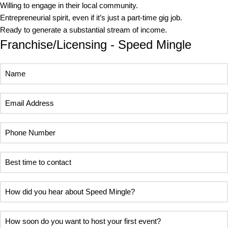
Willing to engage in their local community.
Entrepreneurial spirit, even if it’s just a part-time gig job.
Ready to generate a substantial stream of income.
Franchise/Licensing - Speed Mingle
Name
Email
Address
Phone
Number
Best
time
to
How
contact
did
you
How
hear