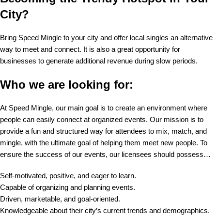
City?
Bring Speed Mingle to your city and offer local singles an alternative
way to meet and connect. It is also a great opportunity for
businesses to generate additional revenue during slow periods.
Who we are looking for:
At Speed Mingle, our main goal is to create an environment where
people can easily connect at organized events. Our mission is to
provide a fun and structured way for attendees to mix, match, and
mingle, with the ultimate goal of helping them meet new people. To
ensure the success of our events, our licensees should possess…
Self-motivated, positive, and eager to learn.
Capable of organizing and planning events.
Driven, marketable, and goal-oriented.
Knowledgeable about their city’s current trends and demographics.