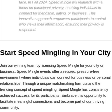
face. In Fall 2024, Speed Mingle will relaunch with a
focus on participant privacy, enabling individuals to
connect for friendship, dating, or business. This
innovative approach empowers participants to control
who views their information, ensuring their privacy is
respected.
Start Speed Mingling In Your City
Join our winning team by licensing Speed Mingle for your city or
business. Speed Mingle events offer a relaxed, pressure-free
environment where individuals can connect for business or personal
relationships. Through a unique matchmaking formula and the
trending concept of speed mingling, Speed Mingle has consistently
achieved success for its participants. Embrace this opportunity to
facilitate meaningful connections and become part of our thriving
community.