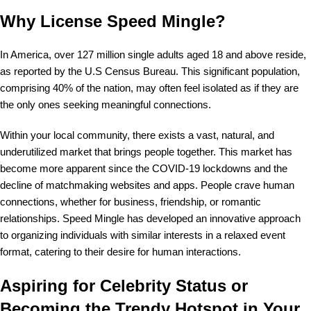
Why License Speed Mingle?
In America, over 127 million single adults aged 18 and above reside,
as reported by the U.S Census Bureau. This significant population,
comprising 40% of the nation, may often feel isolated as if they are
the only ones seeking meaningful connections.
Within your local community, there exists a vast, natural, and
underutilized market that brings people together. This market has
become more apparent since the COVID-19 lockdowns and the
decline of matchmaking websites and apps. People crave human
connections, whether for business, friendship, or romantic
relationships. Speed Mingle has developed an innovative approach
to organizing individuals with similar interests in a relaxed event
format, catering to their desire for human interactions.
Aspiring for Celebrity Status or
Becoming the Trendy Hotspot in Your