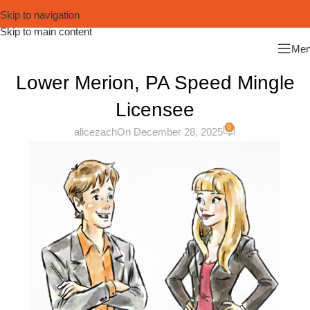
Skip to navigation
Skip to main content
Me
Lower Merion, PA Speed Mingle
Licensee
0
alicezach
On December 28, 2025