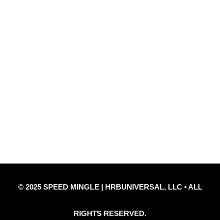
Quick Links
Privacy Policy
Refund Policy
Disclaimer Notice
Contact Us
© 2025 SPEED MINGLE | HRBUNIVERSAL, LLC • ALL
RIGHTS RESERVED.