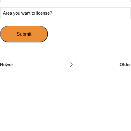
soon
about
do
Area
Speed
you
you
Mingle?
want
want
to
to
host
license?
your
first
event?
Newer
Older
Follow & Like Us
@TheSpeedMingle