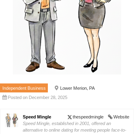
Independent Business
Lower Merion, PA
Posted on December 28, 2025
Speed Mingle
thespeedmingle
Website
Speed Mingle, established in 2001, offered an
alternative to online dating for meeting people face-to-