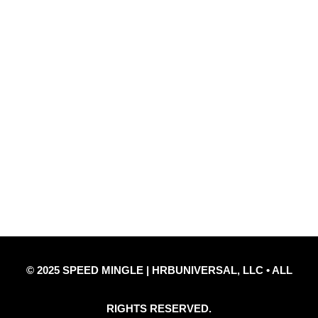
Quick Links
Privacy Policy
Refund Policy
Disclaimer Notice
Contact Us
© 2025 SPEED MINGLE | HRBUNIVERSAL, LLC • ALL
RIGHTS RESERVED.