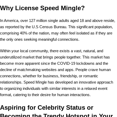
Why License Speed Mingle?
In America, over 127 million single adults aged 18 and above reside,
as reported by the U.S Census Bureau. This significant population,
comprising 40% of the nation, may often feel isolated as if they are
the only ones seeking meaningful connections.
Within your local community, there exists a vast, natural, and
underutilized market that brings people together. This market has
become more apparent since the COVID-19 lockdowns and the
decline of matchmaking websites and apps. People crave human
connections, whether for business, friendship, or romantic
relationships. Speed Mingle has developed an innovative approach
to organizing individuals with similar interests in a relaxed event
format, catering to their desire for human interactions.
Aspiring for Celebrity Status or
Becoming the Trendy Hotspot in Your