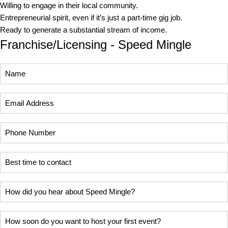
Willing to engage in their local community.
Entrepreneurial spirit, even if it’s just a part-time gig job.
Ready to generate a substantial stream of income.
Franchise/Licensing - Speed Mingle
Name
Email
Address
Phone
Number
Best
time
to
How
contact
did
you
How
hear