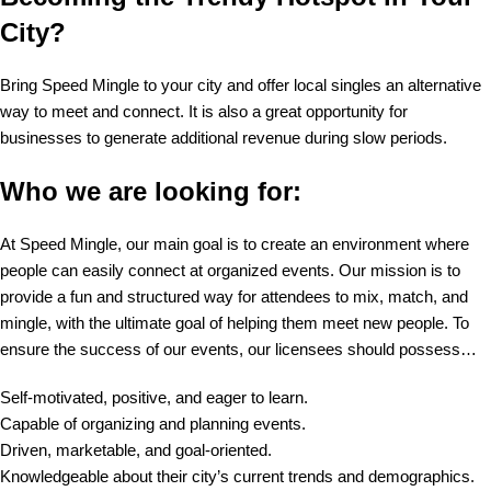
City?
Bring Speed Mingle to your city and offer local singles an alternative
way to meet and connect. It is also a great opportunity for
businesses to generate additional revenue during slow periods.
Who we are looking for:
At Speed Mingle, our main goal is to create an environment where
people can easily connect at organized events. Our mission is to
provide a fun and structured way for attendees to mix, match, and
mingle, with the ultimate goal of helping them meet new people. To
ensure the success of our events, our licensees should possess…
Self-motivated, positive, and eager to learn.
Capable of organizing and planning events.
Driven, marketable, and goal-oriented.
Knowledgeable about their city’s current trends and demographics.