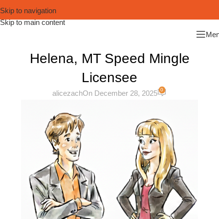
Skip to navigation
Skip to main content
Me
Helena, MT Speed Mingle
Licensee
0
alicezach
On December 28, 2025