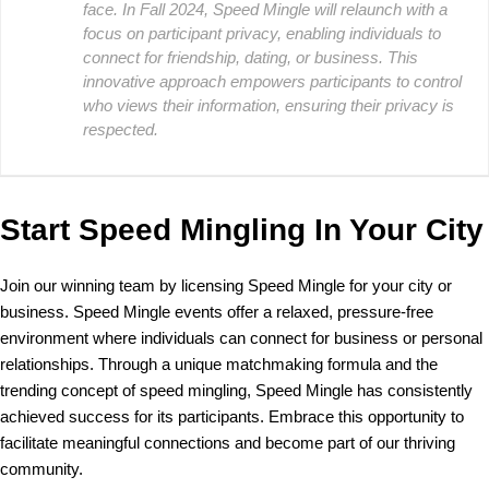
face. In Fall 2024, Speed Mingle will relaunch with a
focus on participant privacy, enabling individuals to
connect for friendship, dating, or business. This
innovative approach empowers participants to control
who views their information, ensuring their privacy is
respected.
Start Speed Mingling In Your City
Join our winning team by licensing Speed Mingle for your city or
business. Speed Mingle events offer a relaxed, pressure-free
environment where individuals can connect for business or personal
relationships. Through a unique matchmaking formula and the
trending concept of speed mingling, Speed Mingle has consistently
achieved success for its participants. Embrace this opportunity to
facilitate meaningful connections and become part of our thriving
community.