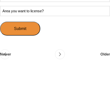
soon
about
do
Area
Speed
you
you
Mingle?
want
want
to
to
host
license?
your
first
event?
Newer
Older
Follow & Like Us
@TheSpeedMingle