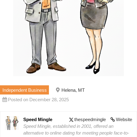
Independent Business
Helena, MT
Posted on December 28, 2025
Speed Mingle
thespeedmingle
Website
Speed Mingle, established in 2001, offered an
alternative to online dating for meeting people face-to-