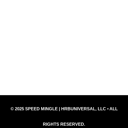
Quick Links
Privacy Policy
Refund Policy
Disclaimer Notice
Contact Us
© 2025 SPEED MINGLE | HRBUNIVERSAL, LLC • ALL
RIGHTS RESERVED.