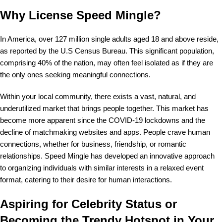
Why License Speed Mingle?
In America, over 127 million single adults aged 18 and above reside,
as reported by the U.S Census Bureau. This significant population,
comprising 40% of the nation, may often feel isolated as if they are
the only ones seeking meaningful connections.
Within your local community, there exists a vast, natural, and
underutilized market that brings people together. This market has
become more apparent since the COVID-19 lockdowns and the
decline of matchmaking websites and apps. People crave human
connections, whether for business, friendship, or romantic
relationships. Speed Mingle has developed an innovative approach
to organizing individuals with similar interests in a relaxed event
format, catering to their desire for human interactions.
Aspiring for Celebrity Status or
Becoming the Trendy Hotspot in Your