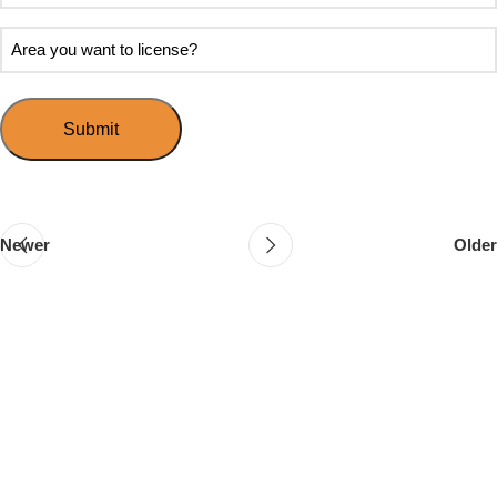
soon
about
do
Area
Speed
you
you
Mingle?
want
want
to
to
host
license?
your
first
event?
Newer
Older
Follow & Like Us
@TheSpeedMingle