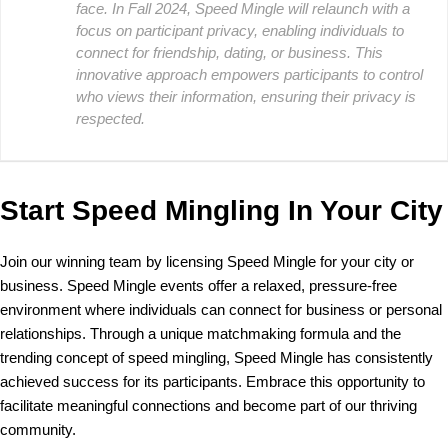
face. In Fall 2024, Speed Mingle will relaunch with a
focus on participant privacy, enabling individuals to
connect for friendship, dating, or business. This
innovative approach empowers participants to control
who views their information, ensuring their privacy is
respected.
Start Speed Mingling In Your City
Join our winning team by licensing Speed Mingle for your city or
business. Speed Mingle events offer a relaxed, pressure-free
environment where individuals can connect for business or personal
relationships. Through a unique matchmaking formula and the
trending concept of speed mingling, Speed Mingle has consistently
achieved success for its participants. Embrace this opportunity to
facilitate meaningful connections and become part of our thriving
community.