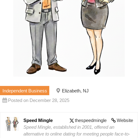
Independent Business
Elizabeth, NJ
Posted on December 28, 2025
Speed Mingle
thespeedmingle
Website
Speed Mingle, established in 2001, offered an
alternative to online dating for meeting people face-to-