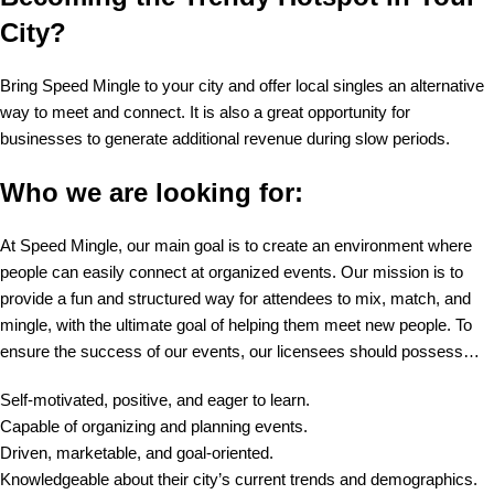
City?
Bring Speed Mingle to your city and offer local singles an alternative
way to meet and connect. It is also a great opportunity for
businesses to generate additional revenue during slow periods.
Who we are looking for:
At Speed Mingle, our main goal is to create an environment where
people can easily connect at organized events. Our mission is to
provide a fun and structured way for attendees to mix, match, and
mingle, with the ultimate goal of helping them meet new people. To
ensure the success of our events, our licensees should possess…
Self-motivated, positive, and eager to learn.
Capable of organizing and planning events.
Driven, marketable, and goal-oriented.
Knowledgeable about their city’s current trends and demographics.