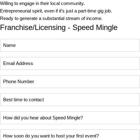
Willing to engage in their local community.
Entrepreneurial spirit, even if it’s just a part-time gig job.
Ready to generate a substantial stream of income.
Franchise/Licensing - Speed Mingle
Name
Email
Address
Phone
Number
Best
time
to
How
contact
did
you
How
hear