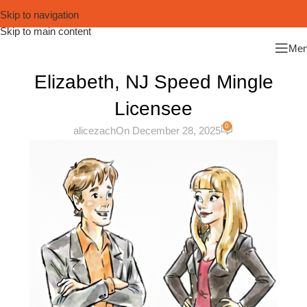
Skip to navigation
Skip to main content
Me
Elizabeth, NJ Speed Mingle
Licensee
0
alicezach
On December 28, 2025