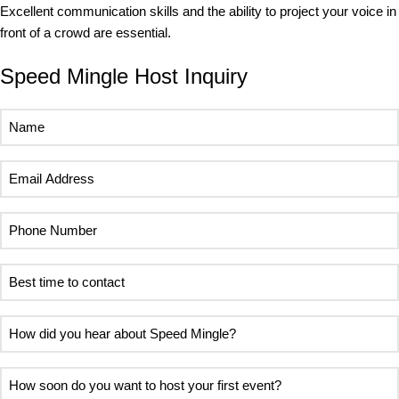
Excellent communication skills and the ability to project your voice in
front of a crowd are essential.
Speed Mingle Host Inquiry
Name
(Required)
Email
Address
(Required)
Phone
Number
(Required)
Best
time
to
How
contact
did
(Required)
you
How
hear