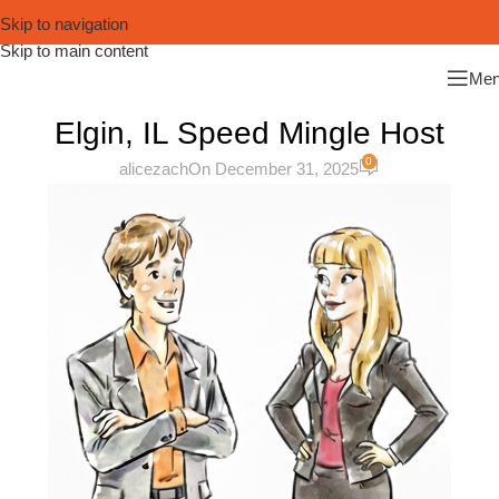
Skip to navigation
Skip to main content
Me
Elgin, IL Speed Mingle Host
0
alicezach
On December 31, 2025