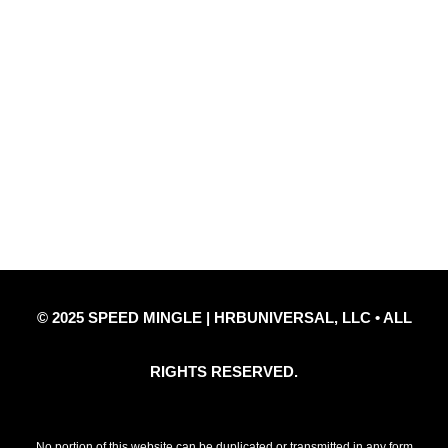
Quick Links
Privacy Policy
Refund Policy
Disclaimer Notice
Contact Us
© 2025 SPEED MINGLE | HRBUNIVERSAL, LLC • ALL
RIGHTS RESERVED.
No portion of this website can be duplicated or transmitted in any form