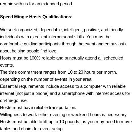
remain with us for an extended period.
Speed Mingle Hosts Qualifications:
We seek organized, dependable, intelligent, positive, and friendly
individuals with excellent interpersonal skills. You must be
comfortable guiding participants through the event and enthusiastic
about helping people find love.
Hosts must be 100% reliable and punctually attend all scheduled
events.
The time commitment ranges from 10 to 20 hours per month,
depending on the number of events in your area.
Essential requirements include access to a computer with reliable
internet (not just a phone) and a smartphone with internet access for
on-the-go use.
Hosts must have reliable transportation.
Willingness to work either evening or weekend hours is necessary.
Hosts must be able to lift up to 10 pounds, as you may need to move
tables and chairs for event setup.