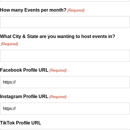
soon
about
do
How many Events per month?
(Required)
Speed
you
Mingle?
want
(Required)
to
host
What City & State are you wanting to host events in?
your
(Required)
first
event?
(Required)
Facebook Profile URL
(Required)
Instagram Profile URL
(Required)
TikTok Profile URL