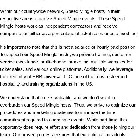
Within our countrywide network, Speed Mingle hosts in their
respective areas organize Speed Mingle events. These Speed
MIngle hosts work as independent contractors and receive
compensation either as a percentage of ticket sales or as a fixed fee.
It’s important to note that this is not a salaried or hourly paid position.
To support our Speed Mingle hosts, we provide training, customer
service assistance, multi-channel marketing, multiple websites for
ticket sales, and various online platforms. Additionally, we leverage
the credibility of HRBUniversal, LLC, one of the most esteemed
hospitality and training organizations in the US.
We understand that time is valuable, and we don’t want to
overburden our Speed Mingle hosts. Thus, we strive to optimize our
procedures and marketing strategies to minimize the time
commitment required to coordinate events. While part-time, this
opportunity does require effort and dedication from those joining our
team. Our proven process ensures that exceptional individuals