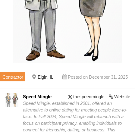
Contractor
Elgin, IL
Posted on December 31, 2025
Speed Mingle
thespeedmingle
Website
Speed Mingle, established in 2001, offered an
alternative to online dating for meeting people face-to-
face. In Fall 2024, Speed Mingle will relaunch with a
focus on participant privacy, enabling individuals to
connect for friendship, dating, or business. This