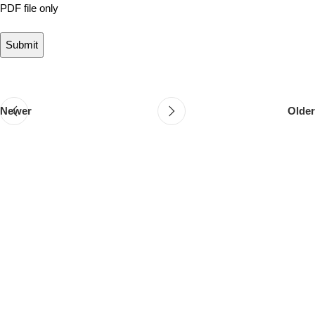
PDF file only
Newer
Older
Follow & Like Us
@TheSpeedMingle