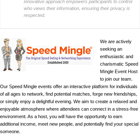
innovative approach empowers participants to control
who views their information, ensuring their privacy is
respected.
We are actively
seeking an
enthusiastic and
charismatic Speed
Mingle Event Host
to join our team.
Our Speed Mingle events offer an interactive platform for individuals
of all ages to network, find potential matches, forge new friendships,
or simply enjoy a delightful evening. We aim to create a relaxed and
enjoyable atmosphere where attendees can connect in a stress-free
environment. As a host, you will have the opportunity to earn
additional income, meet new people, and potentially find your special
someone.