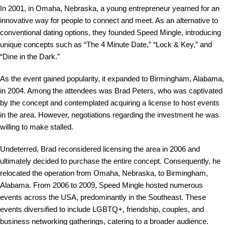
In 2001, in Omaha, Nebraska, a young entrepreneur yearned for an
innovative way for people to connect and meet. As an alternative to
conventional dating options, they founded Speed Mingle, introducing
unique concepts such as “The 4 Minute Date,” “Lock & Key,” and
“Dine in the Dark.”
As the event gained popularity, it expanded to Birmingham, Alabama,
in 2004. Among the attendees was Brad Peters, who was captivated
by the concept and contemplated acquiring a license to host events
in the area. However, negotiations regarding the investment he was
willing to make stalled.
Undeterred, Brad reconsidered licensing the area in 2006 and
ultimately decided to purchase the entire concept. Consequently, he
relocated the operation from Omaha, Nebraska, to Birmingham,
Alabama. From 2006 to 2009, Speed Mingle hosted numerous
events across the USA, predominantly in the Southeast. These
events diversified to include LGBTQ+, friendship, couples, and
business networking gatherings, catering to a broader audience.