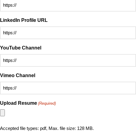
LinkedIn Profile URL
YouTube Channel
Vimeo Channel
Upload Resume
(Required)
Accepted file types: pdf, Max. file size: 128 MB.