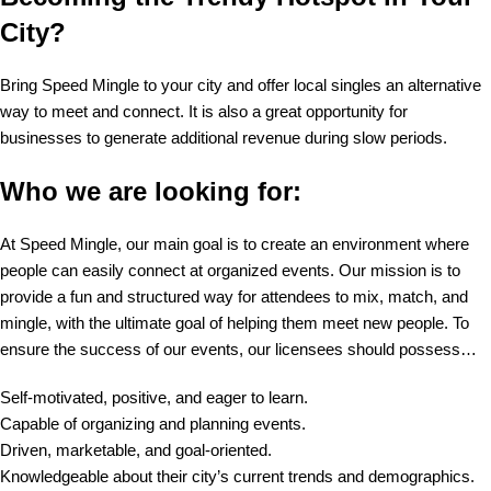
City?
Bring Speed Mingle to your city and offer local singles an alternative
way to meet and connect. It is also a great opportunity for
businesses to generate additional revenue during slow periods.
Who we are looking for:
At Speed Mingle, our main goal is to create an environment where
people can easily connect at organized events. Our mission is to
provide a fun and structured way for attendees to mix, match, and
mingle, with the ultimate goal of helping them meet new people. To
ensure the success of our events, our licensees should possess…
Self-motivated, positive, and eager to learn.
Capable of organizing and planning events.
Driven, marketable, and goal-oriented.
Knowledgeable about their city’s current trends and demographics.