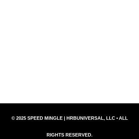
Quick Links
Privacy Policy
Refund Policy
Disclaimer Notice
Contact Us
© 2025 SPEED MINGLE | HRBUNIVERSAL, LLC • ALL
RIGHTS RESERVED.