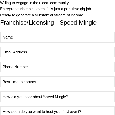
Willing to engage in their local community.
Entrepreneurial spirit, even if it’s just a part-time gig job.
Ready to generate a substantial stream of income.
Franchise/Licensing - Speed Mingle
Name
Email
Address
Phone
Number
Best
time
to
How
contact
did
you
How
hear