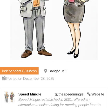
Independent Business
Bangor, ME
Posted on December 28, 2025
Speed Mingle
thespeedmingle
Website
Speed Mingle, established in 2001, offered an
alternative to online dating for meeting people face-to-