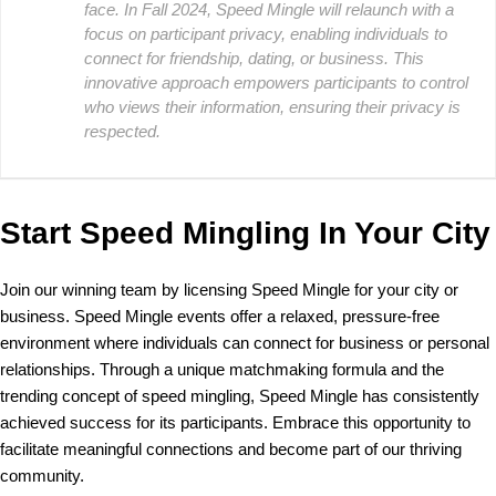
face. In Fall 2024, Speed Mingle will relaunch with a
focus on participant privacy, enabling individuals to
connect for friendship, dating, or business. This
innovative approach empowers participants to control
who views their information, ensuring their privacy is
respected.
Start Speed Mingling In Your City
Join our winning team by licensing Speed Mingle for your city or
business. Speed Mingle events offer a relaxed, pressure-free
environment where individuals can connect for business or personal
relationships. Through a unique matchmaking formula and the
trending concept of speed mingling, Speed Mingle has consistently
achieved success for its participants. Embrace this opportunity to
facilitate meaningful connections and become part of our thriving
community.