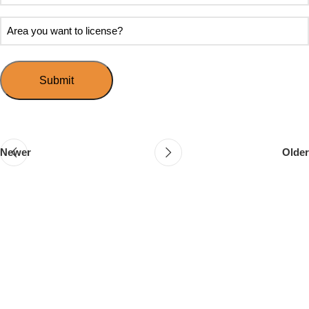
soon
about
do
Area
Speed
you
you
Mingle?
want
want
to
to
host
license?
your
first
event?
Newer
Older
Follow & Like Us
@TheSpeedMingle