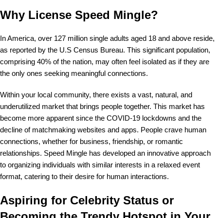
Why License Speed Mingle?
In America, over 127 million single adults aged 18 and above reside,
as reported by the U.S Census Bureau. This significant population,
comprising 40% of the nation, may often feel isolated as if they are
the only ones seeking meaningful connections.
Within your local community, there exists a vast, natural, and
underutilized market that brings people together. This market has
become more apparent since the COVID-19 lockdowns and the
decline of matchmaking websites and apps. People crave human
connections, whether for business, friendship, or romantic
relationships. Speed Mingle has developed an innovative approach
to organizing individuals with similar interests in a relaxed event
format, catering to their desire for human interactions.
Aspiring for Celebrity Status or
Becoming the Trendy Hotspot in Your