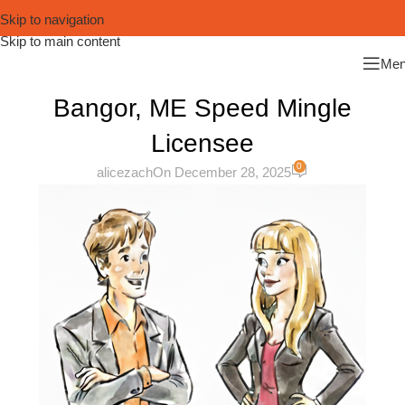
Skip to navigation
Skip to main content
Me
Bangor, ME Speed Mingle
Licensee
0
alicezach
On December 28, 2025