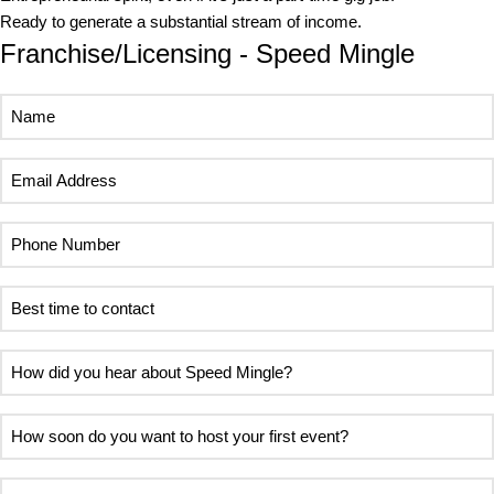
Ready to generate a substantial stream of income.
Franchise/Licensing - Speed Mingle
Name
Email
Address
Phone
Number
Best
time
to
How
contact
did
you
How
hear
soon
about
do
Area