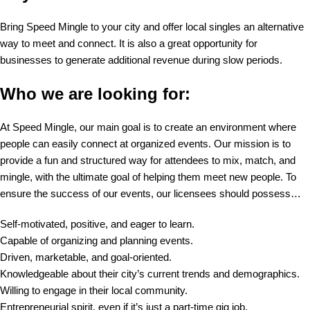
Bring Speed Mingle to your city and offer local singles an alternative
way to meet and connect. It is also a great opportunity for
businesses to generate additional revenue during slow periods.
Who we are looking for:
At Speed Mingle, our main goal is to create an environment where
people can easily connect at organized events. Our mission is to
provide a fun and structured way for attendees to mix, match, and
mingle, with the ultimate goal of helping them meet new people. To
ensure the success of our events, our licensees should possess…
Self-motivated, positive, and eager to learn.
Capable of organizing and planning events.
Driven, marketable, and goal-oriented.
Knowledgeable about their city’s current trends and demographics.
Willing to engage in their local community.
Entrepreneurial spirit, even if it’s just a part-time gig job.