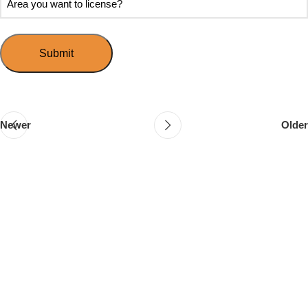
Speed
you
you
Mingle?
want
want
to
to
host
license?
your
first
event?
Newer
Older
Follow & Like Us
@TheSpeedMingle