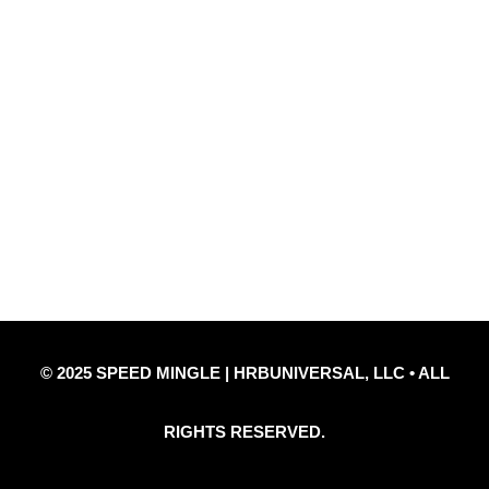
Quick Links
Privacy Policy
Refund Policy
Disclaimer Notice
Contact Us
© 2025 SPEED MINGLE | HRBUNIVERSAL, LLC • ALL
RIGHTS RESERVED.