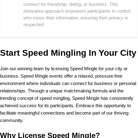
connect for friendship, dating, or business. This
innovative approach empowers participants to control
who views their information, ensuring their privacy is
respected.
Start Speed Mingling In Your City
Join our winning team by licensing Speed Mingle for your city or
business. Speed Mingle events offer a relaxed, pressure-free
environment where individuals can connect for business or personal
relationships. Through a unique matchmaking formula and the
trending concept of speed mingling, Speed Mingle has consistently
achieved success for its participants. Embrace this opportunity to
facilitate meaningful connections and become part of our thriving
community.
Why License Speed Mingle?