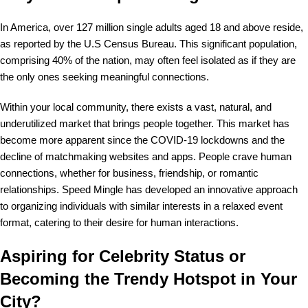
In America, over 127 million single adults aged 18 and above reside,
as reported by the U.S Census Bureau. This significant population,
comprising 40% of the nation, may often feel isolated as if they are
the only ones seeking meaningful connections.
Within your local community, there exists a vast, natural, and
underutilized market that brings people together. This market has
become more apparent since the COVID-19 lockdowns and the
decline of matchmaking websites and apps. People crave human
connections, whether for business, friendship, or romantic
relationships. Speed Mingle has developed an innovative approach
to organizing individuals with similar interests in a relaxed event
format, catering to their desire for human interactions.
Aspiring for Celebrity Status or
Becoming the Trendy Hotspot in Your
City?