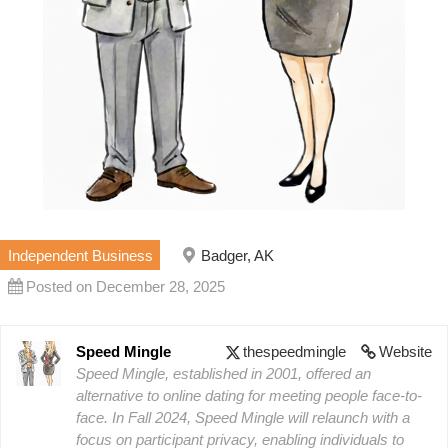
Independent Business
Badger, AK
Posted on December 28, 2025
Speed Mingle
thespeedmingle
Website
Speed Mingle, established in 2001, offered an
alternative to online dating for meeting people face-to-
face. In Fall 2024, Speed Mingle will relaunch with a
focus on participant privacy, enabling individuals to