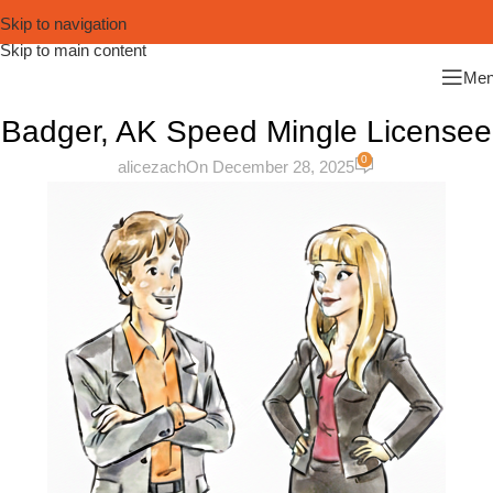
Skip to navigation
Skip to main content
Me
Badger, AK Speed Mingle Licensee
0
alicezach
On December 28, 2025