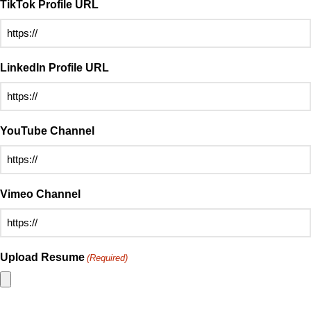
TikTok Profile URL
LinkedIn Profile URL
YouTube Channel
Vimeo Channel
Upload Resume
(Required)