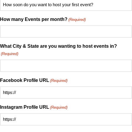
How
hear
soon
about
do
How many Events per month?
(Required)
Speed
you
Mingle?
want
(Required)
to
host
What City & State are you wanting to host events in?
your
(Required)
first
event?
(Required)
Facebook Profile URL
(Required)
Instagram Profile URL
(Required)