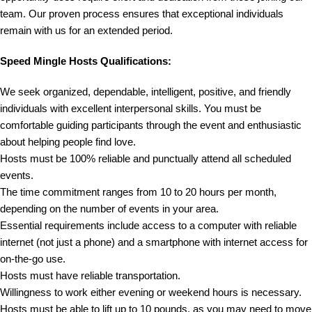
team. Our proven process ensures that exceptional individuals
remain with us for an extended period.
Speed Mingle Hosts Qualifications:
We seek organized, dependable, intelligent, positive, and friendly
individuals with excellent interpersonal skills. You must be
comfortable guiding participants through the event and enthusiastic
about helping people find love.
Hosts must be 100% reliable and punctually attend all scheduled
events.
The time commitment ranges from 10 to 20 hours per month,
depending on the number of events in your area.
Essential requirements include access to a computer with reliable
internet (not just a phone) and a smartphone with internet access for
on-the-go use.
Hosts must have reliable transportation.
Willingness to work either evening or weekend hours is necessary.
Hosts must be able to lift up to 10 pounds, as you may need to move