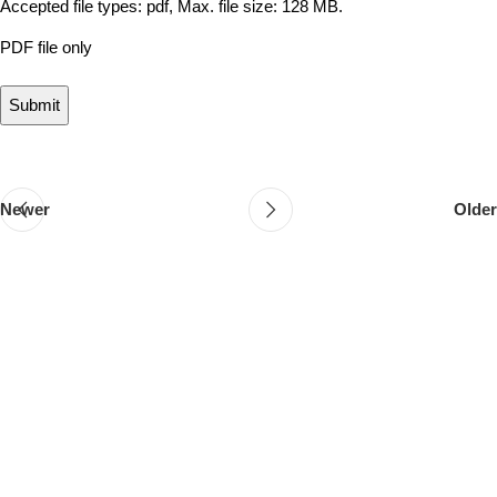
Accepted file types: pdf, Max. file size: 128 MB.
PDF file only
Newer
Older
Follow & Like Us
@TheSpeedMingle