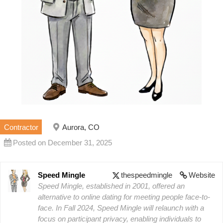
Contractor
Aurora, CO
Posted on December 31, 2025
Speed Mingle
thespeedmingle
Website
Speed Mingle, established in 2001, offered an
alternative to online dating for meeting people face-to-
face. In Fall 2024, Speed Mingle will relaunch with a
focus on participant privacy, enabling individuals to