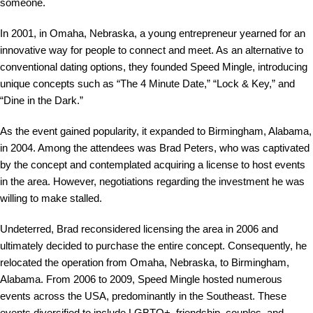
someone.
In 2001, in Omaha, Nebraska, a young entrepreneur yearned for an
innovative way for people to connect and meet. As an alternative to
conventional dating options, they founded Speed Mingle, introducing
unique concepts such as “The 4 Minute Date,” “Lock & Key,” and
“Dine in the Dark.”
As the event gained popularity, it expanded to Birmingham, Alabama,
in 2004. Among the attendees was Brad Peters, who was captivated
by the concept and contemplated acquiring a license to host events
in the area. However, negotiations regarding the investment he was
willing to make stalled.
Undeterred, Brad reconsidered licensing the area in 2006 and
ultimately decided to purchase the entire concept. Consequently, he
relocated the operation from Omaha, Nebraska, to Birmingham,
Alabama. From 2006 to 2009, Speed Mingle hosted numerous
events across the USA, predominantly in the Southeast. These
events diversified to include LGBTQ+, friendship, couples, and