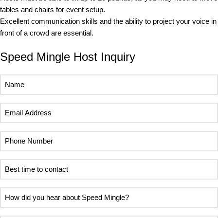
tables and chairs for event setup.
Excellent communication skills and the ability to project your voice in
front of a crowd are essential.
Speed Mingle Host Inquiry
Name
(Required)
Email
Address
(Required)
Phone
Number
(Required)
Best
time
to
How
contact
did
(Required)
you