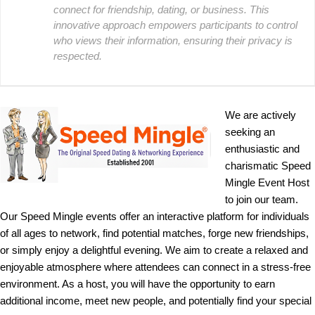
connect for friendship, dating, or business. This
innovative approach empowers participants to control
who views their information, ensuring their privacy is
respected.
We are actively
seeking an
enthusiastic and
charismatic Speed
Mingle Event Host
to join our team.
Our Speed Mingle events offer an interactive platform for individuals
of all ages to network, find potential matches, forge new friendships,
or simply enjoy a delightful evening. We aim to create a relaxed and
enjoyable atmosphere where attendees can connect in a stress-free
environment. As a host, you will have the opportunity to earn
additional income, meet new people, and potentially find your special