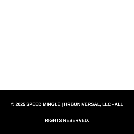
Quick Links
Privacy Policy
Refund Policy
Disclaimer Notice
Contact Us
© 2025 SPEED MINGLE | HRBUNIVERSAL, LLC • ALL
RIGHTS RESERVED.