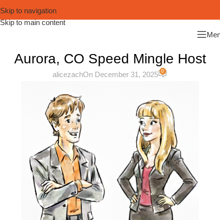
Skip to navigation
Skip to main content
Me
Aurora, CO Speed Mingle Host
0
alicezach
On December 31, 2025