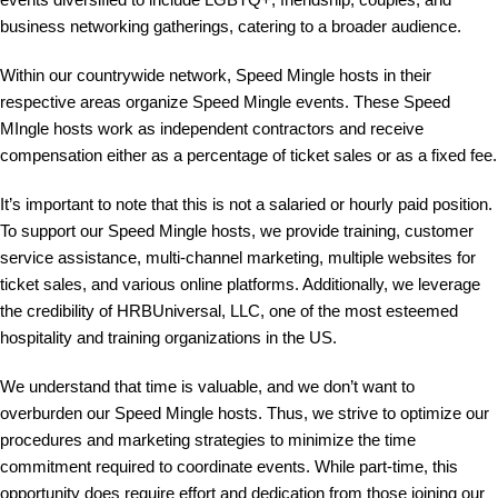
business networking gatherings, catering to a broader audience.
Within our countrywide network, Speed Mingle hosts in their
respective areas organize Speed Mingle events. These Speed
MIngle hosts work as independent contractors and receive
compensation either as a percentage of ticket sales or as a fixed fee.
It’s important to note that this is not a salaried or hourly paid position.
To support our Speed Mingle hosts, we provide training, customer
service assistance, multi-channel marketing, multiple websites for
ticket sales, and various online platforms. Additionally, we leverage
the credibility of HRBUniversal, LLC, one of the most esteemed
hospitality and training organizations in the US.
We understand that time is valuable, and we don’t want to
overburden our Speed Mingle hosts. Thus, we strive to optimize our
procedures and marketing strategies to minimize the time
commitment required to coordinate events. While part-time, this
opportunity does require effort and dedication from those joining our