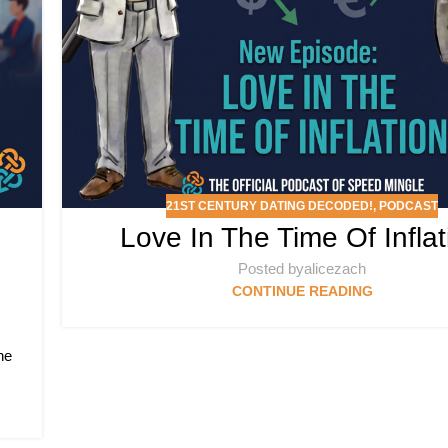
21ST CENTURY DATING DECODED!
,
PODCAST
Love In The Time Of Inflat
Posted by
alicezach
CONTINUE READING
he