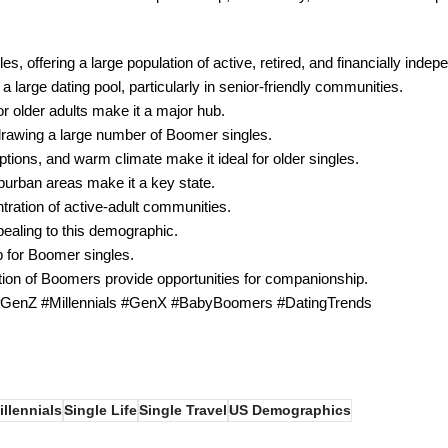
es, offering a large population of active, retired, and financially indep
arge dating pool, particularly in senior-friendly communities.
 older adults make it a major hub.
 drawing a large number of Boomer singles.
tions, and warm climate make it ideal for older singles.
urban areas make it a key state.
ntration of active-adult communities.
ealing to this demographic.
ub for Boomer singles.
ation of Boomers provide opportunities for companionship.
 #GenZ #Millennials #GenX #BabyBoomers #DatingTrends
illennials
Single Life
Single Travel
US Demographics