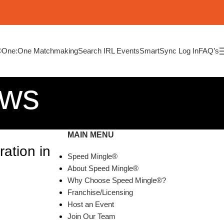
®
One:One Matchmaking
Search IRL Events
SmartSync Log In
FAQ’s
ews
MAIN MENU
ation in
Speed Mingle®
About Speed Mingle®
Why Choose Speed Mingle®?
Franchise/Licensing
Host an Event
Join Our Team