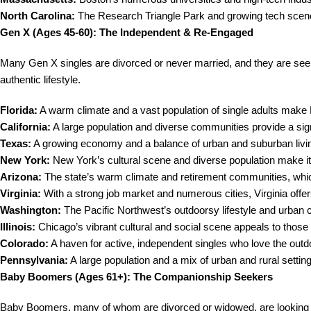
North Carolina:
The Research Triangle Park and growing tech scene 
Gen X (Ages 45-60): The Independent & Re-Engaged
Many Gen X singles are divorced or never married, and they are seeki
authentic lifestyle.
Florida:
A warm climate and a vast population of single adults make F
California:
A large population and diverse communities provide a signi
Texas:
A growing economy and a balance of urban and suburban livin
New York:
New York’s cultural scene and diverse population make it
Arizona:
The state’s warm climate and retirement communities, which
Virginia:
With a strong job market and numerous cities, Virginia offe
Washington:
The Pacific Northwest’s outdoorsy lifestyle and urban 
Illinois:
Chicago’s vibrant cultural and social scene appeals to those l
Colorado:
A haven for active, independent singles who love the outd
Pennsylvania:
A large population and a mix of urban and rural settin
Baby Boomers (Ages 61+): The Companionship Seekers
Baby Boomers, many of whom are divorced or widowed, are looking fo