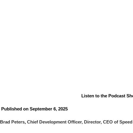
Listen to the Podcast Sho
Published on September 6, 2025
Brad Peters
,
Chief Development Officer, Director, CEO of Speed