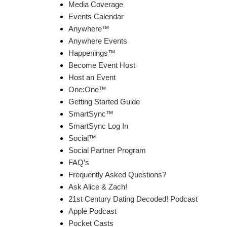
Media Coverage
Events Calendar
Anywhere™
Anywhere Events
Happenings™
Become Event Host
Host an Event
One:One™
Getting Started Guide
SmartSync™
SmartSync Log In
Social™
Social Partner Program
FAQ’s
Frequently Asked Questions?
Ask Alice & Zach!
21st Century Dating Decoded! Podcast
Apple Podcast
Pocket Casts