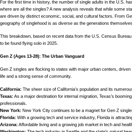
For the first time in history, the number of single adults in the U.S. 
where are all the singles? A new analysis reveals that while some sta
are driven by distinct economic, social, and cultural factors. From
geography of singlehood is as diverse as the generations themselves
This breakdown, based on recent data from the U.S. Census Bureau a
to be found flying solo in 2025.
Gen Z (Ages 13-28): The Urban Vanguard
Gen Z singles are flocking to states with major urban centers, driven b
life and a strong sense of community.
California:
The sheer size of California’s population and its numerou
Texas:
As a major destination for internal migration, Texas’s booming 
professionals.
New York:
New York City continues to be a magnet for Gen Z singles 
Florida:
With a growing tech and service industry, Florida is attracting
Arizona:
Affordable living and a growing job market in tech and heal
Washington:
The tech industry in Seattle and the state’s natural be