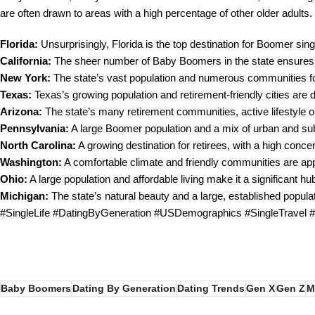
are often drawn to areas with a high percentage of other older adults.
Florida:
Unsurprisingly, Florida is the top destination for Boomer singl
California:
The sheer number of Baby Boomers in the state ensures a l
New York:
The state’s vast population and numerous communities for
Texas:
Texas’s growing population and retirement-friendly cities are
Arizona:
The state’s many retirement communities, active lifestyle op
Pennsylvania:
A large Boomer population and a mix of urban and sub
North Carolina:
A growing destination for retirees, with a high conce
Washington:
A comfortable climate and friendly communities are app
Ohio:
A large population and affordable living make it a significant h
Michigan:
The state’s natural beauty and a large, established popul
#SingleLife #DatingByGeneration #USDemographics #SingleTravel
Baby Boomers
Dating By Generation
Dating Trends
Gen X
Gen Z
M