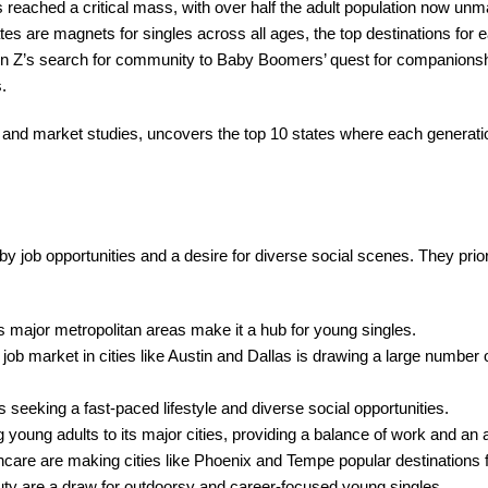
has reached a critical mass, with over half the adult population now unm
tes are magnets for singles across all ages, the top destinations for 
 Gen Z’s search for community to Baby Boomers’ quest for companionsh
.
nd market studies, uncovers the top 10 states where each generation
y job opportunities and a desire for diverse social scenes. They priori
s major metropolitan areas make it a hub for young singles.
job market in cities like Austin and Dallas is drawing a large number 
seeking a fast-paced lifestyle and diverse social opportunities.
 young adults to its major cities, providing a balance of work and an ac
thcare are making cities like Phoenix and Tempe popular destinations 
auty are a draw for outdoorsy and career-focused young singles.