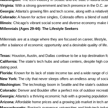
Virginia:
With a strong government and tech presence in the D.C. area,
Georgia:
Atlanta’s growing film and tech scene, along with a relatively
Colorado:
A haven for active singles, Colorado offers a blend of out
Illinois:
Chicago’s vibrant social scene and diverse economy make it a
Millennials (Ages 29-44): The Lifestyle Seekers
Millennials are at a stage where they are focused on career, lifestyle,
offer a balance of economic opportunity and a desirable quality of life.
Texas:
Houston, Austin, and Dallas continue to be a top destination for
California:
The state’s tech hubs and urban centers, despite high co
dating pool.
Florida:
Known for its lack of state income tax and a wide range of citie
New York:
The city that never sleeps offers an endless array of socia
Washington:
The technology boom in Seattle and the state’s outdoor l
Colorado:
Denver and Boulder offer a perfect mix of outdoor recreati
Georgia:
Atlanta’s a thriving economic hub with a growing population
Arizona:
Affordable home prices and a growing job market in tech and
Massachusetts:
Boston’s numerous universities and high-tech indust