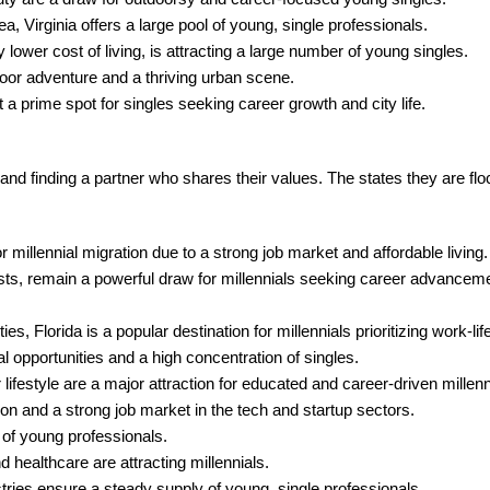
 Virginia offers a large pool of young, single professionals.
 lower cost of living, is attracting a large number of young singles.
door adventure and a thriving urban scene.
 prime spot for singles seeking career growth and city life.
 and finding a partner who shares their values. The states they are flo
 millennial migration due to a strong job market and affordable living.
sts, remain a powerful draw for millennials seeking career advanceme
s, Florida is a popular destination for millennials prioritizing work-lif
l opportunities and a high concentration of singles.
ifestyle are a major attraction for educated and career-driven millenn
on and a strong job market in the tech and startup sectors.
 of young professionals.
 healthcare are attracting millennials.
ries ensure a steady supply of young, single professionals.