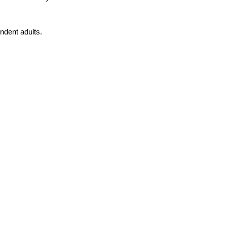
endent adults.