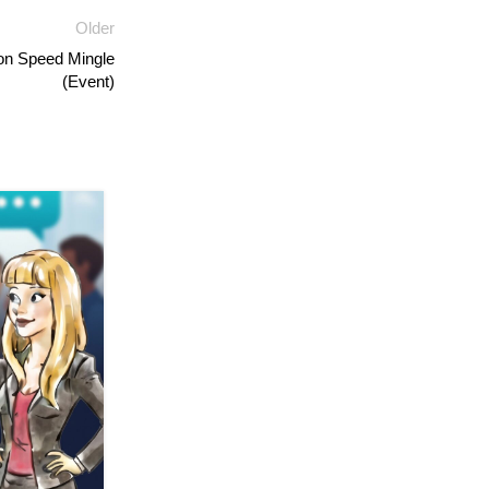
Older
on Speed Mingle
(Event)
04
AUG