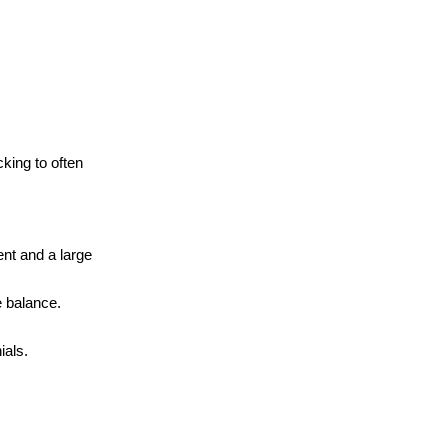
cking to often
nt and a large
e balance.
ials.