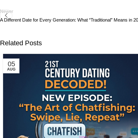
Newer
A Different Date for Every Generation: What “Traditional” Means in 2
Related Posts
05
AUG