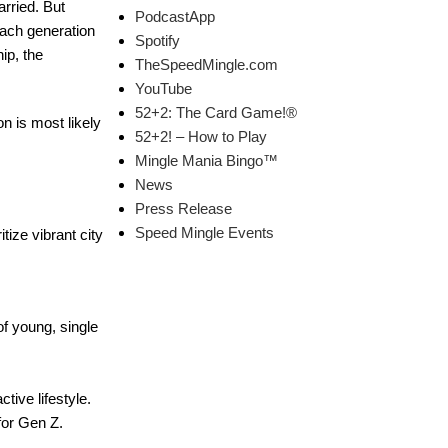
arried. But
PodcastApp
each generation
Spotify
ip, the
TheSpeedMingle.com
YouTube
52+2: The Card Game!®
 is most likely
52+2! – How to Play
Mingle Mania Bingo™
News
Press Release
Speed Mingle Events
tize vibrant city
of young, single
tive lifestyle.
for Gen Z.