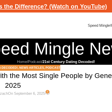
s the Difference? (Watch on YouTube)
Speed Mingle
eed Mingle N
Home
/
Podcast
/
21st Century Dating Decoded!
G DECODED!
,
NEWS ARTICLES
,
PODCAST
ith the Most Single People by Gener
2025
0
ezach
On September 6, 2025