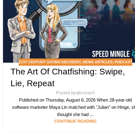
21ST CENTURY DATING DECODED!
,
NEWS ARTICLES
,
PODCAST
The Art Of Chatfishing: Swipe,
Lie, Repeat
Posted by
alicezach
Published on Thursday, August 6, 2026 When 28-year-old
software marketer Maya Lin matched with "Julian" on Hinge, s
thought she had ...
CONTINUE READING