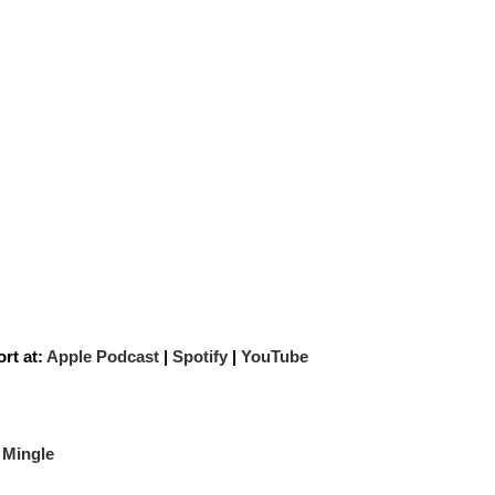
rt at:
Apple Podcast
|
Spotify
|
YouTube
 Mingle