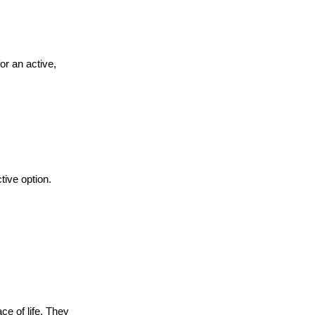
or an active,
tive option.
e of life. They