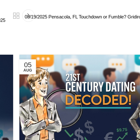
09/19/2025 Pensacola, FL Touchdown or Fumble? Gridir
025
05
AUG