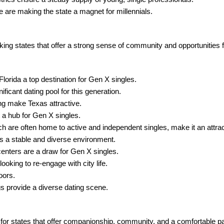
are making the state a magnet for millennials.
ng states that offer a strong sense of community and opportunities f
lorida a top destination for Gen X singles.
ficant dating pool for this generation.
g make Texas attractive.
 a hub for Gen X singles.
 are often home to active and independent singles, make it an attrac
rs a stable and diverse environment.
centers are a draw for Gen X singles.
ooking to re-engage with city life.
oors.
gs provide a diverse dating scene.
r states that offer companionship, community, and a comfortable pac