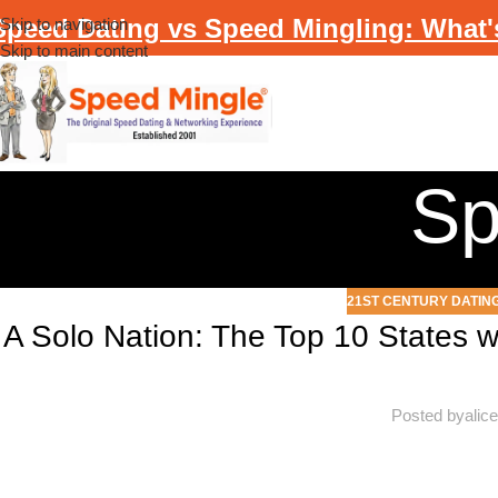
Speed Dating vs Speed Mingling: What'
Skip to navigation
Skip to main content
Sp
21ST CENTURY DATIN
A Solo Nation: The Top 10 States w
Posted by
alic