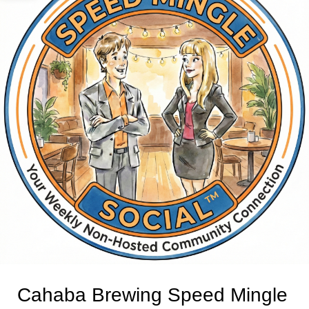
Cahaba Brewing Speed Mingle