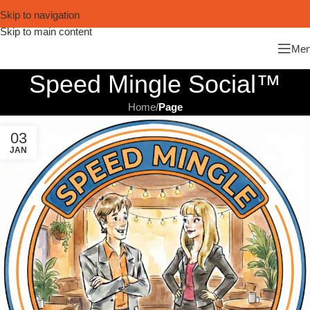
Skip to navigation
Skip to main content
Me
Speed Mingle Social™
Home
/
Page
03
JAN