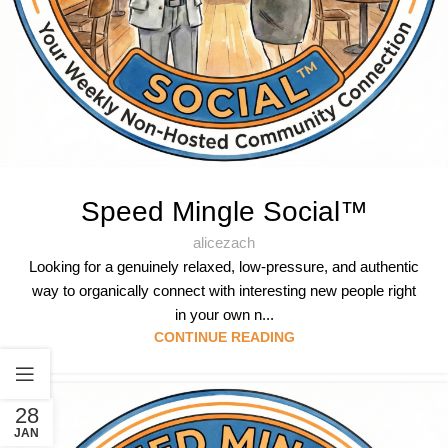
Speed Mingle Social™
alicezach
Looking for a genuinely relaxed, low-pressure, and authentic
way to organically connect with interesting new people right
in your own n...
CONTINUE READING
28
JAN