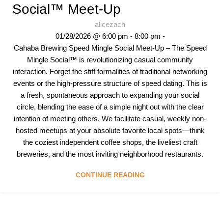
Social™ Meet-Up
alicezach
01/28/2026 @ 6:00 pm - 8:00 pm -
Cahaba Brewing Speed Mingle Social Meet-Up – The Speed
Mingle Social™ is revolutionizing casual community
interaction. Forget the stiff formalities of traditional networking
events or the high-pressure structure of speed dating. This is
a fresh, spontaneous approach to expanding your social
circle, blending the ease of a simple night out with the clear
intention of meeting others. We facilitate casual, weekly non-
hosted meetups at your absolute favorite local spots—think
the coziest independent coffee shops, the liveliest craft
breweries, and the most inviting neighborhood restaurants.
CONTINUE READING