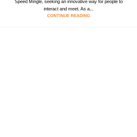
Speed Mingle, seeking an innovative way for people to
interact and meet. As a...
CONTINUE READING
Follow & Like Us
@TheSpeedMingle