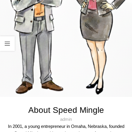
About Speed Mingle
admin
In 2001, a young entrepreneur in Omaha, Nebraska, founded