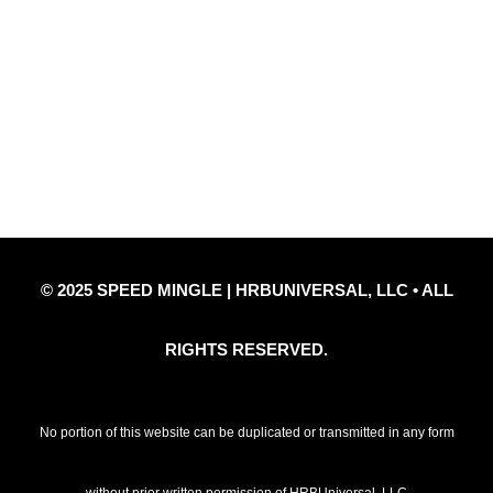
Quick Links
Privacy Policy
Refund Policy
Disclaimer Notice
Contact Us
© 2025 SPEED MINGLE | HRBUNIVERSAL, LLC • ALL
RIGHTS RESERVED.
No portion of this website can be duplicated or transmitted in any form