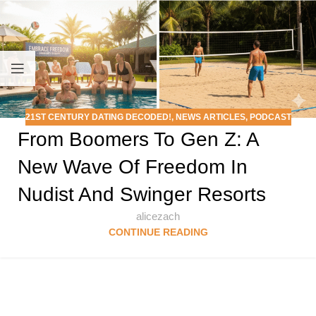
21ST CENTURY DATING DECODED!
,
NEWS ARTICLES
,
PODCAST
From Boomers To Gen Z: A
New Wave Of Freedom In
Nudist And Swinger Resorts
alicezach
CONTINUE READING