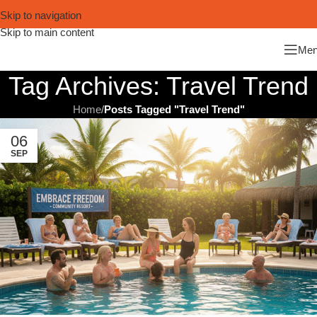
Skip to navigation
Skip to main content
Me
Tag Archives: Travel Trend
Home
/
Posts Tagged "Travel Trend"
06
SEP