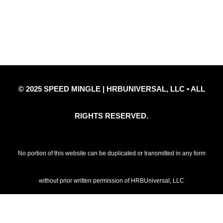
Privacy Policy
Refund Policy
Disclaimer Notice
Contact Us
© 2025 SPEED MINGLE | HRBUNIVERSAL, LLC • ALL
RIGHTS RESERVED.
No portion of this website can be duplicated or transmitted in any form
without prior written permission of HRBUniversal, LLC