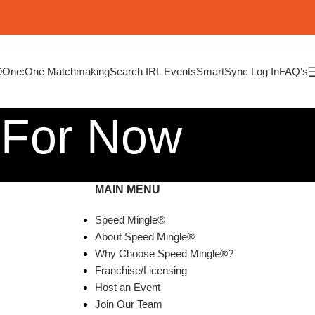
®
One:One Matchmaking
Search IRL Events
SmartSync Log In
FAQ’s
 For Now
MAIN MENU
Speed Mingle®
About Speed Mingle®
Why Choose Speed Mingle®?
Franchise/Licensing
Host an Event
Join Our Team