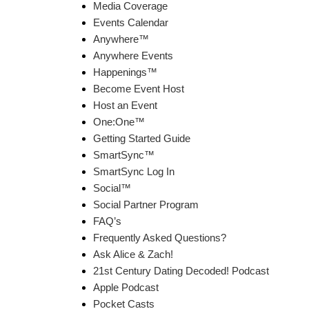
Media Coverage
Events Calendar
Anywhere™
Anywhere Events
Happenings™
Become Event Host
Host an Event
One:One™
Getting Started Guide
SmartSync™
SmartSync Log In
Social™
Social Partner Program
FAQ’s
Frequently Asked Questions?
Ask Alice & Zach!
21st Century Dating Decoded! Podcast
Apple Podcast
Pocket Casts