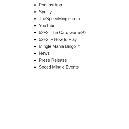
PodcastApp
Spotify
TheSpeedMingle.com
YouTube
52+2: The Card Game!®
52+2! – How to Play
Mingle Mania Bingo™
News
Press Release
Speed Mingle Events
k Links