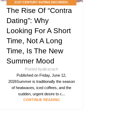
21ST CENTURY DATING DECODED!
,
The Rise Of “Contra
PODCAST
,
SPEED MINGLE’S DATING SLANG
SCAN DEEP DIVE
Dating”: Why
Looking For A Short
Time, Not A Long
Time, Is The New
Summer Mood
Posted by
alicezach
Published on Friday, June 12,
2026Summer is traditionally the season
of heatwaves, iced coffees, and the
sudden, urgent desire to c...
CONTINUE READING