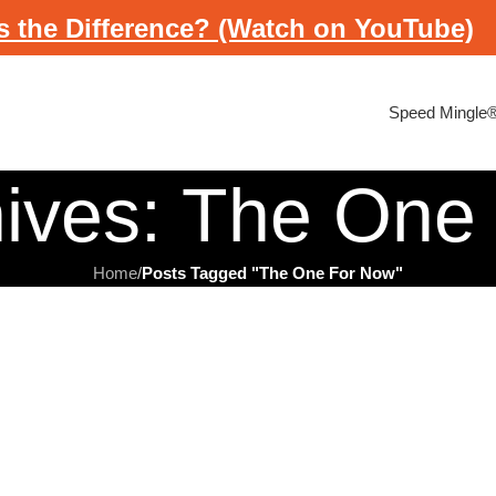
s the Difference? (Watch on YouTube)
Speed Mingle
hives: The One
Home
/
Posts Tagged "The One For Now"