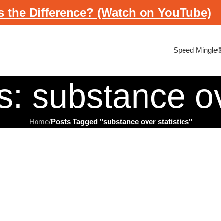
s the Difference? (Watch on YouTube)
Speed Mingle
: substance ov
Home
/
Posts Tagged "substance over statistics"