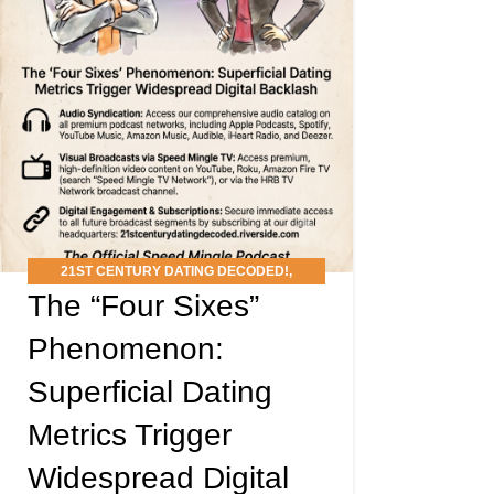
21ST CENTURY DATING DECODED!
,
The “Four Sixes”
PODCAST
Phenomenon:
Superficial Dating
Metrics Trigger
Widespread Digital