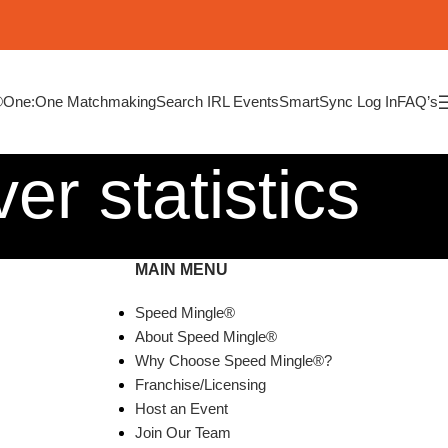
®
One:One Matchmaking
Search IRL Events
SmartSync Log In
FAQ’s
er statistics
MAIN MENU
Speed Mingle®
About Speed Mingle®
Why Choose Speed Mingle®?
Franchise/Licensing
Host an Event
Join Our Team