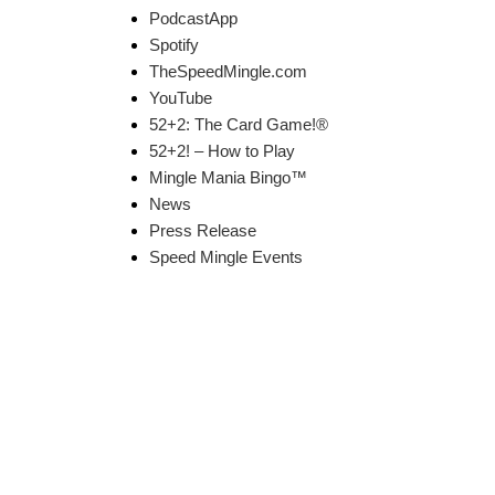
PodcastApp
Spotify
TheSpeedMingle.com
YouTube
52+2: The Card Game!®
52+2! – How to Play
Mingle Mania Bingo™
News
Press Release
Speed Mingle Events
k Links