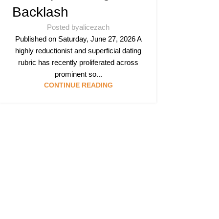
Backlash
Posted by
alicezach
Published on Saturday, June 27, 2026 A
highly reductionist and superficial dating
rubric has recently proliferated across
prominent so...
CONTINUE READING
Follow & Like Us
@TheSpeedMing