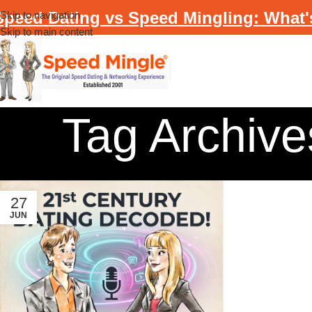
Speed Dating vs Speed Mingling: What'
Skip to navigation
Skip to main content
Tag Archives
27
JUN