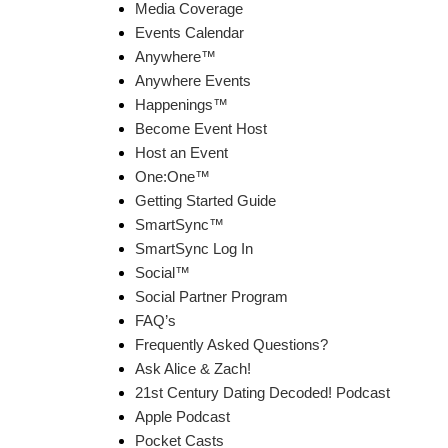
Media Coverage
Events Calendar
Anywhere™
Anywhere Events
Happenings™
Become Event Host
Host an Event
One:One™
Getting Started Guide
SmartSync™
SmartSync Log In
Social™
Social Partner Program
FAQ’s
Frequently Asked Questions?
Ask Alice & Zach!
21st Century Dating Decoded! Podcast
Apple Podcast
Pocket Casts