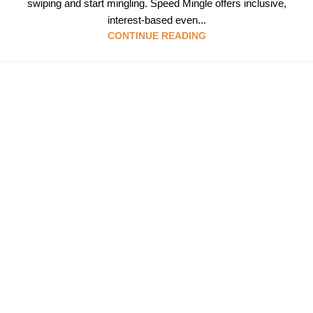
swiping and start mingling. Speed Mingle offers inclusive,
interest-based even...
CONTINUE READING
Follow & Like Us
@TheSpeedMingle