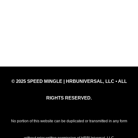
Quick Links
Privacy Policy
Refund Policy
Disclaimer Notice
Contact Us
© 2025 SPEED MINGLE | HRBUNIVERSAL, LLC • ALL
RIGHTS RESERVED.
No portion of this website can be duplicated or transmitted in any form