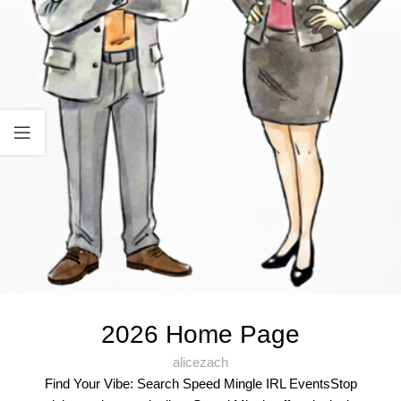
2026 Home Page
alicezach
Find Your Vibe: Search Speed Mingle IRL EventsStop