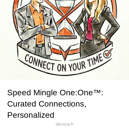
Speed Mingle One:One™:
Curated Connections,
Personalized
alicezach