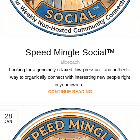
Speed Mingle Social™
alicezach
Looking for a genuinely relaxed, low-pressure, and authentic
way to organically connect with interesting new people right
in your own n...
CONTINUE READING
28
JAN