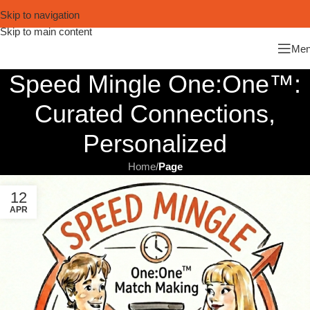
Skip to navigation
Skip to main content
Me
Speed Mingle One:One™:
Curated Connections,
Personalized
Home
/
Page
12
APR