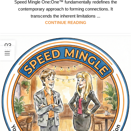
Speed Mingle One:One™ fundamentally redefines the
contemporary approach to forming connections. It
transcends the inherent limitations ...
CONTINUE READING
03
JAN