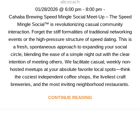
alicezach
01/28/2026 @ 6:00 pm - 8:00 pm -
Cahaba Brewing Speed Mingle Social Meet-Up – The Speed
Mingle Social™ is revolutionizing casual community
interaction. Forget the stiff formalities of traditional networking
events or the high-pressure structure of speed dating. This is
a fresh, spontaneous approach to expanding your social
circle, blending the ease of a simple night out with the clear
intention of meeting others. We facilitate casual, weekly non-
hosted meetups at your absolute favorite local spots—think
the coziest independent coffee shops, the liveliest craft
breweries, and the most inviting neighborhood restaurants.
CONTINUE READING
Follow & Like Us