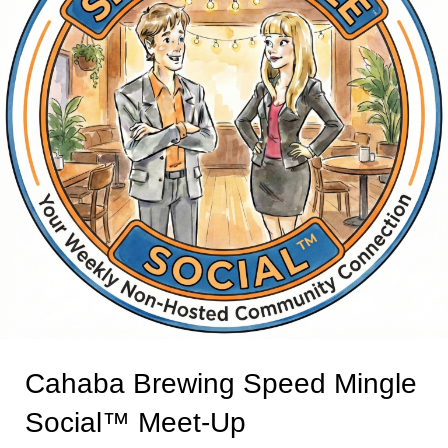
Cahaba Brewing Speed Mingle
Social™ Meet-Up