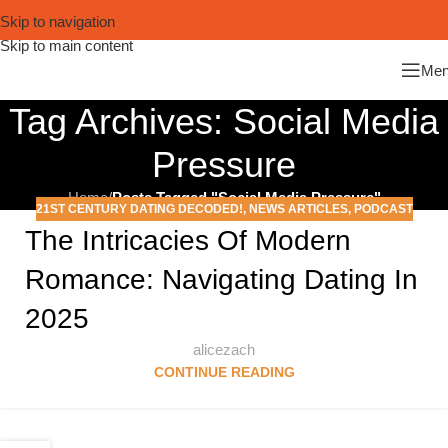
Skip to navigation
Skip to main content
Me
Tag Archives: Social Media
Pressure
Home
/
Posts Tagged "Social Media Pressure"
21ST CENTURY DATING DECODED!
,
NEWS ARTICLES
,
PODCAST
The Intricacies Of Modern
Romance: Navigating Dating In
2025
alicezach
CONTINUE READING