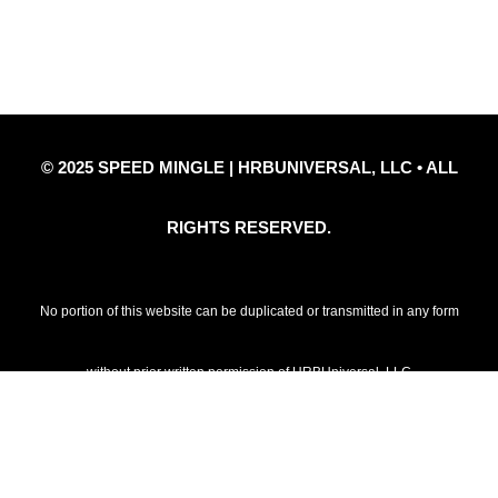
Privacy Policy
Refund Policy
Disclaimer Notice
Contact Us
© 2025 SPEED MINGLE | HRBUNIVERSAL, LLC • ALL
RIGHTS RESERVED.
No portion of this website can be duplicated or transmitted in any form
without prior written permission of HRBUniversal, LLC