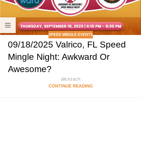
SPEED MINGLE EVENTS
09/18/2025 Valrico, FL Speed
Mingle Night: Awkward Or
Awesome?
alicezach
CONTINUE READING