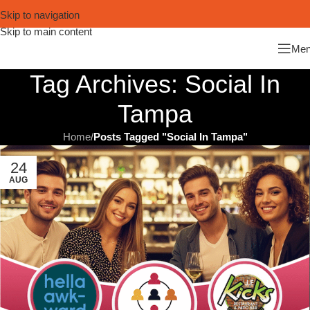
Skip to navigation
Skip to main content
Me
Tag Archives: Social In
Tampa
Home
/
Posts Tagged "Social In Tampa"
24
AUG