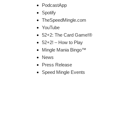
PodcastApp
Spotify
TheSpeedMingle.com
YouTube
52+2: The Card Game!®
52+2! – How to Play
Mingle Mania Bingo™
News
Press Release
Speed Mingle Events
k Links