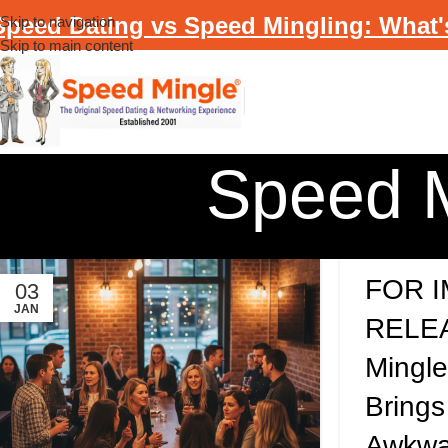
Speed Dating vs Speed Mingling: What'
Skip to navigation
Skip to main content
Speed M
FOR 
03
JAN
RELEA
Mingl
Brings
Awkwa