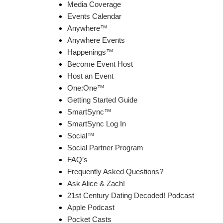
Media Coverage
Events Calendar
Anywhere™
Anywhere Events
Happenings™
Become Event Host
Host an Event
One:One™
Getting Started Guide
SmartSync™
SmartSync Log In
Social™
Social Partner Program
FAQ’s
Frequently Asked Questions?
Ask Alice & Zach!
21st Century Dating Decoded! Podcast
Apple Podcast
Pocket Casts