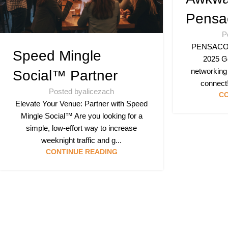
Pensa
P
PENSACOLA
Speed Mingle
2025 Ge
networking
Social™ Partner
connect!
Posted by
alicezach
CO
Elevate Your Venue: Partner with Speed
Mingle Social™ Are you looking for a
simple, low-effort way to increase
weeknight traffic and g...
CONTINUE READING