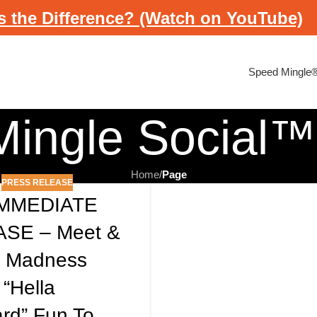
s the Difference? (Watch on YouTube)
Speed Mingle
ingle Social™
Home
/
Page
PRESS RELEASE
IMMEDIATE
SE – Meet &
e Madness
 “hella
rd” Fun To