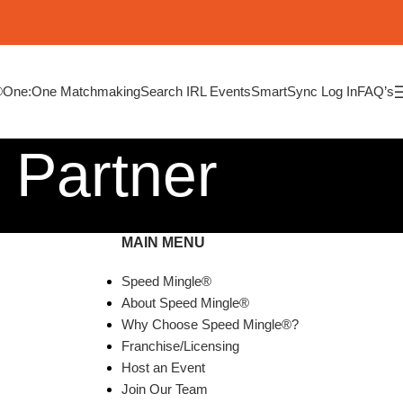
®
One:One Matchmaking
Search IRL Events
SmartSync Log In
FAQ’s
 Partner
MAIN MENU
Speed Mingle®
About Speed Mingle®
Why Choose Speed Mingle®?
Franchise/Licensing
Host an Event
Join Our Team