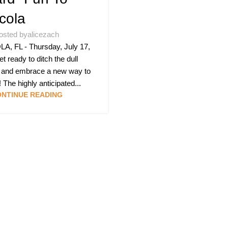
cola
osted by
alicezach
, FL - Thursday, July 17,
t ready to ditch the dull
 and embrace a new way to
 The highly anticipated...
NTINUE READING