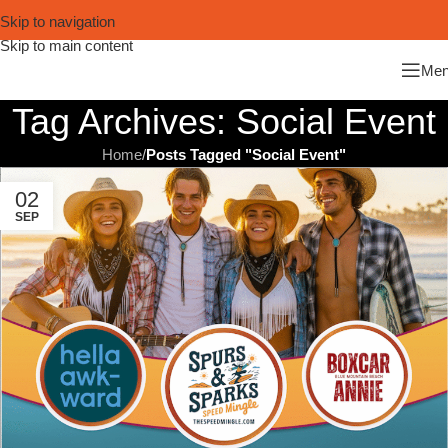
Skip to navigation
Skip to main content
Me
Tag Archives: Social Event
Home
/
Posts Tagged "Social Event"
02
SEP