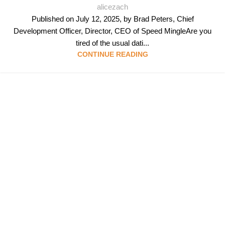
alicezach
Published on July 12, 2025, by Brad Peters, Chief
Development Officer, Director, CEO of Speed MingleAre you
tired of the usual dati...
CONTINUE READING
Follow & Like Us
@TheSpeedMingle