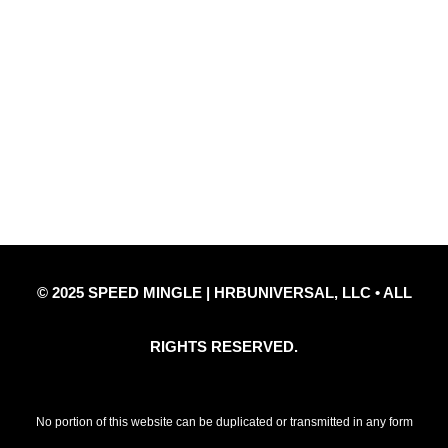
Quick Links
Privacy Policy
Refund Policy
Disclaimer Notice
Contact Us
© 2025 SPEED MINGLE | HRBUNIVERSAL, LLC • ALL
RIGHTS RESERVED.
No portion of this website can be duplicated or transmitted in any form