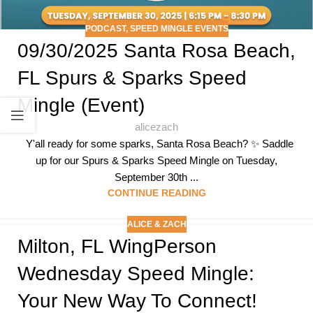
PODCAST
,
SPEED MINGLE EVENTS
09/30/2025 Santa Rosa Beach,
FL Spurs & Sparks Speed
Mingle (Event)
alicezach
Y'all ready for some sparks, Santa Rosa Beach? ✨ Saddle
up for our Spurs & Sparks Speed Mingle on Tuesday,
September 30th ...
CONTINUE READING
ALICE & ZACH
Milton, FL WingPerson
Wednesday Speed Mingle:
Your New Way To Connect!