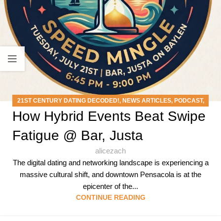
21ST CENTURY DATING DECODED!
,
NEWS ARTICLES
,
PODCAST
,
How Hybrid Events Beat Swipe
SPEED MINGLE EVENTS
Fatigue @ Bar, Justa
alicezach
The digital dating and networking landscape is experiencing a
massive cultural shift, and downtown Pensacola is at the
epicenter of the...
CONTINUE READING