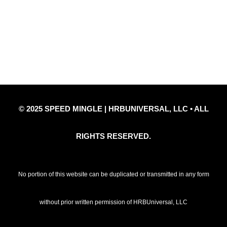
Privacy Policy
Refund Policy
Disclaimer Notice
Contact Us
© 2025 SPEED MINGLE | HRBUNIVERSAL, LLC • ALL
RIGHTS RESERVED.
No portion of this website can be duplicated or transmitted in any form
without prior written permission of HRBUniversal, LLC