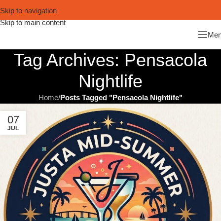
Skip to navigation
Skip to main content
Me
Tag Archives: Pensacola
Nightlife
Home
/
Posts Tagged "Pensacola Nightlife"
07
JUL