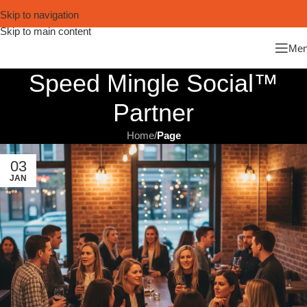
Skip to navigation
Skip to main content
Me
Speed Mingle Social™
Partner
Home
/
Page
03
JAN