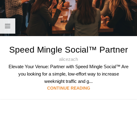
Speed Mingle Social™ Partner
alicezach
Elevate Your Venue: Partner with Speed Mingle Social™ Are
you looking for a simple, low-effort way to increase
weeknight traffic and g...
CONTINUE READING