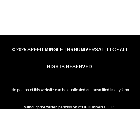
Privacy Policy
Refund Policy
Disclaimer Notice
Contact Us
© 2025 SPEED MINGLE | HRBUNIVERSAL, LLC • ALL
RIGHTS RESERVED.
No portion of this website can be duplicated or transmitted in any form
without prior written permission of HRBUniversal, LLC